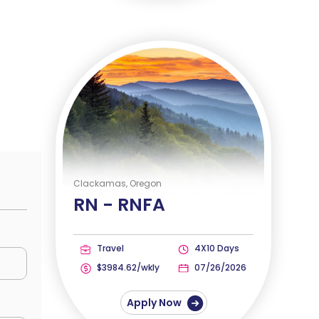
Clackamas, Oregon
RN -
RNFA
Travel
4X10 Days
$3984.62/wkly
07/26/2026
Apply Now