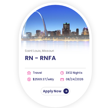
Saint Louis, Missouri
RN -
RNFA
Travel
3X12 Nights
$2569.37/wkly
08/24/2026
Apply Now