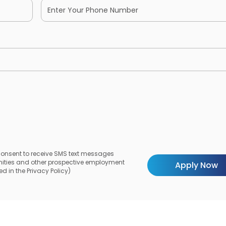
 consent to receive SMS text messages
unities and other prospective employment
d in the Privacy Policy)