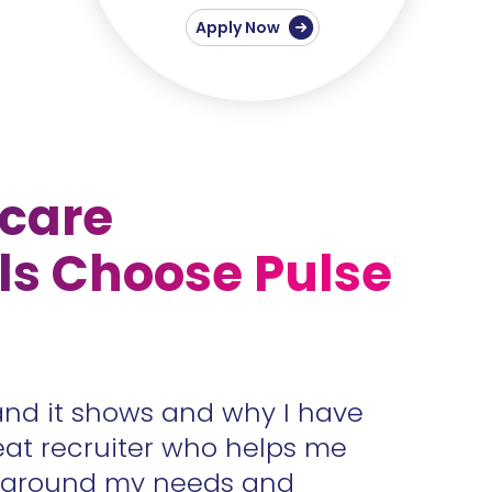
Apply Now
care
ls Choose Pulse
and it shows and why I have
Accura
eat recruiter who helps me
unders
s around my needs and