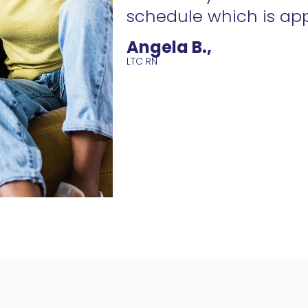
schedule which is ap
Angela B.,
LTC RN