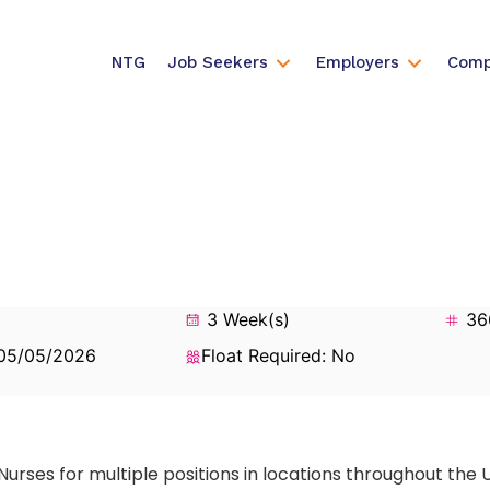
NTG
Job Seekers
Employers
Comp
3 Week(s)
36
 05/05/2026
Float Required: No
Nurses for multiple positions in locations throughout the 