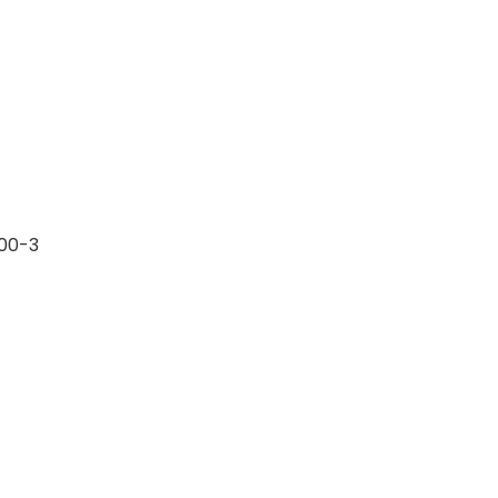
.00-3