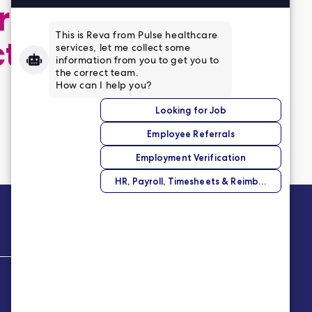
 application,
ct
Company
About Us
Our Story