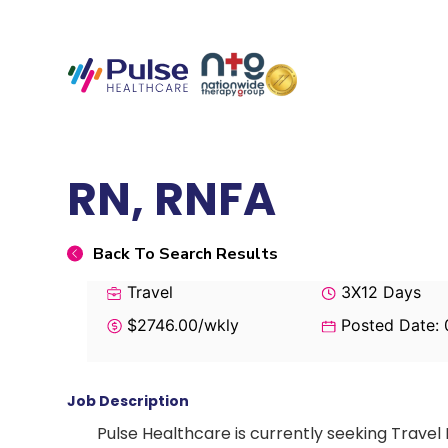
RN, RNFA
Back To Search Results
Travel
3X12 Days
$2746.00/wkly
Posted Date:
Job Description
Pulse Healthcare is currently seeking Travel 