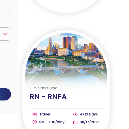
Cleveland, Ohio
RN -
RNFA
Travel
4X10 Days
$3080.00/wkly
08/17/2026