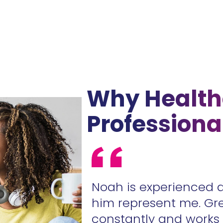
Why Health
Professiona
ur contracts
Noah is experienced 
.
him represent me. Gr
constantly and work