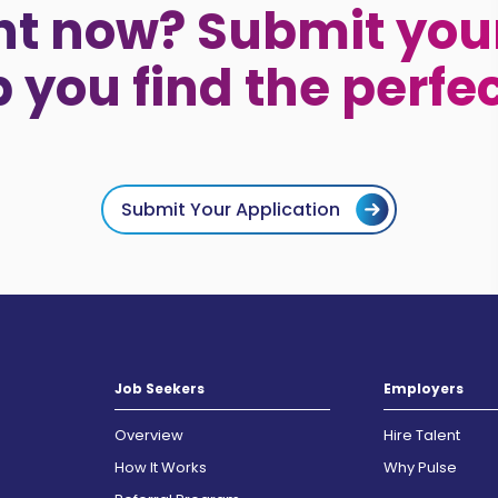
ht now? Submit your
p you find the perfe
Submit Your Application
Job Seekers
Employers
Overview
Hire Talent
How It Works
Why Pulse