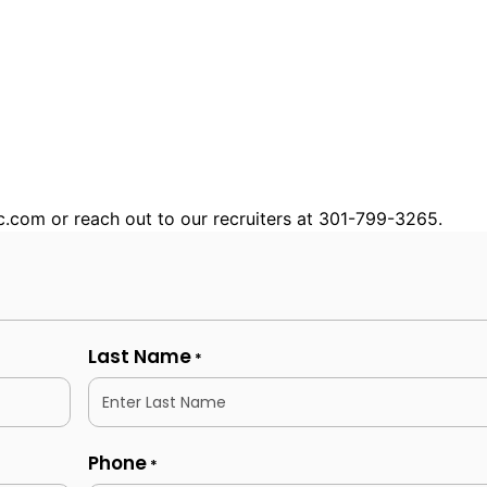
nc.com or reach out to our recruiters at 301-799-3265.
Last Name
*
Phone
*