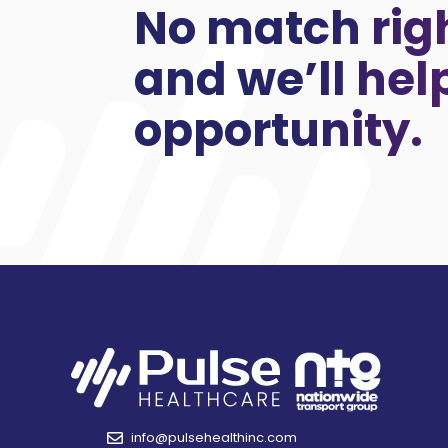
No match rig
and we’ll hel
opportunity.
info@pulsehealthinc.com