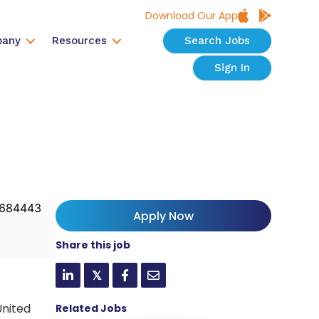
Download Our App
any
Resources
Search Jobs
Sign In
684443
Apply Now
Share this job
𝕏
United
Related Jobs