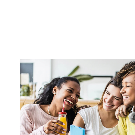
Aprel is very supportive and handle o
professionally and in a timely manner