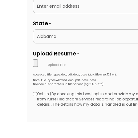
State
*
Upload Resume
*
Accepted file types: doc, pdf, docx, docs, Max. file size: 128 MB.
Note: File-types Allowed .doc, .pdf, .docx, .docs
No special characters in filenames (eg *, $, £, etc)
Opt-in (By checking this box, I opt in and provide my
Opt-
from Pulse Healthcare Services regarding job opport
details . The details how my data is handled is out line
in