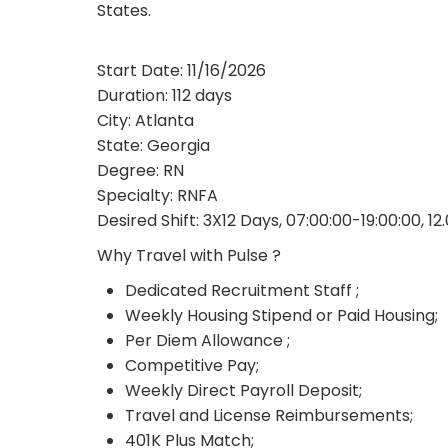
States.
Start Date: 11/16/2026
Duration: 112 days
City: Atlanta
State: Georgia
Degree: RN
Specialty: RNFA
Desired Shift: 3X12 Days, 07:00:00-19:00:00, 12
Why Travel with Pulse ?
Dedicated Recruitment Staff ;
Weekly Housing Stipend or Paid Housing;
Per Diem Allowance ;
Competitive Pay;
Weekly Direct Payroll Deposit;
Travel and License Reimbursements;
401K Plus Match;