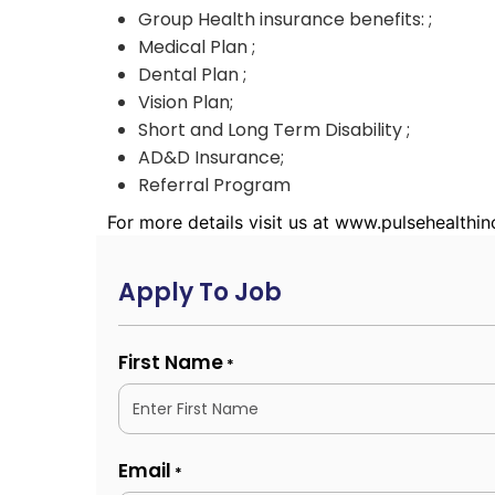
Group Health insurance benefits: ;
Medical Plan ;
Dental Plan ;
Vision Plan;
Short and Long Term Disability ;
AD&D Insurance;
Referral Program
For more details visit us at www.pulsehealthi
Apply To Job
First Name
*
Email
*