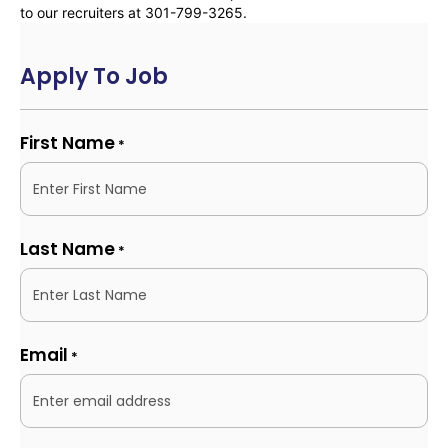
to our recruiters at 301-799-3265.
Apply To Job
First Name
*
Last Name
*
Email
*