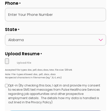
Phone
*
State
*
Upload Resume
*
Accepted file types: doc, pdf, docx, docs, Max. file size: 128 MB.
Note: File-types Allowed .doc, .pdf, .docx, .docs
No special characters in filenames (eg *, $, £, etc)
Opt-in (By checking this box, I opt in and provide my consent
Opt-
to receive SMS text messages from Pulse Healthcare Services
regarding job opportunities and other prospective
in
employment details . The details how my data is handled is
out lined in the Privacy Policy)