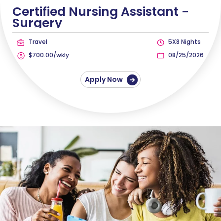
Certified Nursing Assistant -
Surgery
Travel
5X8 Nights
$700.00/wkly
08/25/2026
Apply Now