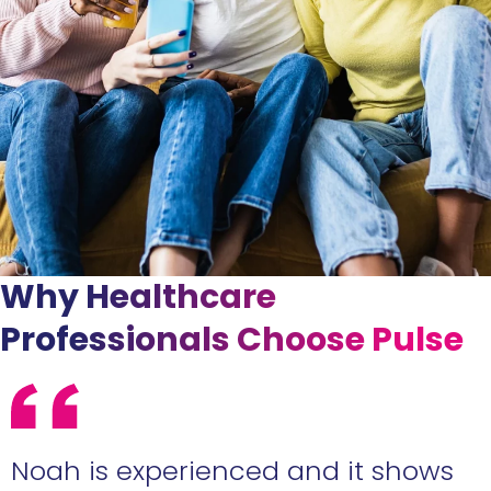
Why Healthcare
Professionals Choose Pulse
e
Noah is experienced and it shows