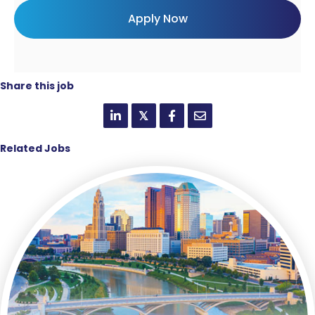
Share this job
𝕏
Related Jobs