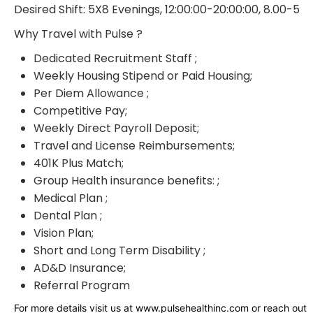
Desired Shift: 5X8 Evenings, 12:00:00-20:00:00, 8.00-5
Why Travel with Pulse ?
Dedicated Recruitment Staff ;
Weekly Housing Stipend or Paid Housing;
Per Diem Allowance ;
Competitive Pay;
Weekly Direct Payroll Deposit;
Travel and License Reimbursements;
401K Plus Match;
Group Health insurance benefits: ;
Medical Plan ;
Dental Plan ;
Vision Plan;
Short and Long Term Disability ;
AD&D Insurance;
Referral Program
For more details visit us at www.pulsehealthinc.com or reach out