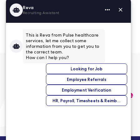
Read More Reviews
No match right now?
Submit your application,
and we’ll help you find the
perfect opportunity.
Submit Your Application