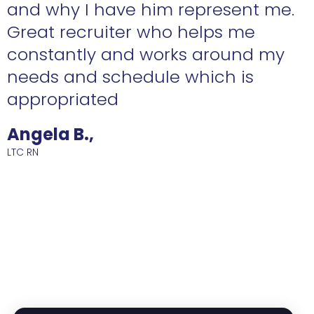
n
and why I have him represent me.
Great recruiter who helps me
constantly and works around my
needs and schedule which is
R
appropriated
Angela B.,
LTC RN