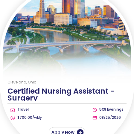
Cleveland, Ohio
Certified Nursing Assistant -
Surgery
Travel
5X8 Evenings
$700.00/wkly
08/25/2026
Apply Now