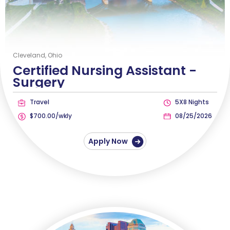
Cleveland, Ohio
Certified Nursing Assistant -
Surgery
Travel
5X8 Nights
$700.00/wkly
08/25/2026
Apply Now