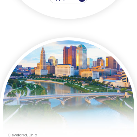
Cleveland, Ohio