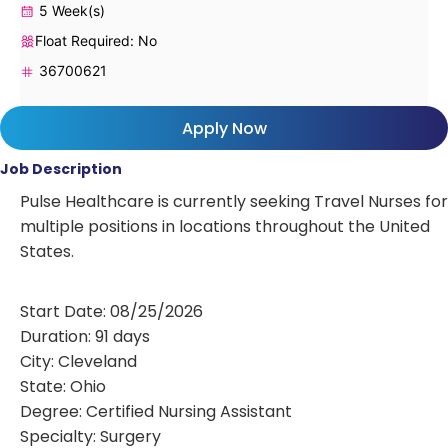
5 Week(s)
Float Required: No
36700621
Apply Now
Job Description
Pulse Healthcare is currently seeking Travel Nurses for
multiple positions in locations throughout the United
States.
Start Date: 08/25/2026
Duration: 91 days
City: Cleveland
State: Ohio
Degree: Certified Nursing Assistant
Specialty: Surgery