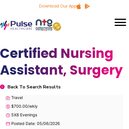
Download Our App
Certified Nursing
Assistant, Surgery
Back To Search Results
Travel
$700.00/wkly
5X8 Evenings
Posted Date: 05/06/2026