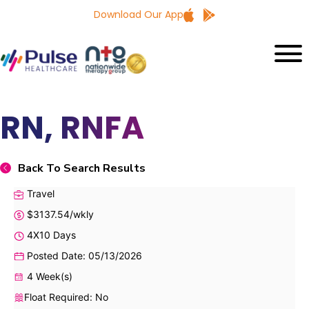
Download Our App
RN, RNFA
Back To Search Results
Travel
$3137.54/wkly
4X10 Days
Posted Date: 05/13/2026
4 Week(s)
Float Required: No