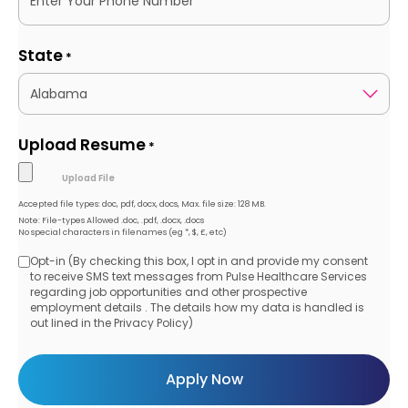
State
*
Upload Resume
*
Accepted file types: doc, pdf, docx, docs, Max. file size: 128 MB.
Note: File-types Allowed .doc, .pdf, .docx, .docs
No special characters in filenames (eg *, $, £, etc)
Opt-in (By checking this box, I opt in and provide my consent
Opt-
to receive SMS text messages from Pulse Healthcare Services
regarding job opportunities and other prospective
in
employment details . The details how my data is handled is
out lined in the Privacy Policy)