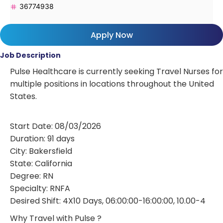
36774938
Apply Now
Job Description
Pulse Healthcare is currently seeking Travel Nurses for
multiple positions in locations throughout the United
States.
Start Date: 08/03/2026
Duration: 91 days
City: Bakersfield
State: California
Degree: RN
Specialty: RNFA
Desired Shift: 4X10 Days, 06:00:00-16:00:00, 10.00-4
Why Travel with Pulse ?