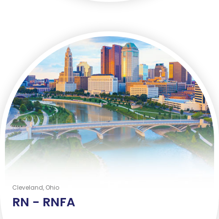
Cleveland, Ohio
RN -
RNFA