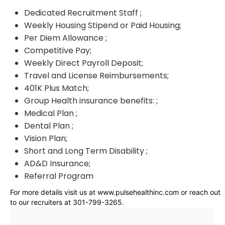
Dedicated Recruitment Staff ;
Weekly Housing Stipend or Paid Housing;
Per Diem Allowance ;
Competitive Pay;
Weekly Direct Payroll Deposit;
Travel and License Reimbursements;
401K Plus Match;
Group Health insurance benefits: ;
Medical Plan ;
Dental Plan ;
Vision Plan;
Short and Long Term Disability ;
AD&D Insurance;
Referral Program
For more details visit us at www.pulsehealthinc.com or reach out
to our recruiters at 301-799-3265.