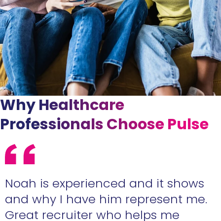
Why Healthcare
Professionals Choose Pulse
e
Noah is experienced and it shows
n
and why I have him represent me.
Great recruiter who helps me