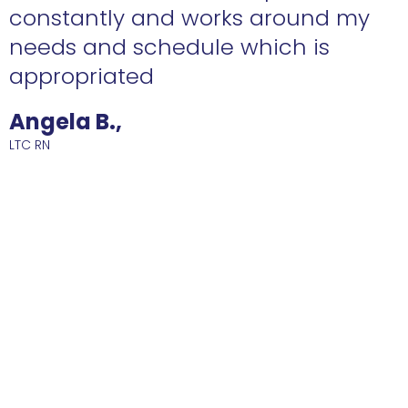
constantly and works around my
needs and schedule which is
R
appropriated
Angela B.,
LTC RN