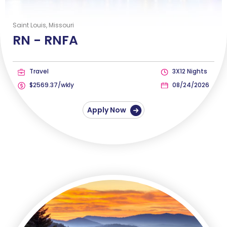
Saint Louis, Missouri
RN -
RNFA
Travel
3X12 Nights
$2569.37/wkly
08/24/2026
Apply Now