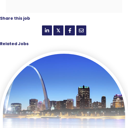
Share this job
𝕏
Related Jobs