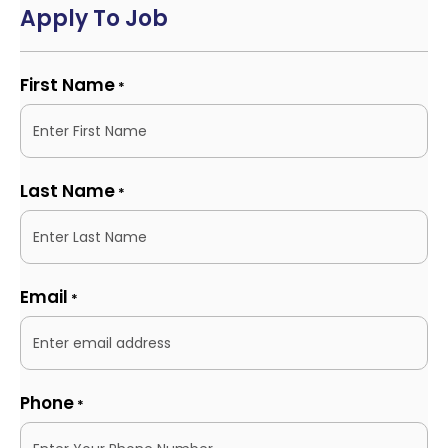
Apply To Job
First Name
*
Last Name
*
Email
*
Phone
*