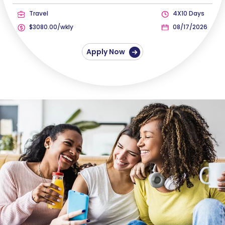
Travel
4X10 Days
$3080.00/wkly
08/17/2026
Apply Now