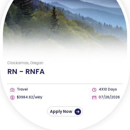
Clackamas, Oregon
RN -
RNFA
Travel
4X10 Days
$3984.62/wkly
07/26/2026
Apply Now