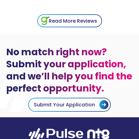
Read More Reviews
No match right now?
Submit your application,
and we’ll help you find the
perfect opportunity.
Submit Your Application