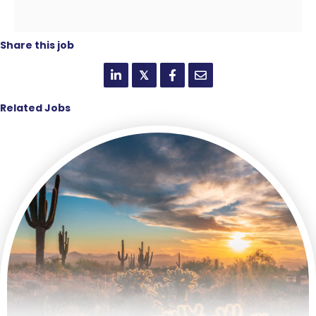
Share this job
𝕏
Related Jobs