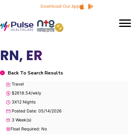
Download Our App
RN, ER
Back To Search Results
Travel
$2618.54/wkly
3X12 Nights
Posted Date: 05/14/2026
3 Week(s)
Float Required: No