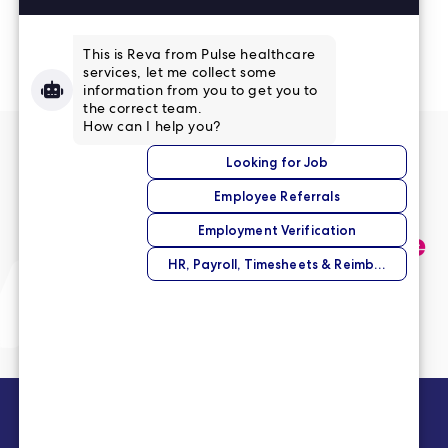
Read More Reviews
No match right now?
Submit your application,
and we’ll help you find the
perfect opportunity.
Submit Your Application