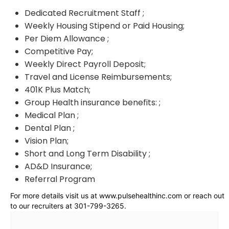
Dedicated Recruitment Staff ;
Weekly Housing Stipend or Paid Housing;
Per Diem Allowance ;
Competitive Pay;
Weekly Direct Payroll Deposit;
Travel and License Reimbursements;
401K Plus Match;
Group Health insurance benefits: ;
Medical Plan ;
Dental Plan ;
Vision Plan;
Short and Long Term Disability ;
AD&D Insurance;
Referral Program
For more details visit us at www.pulsehealthinc.com or reach out
to our recruiters at 301-799-3265.