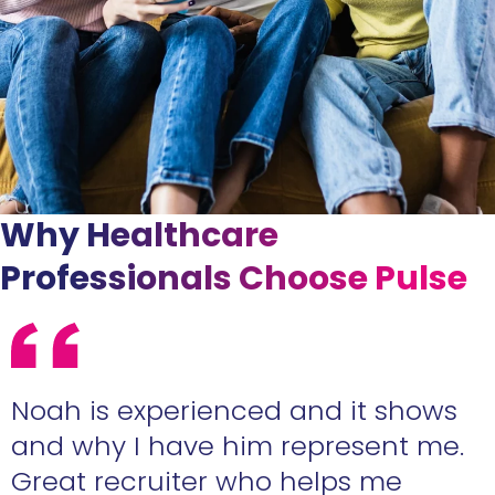
Why Healthcare
Professionals Choose Pulse
e
Noah is experienced and it shows
n
and why I have him represent me.
Great recruiter who helps me