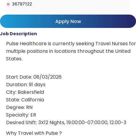
36797122
Apply Now
Job Description
Pulse Healthcare is currently seeking Travel Nurses for
multiple positions in locations throughout the United
States.
Start Date: 08/03/2026
Duration: 91 days
City: Bakersfield
State: California
Degree: RN
Specialty: ER
Desired Shift: 3X12 Nights, 19:00:00-07:00:00, 12.00-3
Why Travel with Pulse ?