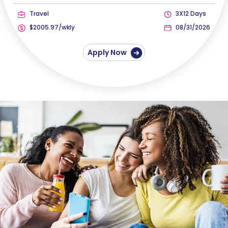
Travel
3X12 Days
$2005.97/wkly
08/31/2026
Apply Now