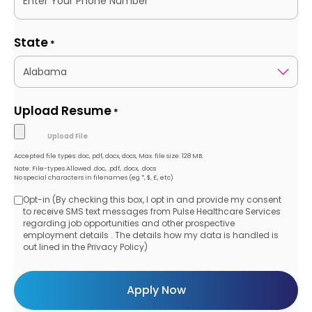
State
*
Upload Resume
*
Accepted file types: doc, pdf, docx, docs, Max. file size: 128 MB.
Note: File-types Allowed .doc, .pdf, .docx, .docs
No special characters in filenames (eg *, $, £, etc)
Opt-in (By checking this box, I opt in and provide my consent
Opt-
to receive SMS text messages from Pulse Healthcare Services
regarding job opportunities and other prospective
in
employment details . The details how my data is handled is
out lined in the Privacy Policy)