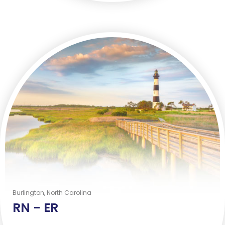
Burlington, North Carolina
RN -
ER