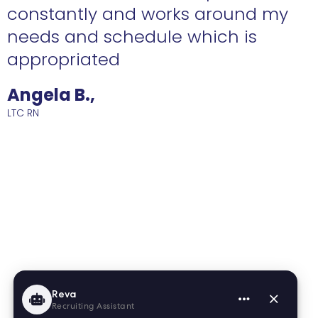
constantly and works around my
needs and schedule which is
R
appropriated
Angela B.,
LTC RN