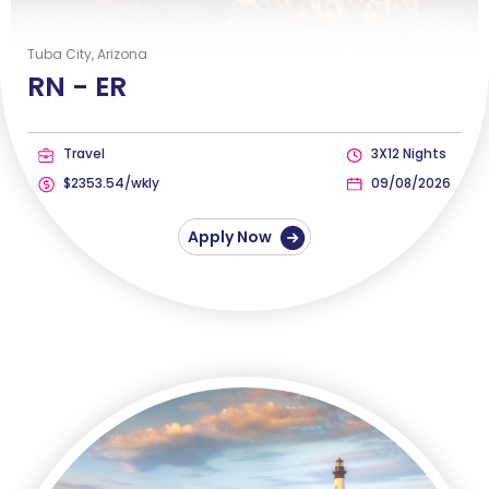
Tuba City, Arizona
RN -
ER
Travel
3X12 Nights
$2353.54/wkly
09/08/2026
Apply Now