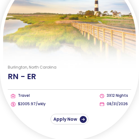
Burlington, North Carolina
RN -
ER
Travel
3X12 Nights
$2005.97/wkly
08/31/2026
Apply Now