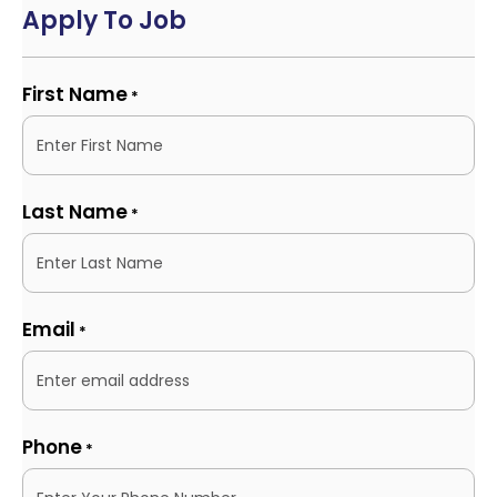
Apply To Job
First Name
*
Last Name
*
Email
*
Phone
*