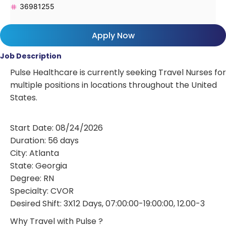
36981255
Apply Now
Job Description
Pulse Healthcare is currently seeking Travel Nurses for
multiple positions in locations throughout the United
States.
Start Date: 08/24/2026
Duration: 56 days
City: Atlanta
State: Georgia
Degree: RN
Specialty: CVOR
Desired Shift: 3X12 Days, 07:00:00-19:00:00, 12.00-3
Why Travel with Pulse ?