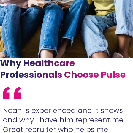
Why Healthcare
Professionals Choose Pulse
e
Noah is experienced and it shows
n
and why I have him represent me.
Great recruiter who helps me