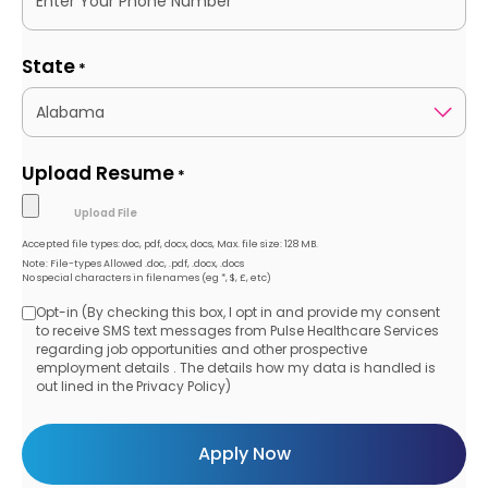
State
*
Upload Resume
*
Accepted file types: doc, pdf, docx, docs, Max. file size: 128 MB.
Note: File-types Allowed .doc, .pdf, .docx, .docs
No special characters in filenames (eg *, $, £, etc)
Opt-in (By checking this box, I opt in and provide my consent
Opt-
to receive SMS text messages from Pulse Healthcare Services
regarding job opportunities and other prospective
in
employment details . The details how my data is handled is
out lined in the Privacy Policy)