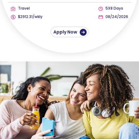
Travel
5X8 Days
$2912.31/wkly
08/24/2026
Apply Now