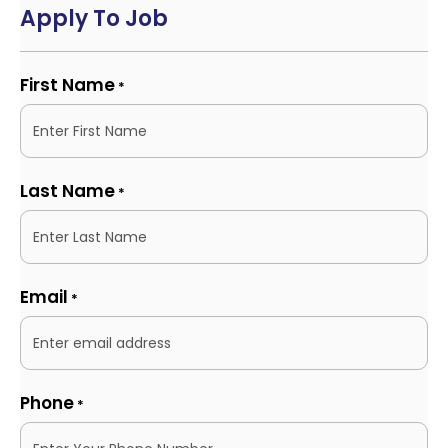
Apply To Job
First Name
*
Last Name
*
Email
*
Phone
*