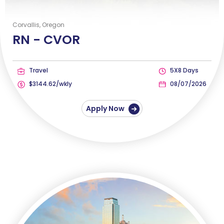
Corvallis, Oregon
RN -
CVOR
Travel
5X8 Days
$3144.62/wkly
08/07/2026
Apply Now