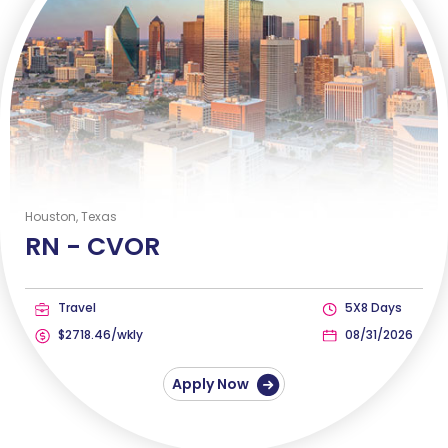
Houston, Texas
RN -
CVOR
Travel
5X8 Days
$2718.46/wkly
08/31/2026
Apply Now