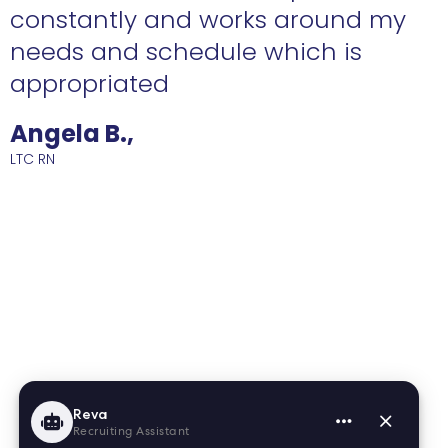
constantly and works around my
needs and schedule which is
R
appropriated
Angela B.,
LTC RN