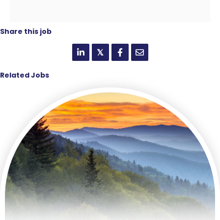
Share this job
𝕏
Related Jobs