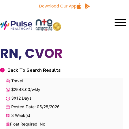
Download Our App
RN, CVOR
Back To Search Results
Travel
$2548.00/wkly
3X12 Days
Posted Date: 05/28/2026
3 Week(s)
Float Required: No