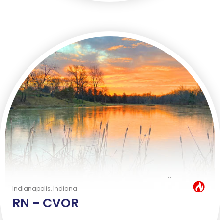
..
Hot Job
Indianapolis, Indiana
RN -
CVOR