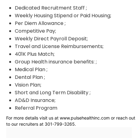
Dedicated Recruitment Staff ;
Weekly Housing Stipend or Paid Housing;
Per Diem Allowance ;
Competitive Pay;
Weekly Direct Payroll Deposit;
Travel and License Reimbursements;
401K Plus Match;
Group Health insurance benefits: ;
Medical Plan ;
Dental Plan ;
Vision Plan;
Short and Long Term Disability ;
AD&D Insurance;
Referral Program
For more details visit us at www.pulsehealthinc.com or reach out
to our recruiters at 301-799-3265.