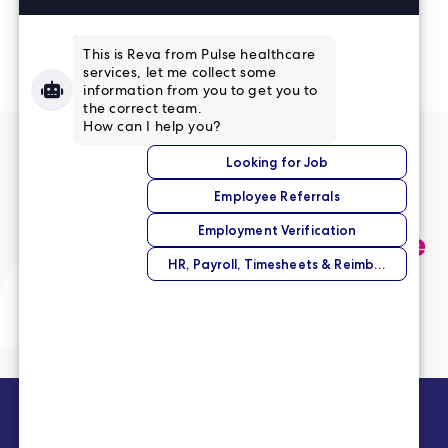
Read More Reviews
No match right now?
Submit your application,
and we’ll help you find the
perfect opportunity.
Submit Your Application