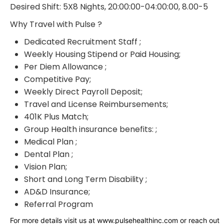
Desired Shift: 5X8 Nights, 20:00:00-04:00:00, 8.00-5
Why Travel with Pulse ?
Dedicated Recruitment Staff ;
Weekly Housing Stipend or Paid Housing;
Per Diem Allowance ;
Competitive Pay;
Weekly Direct Payroll Deposit;
Travel and License Reimbursements;
401K Plus Match;
Group Health insurance benefits: ;
Medical Plan ;
Dental Plan ;
Vision Plan;
Short and Long Term Disability ;
AD&D Insurance;
Referral Program
For more details visit us at www.pulsehealthinc.com or reach out