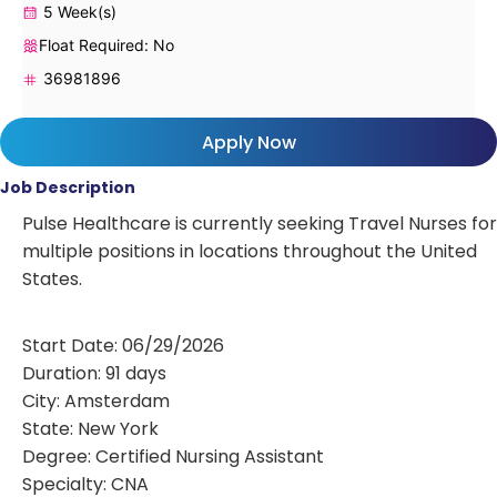
5 Week(s)
Float Required: No
36981896
Apply Now
Job Description
Pulse Healthcare is currently seeking Travel Nurses for
multiple positions in locations throughout the United
States.
Start Date: 06/29/2026
Duration: 91 days
City: Amsterdam
State: New York
Degree: Certified Nursing Assistant
Specialty: CNA