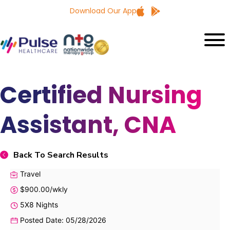
Download Our App
Certified Nursing
Assistant, CNA
Back To Search Results
Travel
$900.00/wkly
5X8 Nights
Posted Date: 05/28/2026