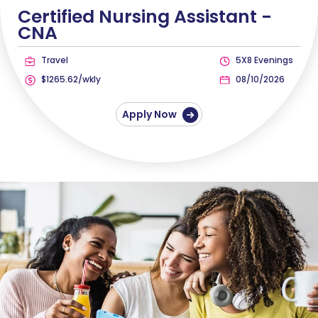
Certified Nursing Assistant -
CNA
Travel
5X8 Evenings
$1265.62/wkly
08/10/2026
Apply Now