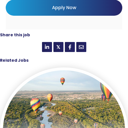
Share this job
𝕏
Related Jobs