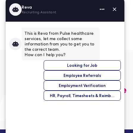
Read More Reviews
No match right now?
Submit your application,
and we’ll help you find the
perfect opportunity.
Submit Your Application