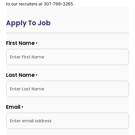
to our recruiters at 301-799-3265.
Apply To Job
First Name
*
Last Name
*
Email
*