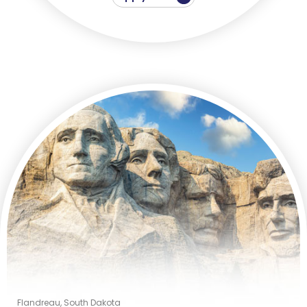
Flandreau, South Dakota