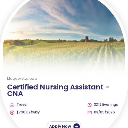
Maquoketa, Iowa
Certified Nursing Assistant -
CNA
Travel
3X12 Evenings
$790.62/wkly
08/09/2026
Apply Now