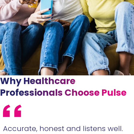
Why Healthcare
Professionals Choose Pulse
l.
Eden is a star agent who you'll