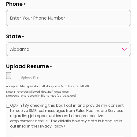
Phone
*
State
*
Upload Resume
*
Accepted file types: doc, pdf, docx, docs, Max. file size: 128 MB.
Note: File-types Allowed .doc, .pdf, .docx, .docs
No special characters in filenames (eg *, $, £, etc)
Opt-in (By checking this box, I opt in and provide my consent
Opt-
to receive SMS text messages from Pulse Healthcare Services
regarding job opportunities and other prospective
in
employment details . The details how my data is handled is
out lined in the Privacy Policy)