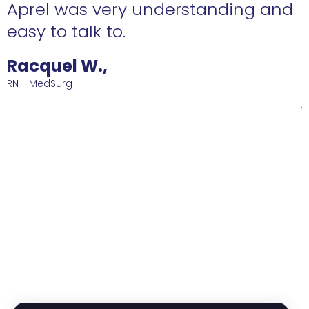
and
ABSOLUTELY love to have on your
side! She's diligent and she found
me such a great job that I am
happy with! Ive been at this sam
job for 2 years now and counting.
Thank you Eden for all of your hel
and reconnaissance!!
Roberto D.,
RN