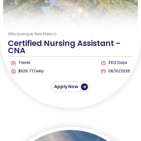
Albuquerque, New Mexico
Certified Nursing Assistant -
CNA
Travel
3X12 Days
$629.77/wkly
08/10/2026
Apply Now