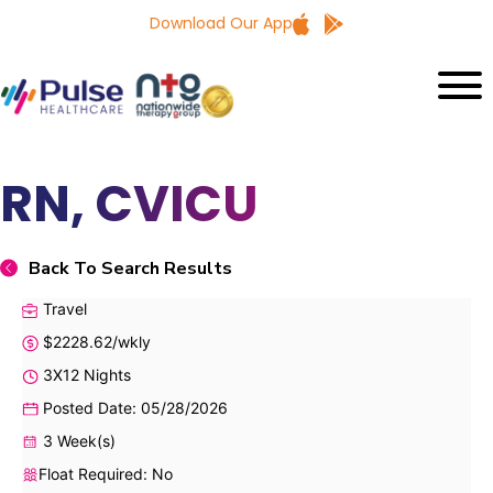
Download Our App
RN, CVICU
Back To Search Results
Travel
$2228.62/wkly
3X12 Nights
Posted Date: 05/28/2026
3 Week(s)
Float Required: No