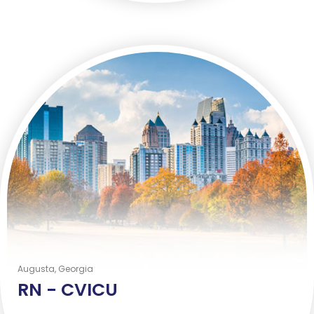
Augusta, Georgia
RN -
CVICU