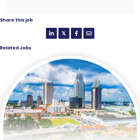
Share this job
𝕏
Related Jobs