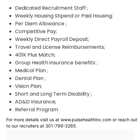
Dedicated Recruitment Staff ;
Weekly Housing Stipend or Paid Housing;
Per Diem Allowance ;
Competitive Pay;
Weekly Direct Payroll Deposit;
Travel and License Reimbursements;
401K Plus Match;
Group Health insurance benefits: ;
Medical Plan ;
Dental Plan ;
Vision Plan;
Short and Long Term Disability ;
AD&D Insurance;
Referral Program
For more details visit us at www.pulsehealthinc.com or reach out
to our recruiters at 301-799-3265.