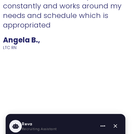
constantly and works around my
needs and schedule which is
R
appropriated
Angela B.,
LTC RN