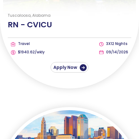
Tuscaloosa, Alabama
RN -
CVICU
Travel
3X12 Nights
$1940.62/wkly
09/14/2026
Apply Now