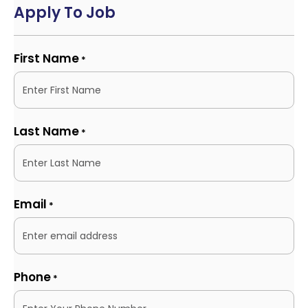
Apply To Job
First Name
*
Last Name
*
Email
*
Phone
*