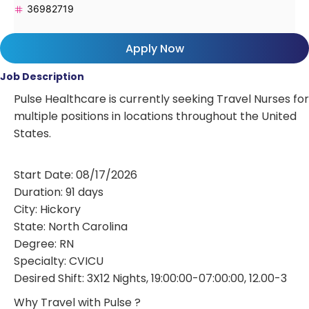
36982719
Apply Now
Job Description
Pulse Healthcare is currently seeking Travel Nurses for
multiple positions in locations throughout the United
States.
Start Date: 08/17/2026
Duration: 91 days
City: Hickory
State: North Carolina
Degree: RN
Specialty: CVICU
Desired Shift: 3X12 Nights, 19:00:00-07:00:00, 12.00-3
Why Travel with Pulse ?