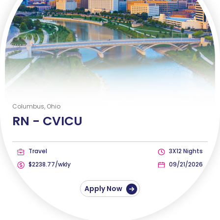
Columbus, Ohio
RN -
CVICU
Travel
3X12 Nights
$2238.77/wkly
09/21/2026
Apply Now