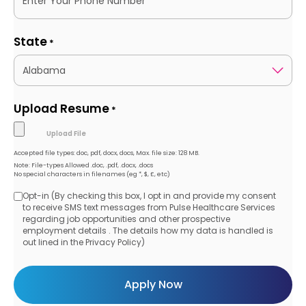
State
*
Upload Resume
*
Accepted file types: doc, pdf, docx, docs, Max. file size: 128 MB.
Note: File-types Allowed .doc, .pdf, .docx, .docs
No special characters in filenames (eg *, $, £, etc)
Opt-in (By checking this box, I opt in and provide my consent
Opt-
to receive SMS text messages from Pulse Healthcare Services
regarding job opportunities and other prospective
in
employment details . The details how my data is handled is
out lined in the Privacy Policy)