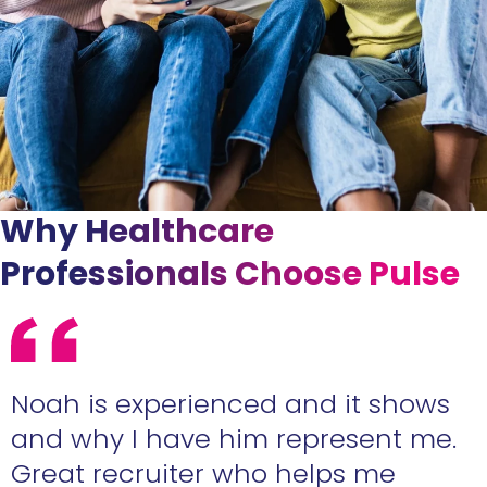
Why Healthcare
Professionals Choose Pulse
e
Noah is experienced and it shows
n
and why I have him represent me.
Great recruiter who helps me