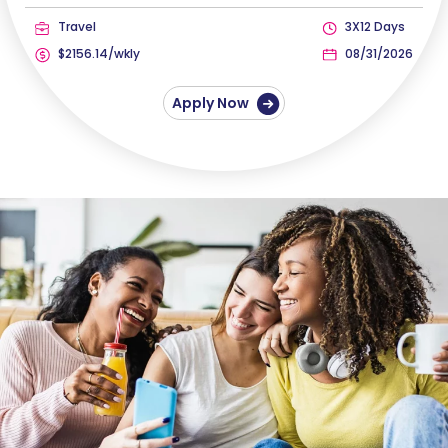
Travel
3X12 Days
$2156.14/wkly
08/31/2026
Apply Now