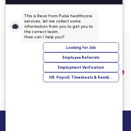
Read More Reviews
No match right now?
Submit your application,
and we’ll help you find the
perfect opportunity.
Submit Your Application