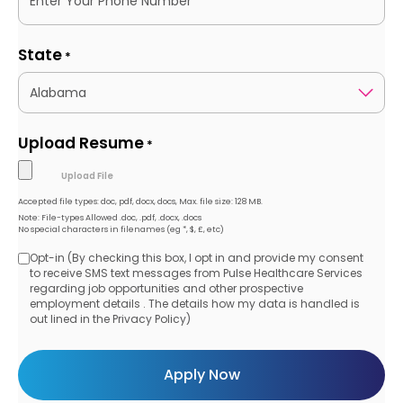
State
*
Upload Resume
*
Accepted file types: doc, pdf, docx, docs, Max. file size: 128 MB.
Note: File-types Allowed .doc, .pdf, .docx, .docs
No special characters in filenames (eg *, $, £, etc)
Opt-in (By checking this box, I opt in and provide my consent
Opt-
to receive SMS text messages from Pulse Healthcare Services
regarding job opportunities and other prospective
in
employment details . The details how my data is handled is
out lined in the Privacy Policy)