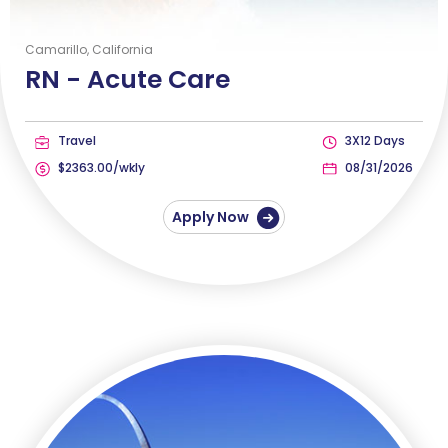
Camarillo, California
RN -
Acute Care
Travel
3X12 Days
$2363.00/wkly
08/31/2026
Apply Now