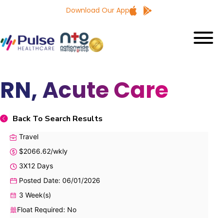
Download Our App
RN, Acute Care
Back To Search Results
Travel
$2066.62/wkly
3X12 Days
Posted Date: 06/01/2026
3 Week(s)
Float Required: No