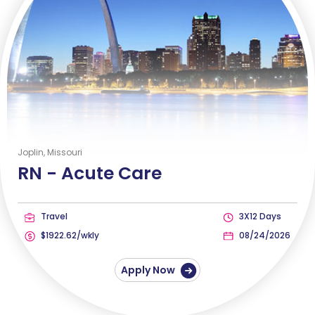
Joplin, Missouri
RN -
Acute Care
Travel
3X12 Days
$1922.62/wkly
08/24/2026
Apply Now