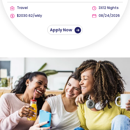
Travel
3X12 Nights
$2030.62/wkly
08/24/2026
Apply Now