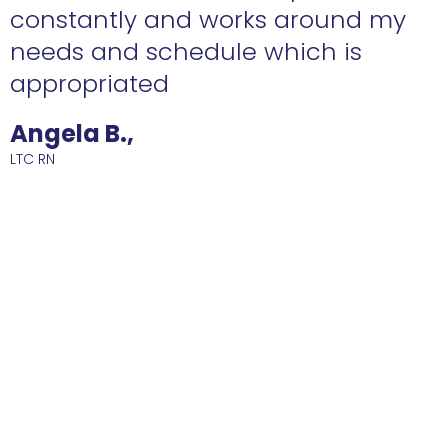
constantly and works around my
needs and schedule which is
R
appropriated
Angela B.,
LTC RN