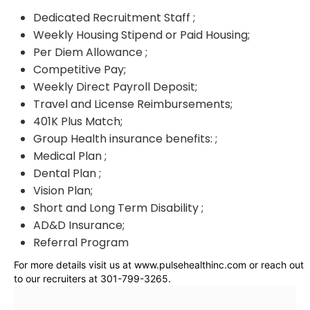
Dedicated Recruitment Staff ;
Weekly Housing Stipend or Paid Housing;
Per Diem Allowance ;
Competitive Pay;
Weekly Direct Payroll Deposit;
Travel and License Reimbursements;
401K Plus Match;
Group Health insurance benefits: ;
Medical Plan ;
Dental Plan ;
Vision Plan;
Short and Long Term Disability ;
AD&D Insurance;
Referral Program
For more details visit us at www.pulsehealthinc.com or reach out
to our recruiters at 301-799-3265.