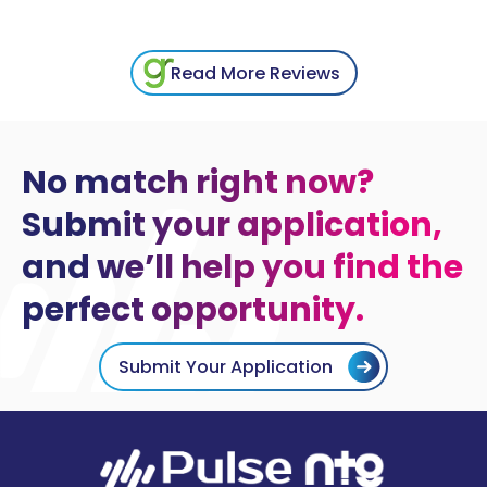
Read More Reviews
No match right now?
Submit your application,
and we’ll help you find the
perfect opportunity.
Submit Your Application