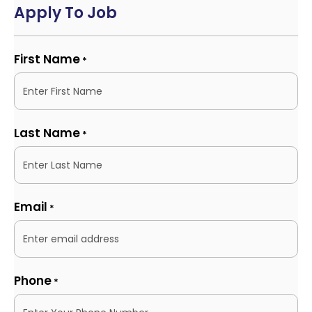
Apply To Job
First Name
*
Last Name
*
Email
*
Phone
*