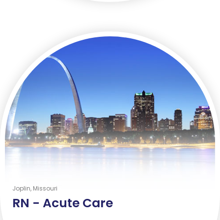
Joplin, Missouri
RN -
Acute Care