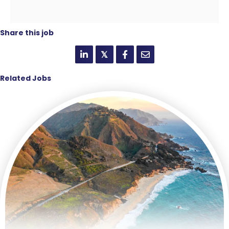
Share this job
𝕏
Related Jobs