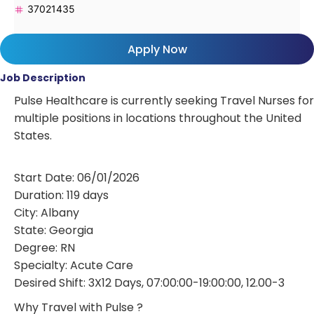
37021435
Apply Now
Job Description
Pulse Healthcare is currently seeking Travel Nurses for
multiple positions in locations throughout the United
States.
Start Date: 06/01/2026
Duration: 119 days
City: Albany
State: Georgia
Degree: RN
Specialty: Acute Care
Desired Shift: 3X12 Days, 07:00:00-19:00:00, 12.00-3
Why Travel with Pulse ?