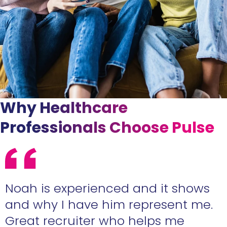
Why Healthcare
Professionals Choose Pulse
e
Noah is experienced and it shows
n
and why I have him represent me.
Great recruiter who helps me