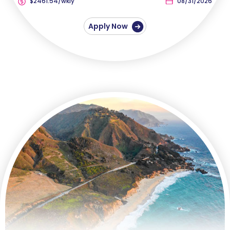
$2461.54/wkly
08/31/2026
Apply Now