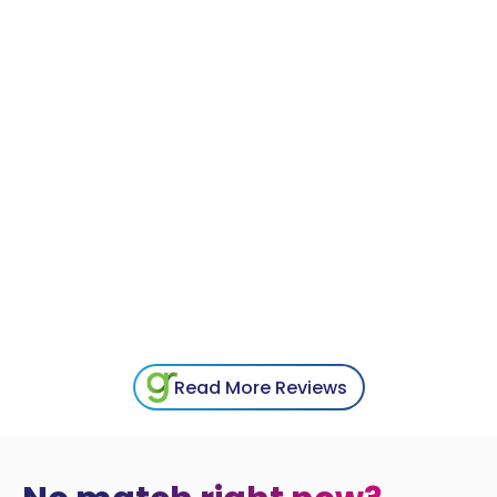
Read More Reviews