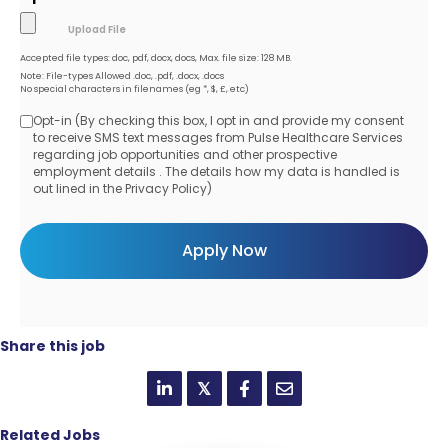
Accepted file types: doc, pdf, docx, docs, Max. file size: 128 MB.
Note: File-types Allowed .doc, .pdf, .docx, .docs
No special characters in filenames (eg *, $, £, etc)
Opt-in (By checking this box, I opt in and provide my consent
Opt-
to receive SMS text messages from Pulse Healthcare Services
regarding job opportunities and other prospective
in
employment details . The details how my data is handled is
out lined in the Privacy Policy)
Share this job
𝕏
Related Jobs