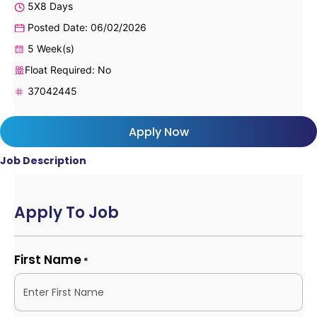
5X8 Days
Posted Date: 06/02/2026
5 Week(s)
Float Required: No
37042445
Apply Now
Job Description
Apply To Job
First Name
*