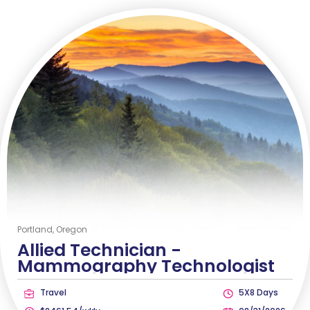
Portland, Oregon
Allied Technician -
Mammography Technologist
Travel
5X8 Days