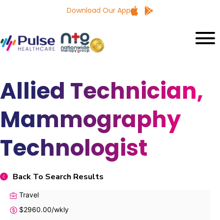
Download Our App
Allied Technician,
Mammography
Technologist
Back To Search Results
Travel
$2960.00/wkly