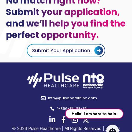
No match right now?
Submit your application,
and we’ll help you find the
perfect opportunity.
Submit Your Application
info@pulsehealthinc.com
1-866-PULSE-RN
© 2026 Pulse Healthcare | All Rights Reserved |
Privacy