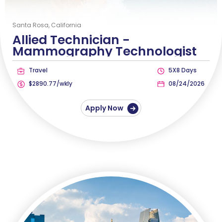
Santa Rosa, California
Allied Technician -
Mammography Technologist
Travel
5X8 Days
$2890.77/wkly
08/24/2026
Apply Now