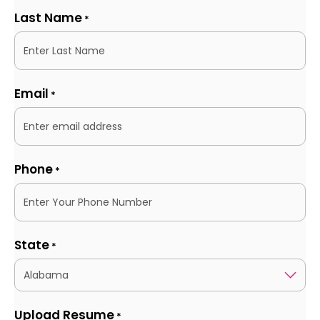
Last Name
*
Email
*
Phone
*
State
*
Upload Resume
*