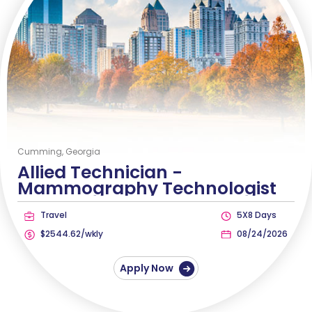
Cumming, Georgia
Allied Technician -
Mammography Technologist
Travel
5X8 Days
$2544.62/wkly
08/24/2026
Apply Now