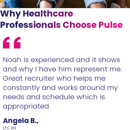
Why Healthcare
Professionals Choose Pulse
e
Noah is experienced and it shows
n
and why I have him represent me.
Great recruiter who helps me
constantly and works around my
needs and schedule which is
R
appropriated
Angela B.,
LTC RN