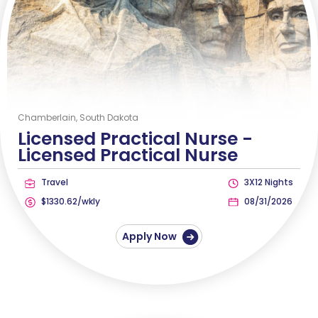
Chamberlain, South Dakota
Licensed Practical Nurse -
Licensed Practical Nurse
Travel
3X12 Nights
$1330.62/wkly
08/31/2026
Apply Now