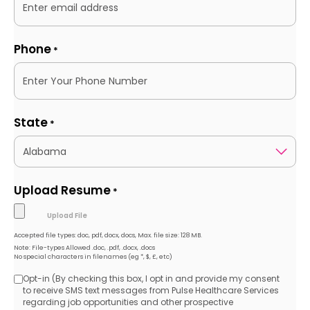
Phone
*
State
*
Upload Resume
*
Accepted file types: doc, pdf, docx, docs, Max. file size: 128 MB.
Note: File-types Allowed .doc, .pdf, .docx, .docs
No special characters in filenames (eg *, $, £, etc)
Opt-in (By checking this box, I opt in and provide my consent
Opt-
to receive SMS text messages from Pulse Healthcare Services
regarding job opportunities and other prospective
in