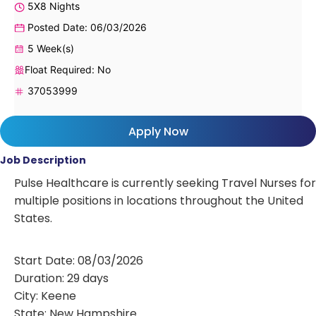
5X8 Nights
Posted Date: 06/03/2026
5 Week(s)
Float Required: No
37053999
Apply Now
Job Description
Pulse Healthcare is currently seeking Travel Nurses for
multiple positions in locations throughout the United
States.
Start Date: 08/03/2026
Duration: 29 days
City: Keene
State: New Hampshire