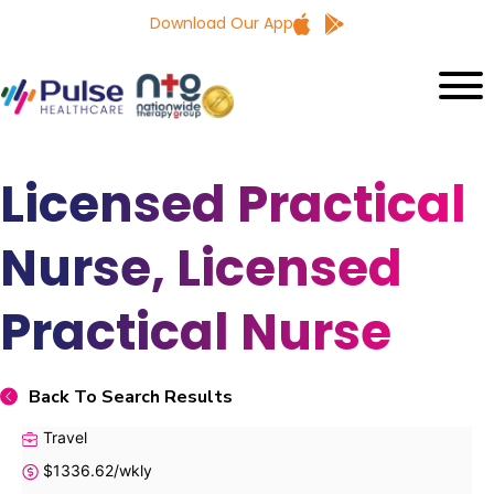
Download Our App
Licensed Practical
Nurse, Licensed
Practical Nurse
Back To Search Results
Travel
$1336.62/wkly