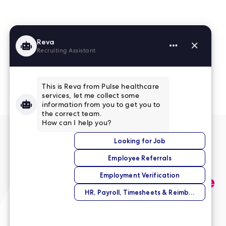
Read More Reviews
No match right now?
Submit your application,
and we’ll help you find the
perfect opportunity.