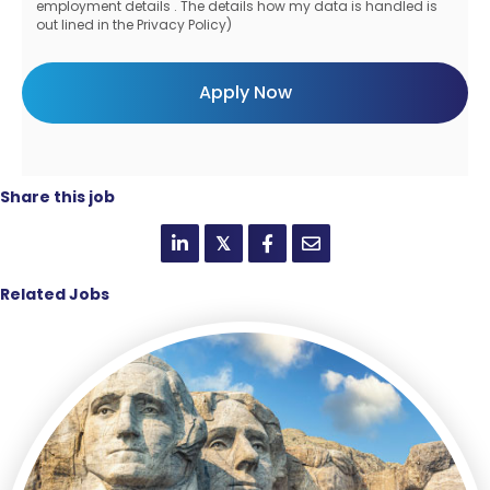
employment details . The details how my data is handled is
out lined in the Privacy Policy)
Share this job
𝕏
Related Jobs