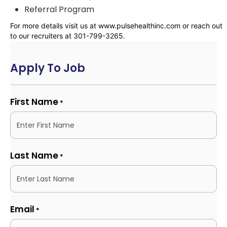
Referral Program
For more details visit us at www.pulsehealthinc.com or reach out
to our recruiters at 301-799-3265.
Apply To Job
First Name
*
Last Name
*
Email
*