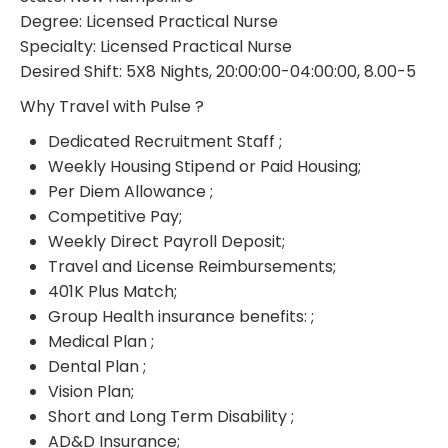
Degree: Licensed Practical Nurse
Specialty: Licensed Practical Nurse
Desired Shift: 5X8 Nights, 20:00:00-04:00:00, 8.00-5
Why Travel with Pulse ?
Dedicated Recruitment Staff ;
Weekly Housing Stipend or Paid Housing;
Per Diem Allowance ;
Competitive Pay;
Weekly Direct Payroll Deposit;
Travel and License Reimbursements;
401K Plus Match;
Group Health insurance benefits: ;
Medical Plan ;
Dental Plan ;
Vision Plan;
Short and Long Term Disability ;
AD&D Insurance;