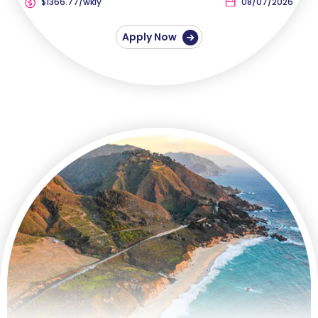
$1366.77/wkly
08/07/2026
Apply Now