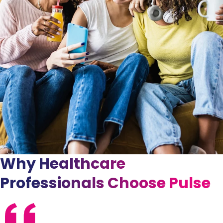
Why Healthcare
Professionals Choose Pulse