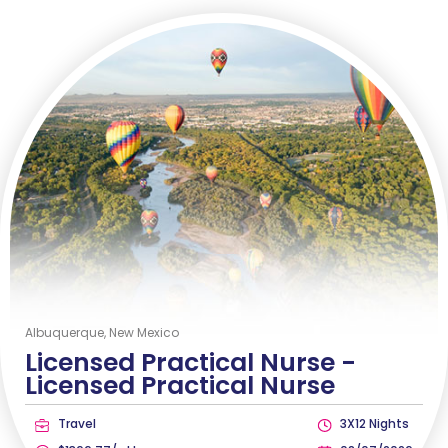
Albuquerque, New Mexico
Licensed Practical Nurse -
Licensed Practical Nurse
Travel
3X12 Nights