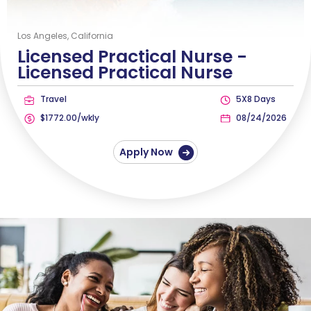
Los Angeles, California
Licensed Practical Nurse -
Licensed Practical Nurse
Travel
5X8 Days
$1772.00/wkly
08/24/2026
Apply Now