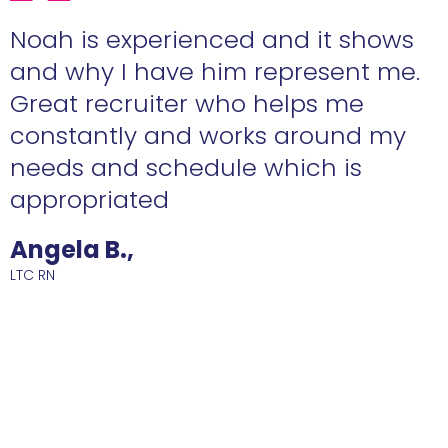
e
Noah is experienced and it shows
n
and why I have him represent me.
Great recruiter who helps me
constantly and works around my
needs and schedule which is
R
appropriated
Angela B.,
LTC RN