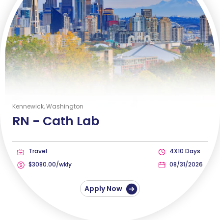
Kennewick, Washington
RN -
Cath Lab
Travel
4X10 Days
$3080.00/wkly
08/31/2026
Apply Now