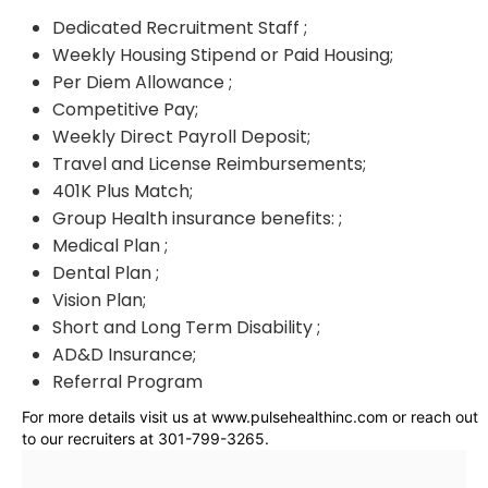
Dedicated Recruitment Staff ;
Weekly Housing Stipend or Paid Housing;
Per Diem Allowance ;
Competitive Pay;
Weekly Direct Payroll Deposit;
Travel and License Reimbursements;
401K Plus Match;
Group Health insurance benefits: ;
Medical Plan ;
Dental Plan ;
Vision Plan;
Short and Long Term Disability ;
AD&D Insurance;
Referral Program
For more details visit us at www.pulsehealthinc.com or reach out
to our recruiters at 301-799-3265.