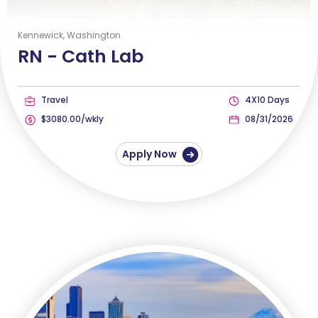
Kennewick, Washington
RN -
Cath Lab
Travel
4X10 Days
$3080.00/wkly
08/31/2026
Apply Now