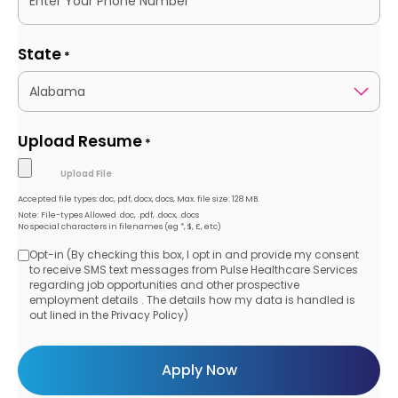
State
*
Upload Resume
*
Accepted file types: doc, pdf, docx, docs, Max. file size: 128 MB.
Note: File-types Allowed .doc, .pdf, .docx, .docs
No special characters in filenames (eg *, $, £, etc)
Opt-in (By checking this box, I opt in and provide my consent
Opt-
to receive SMS text messages from Pulse Healthcare Services
regarding job opportunities and other prospective
in
employment details . The details how my data is handled is
out lined in the Privacy Policy)