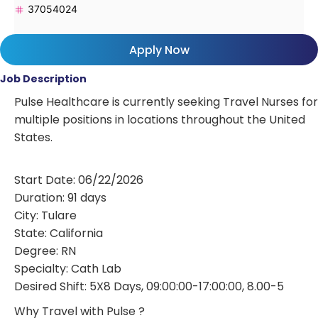
37054024
Apply Now
Job Description
Pulse Healthcare is currently seeking Travel Nurses for
multiple positions in locations throughout the United
States.
Start Date: 06/22/2026
Duration: 91 days
City: Tulare
State: California
Degree: RN
Specialty: Cath Lab
Desired Shift: 5X8 Days, 09:00:00-17:00:00, 8.00-5
Why Travel with Pulse ?