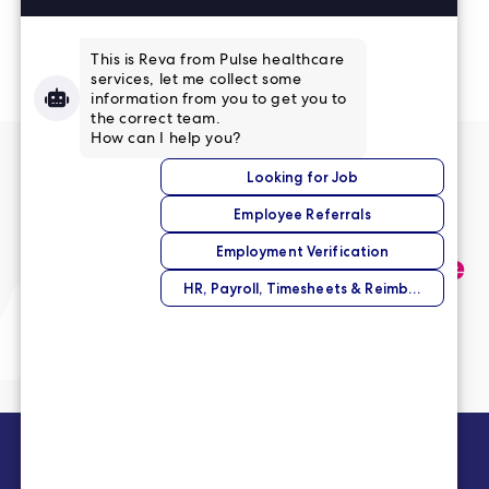
Read More Reviews
No match right now?
Submit your application,
and we’ll help you find the
perfect opportunity.
Submit Your Application