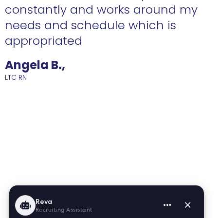
constantly and works around my
needs and schedule which is
R
appropriated
Angela B.,
LTC RN