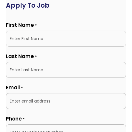
Apply To Job
First Name
*
Last Name
*
Email
*
Phone
*