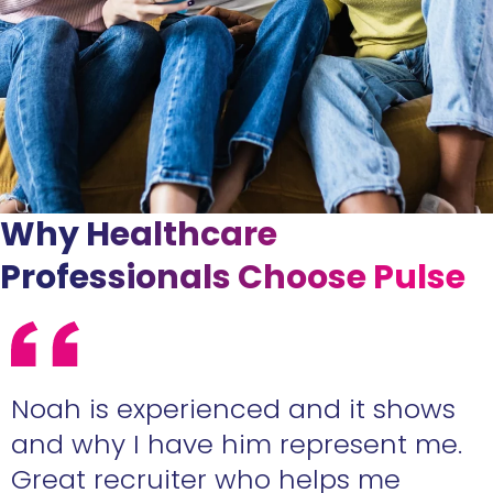
Why Healthcare
Professionals Choose Pulse
e
Noah is experienced and it shows
n
and why I have him represent me.
Great recruiter who helps me