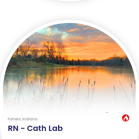
..
Hot Job
Fishers, Indiana
RN -
Cath Lab