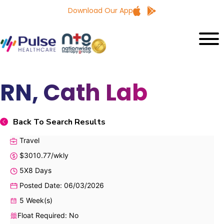
Download Our App
RN, Cath Lab
Back To Search Results
Travel
$3010.77/wkly
5X8 Days
Posted Date: 06/03/2026
5 Week(s)
Float Required: No