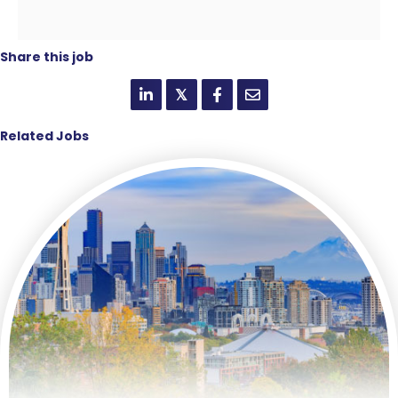
Share this job
𝕏
Related Jobs