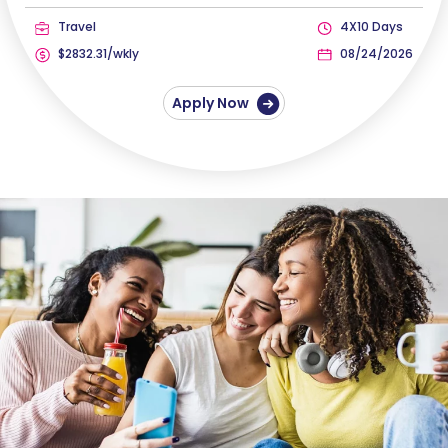
Travel
4X10 Days
$2832.31/wkly
08/24/2026
Apply Now