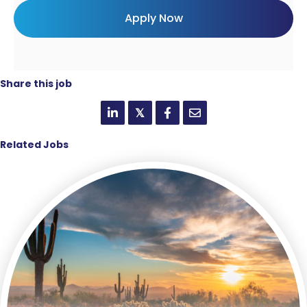
Share this job
𝕏
Related Jobs