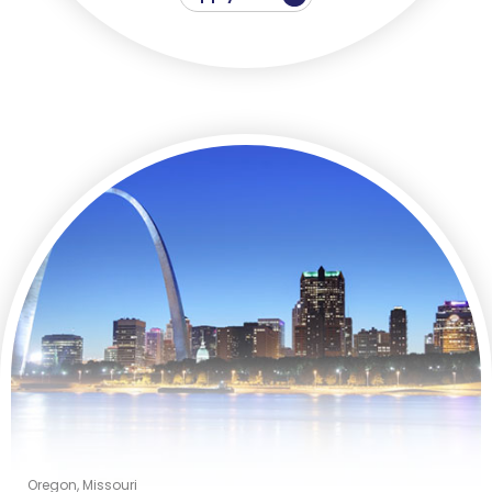
Oregon, Missouri