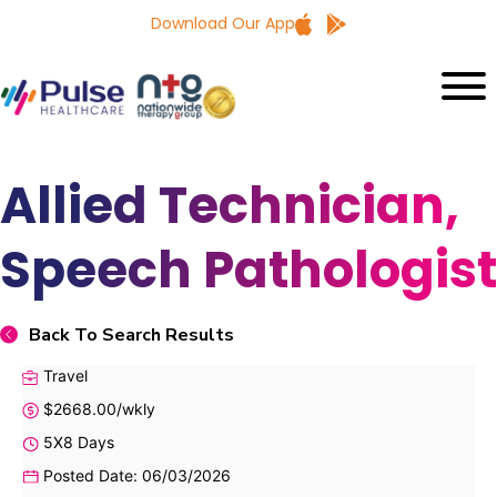
Download Our App
Allied Technician,
Speech Pathologist
Back To Search Results
Travel
$2668.00/wkly
5X8 Days
Posted Date: 06/03/2026