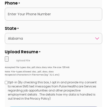
Phone
*
State
*
Upload Resume
*
Accepted file types: doc, pdf, docx, docs, Max. file size: 128 MB.
Note: File-types Allowed .doc, .pdf, .docx, .docs
No special characters in filenames (eg *, $, £, etc)
Opt-in (By checking this box, I opt in and provide my consent
Opt-
to receive SMS text messages from Pulse Healthcare Services
regarding job opportunities and other prospective
in
employment details . The details how my data is handled is
out lined in the Privacy Policy)