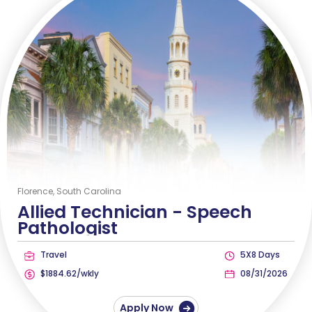
Florence, South Carolina
Allied Technician -
Speech
Pathologist
Travel
5X8 Days
$1884.62/wkly
08/31/2026
Apply Now