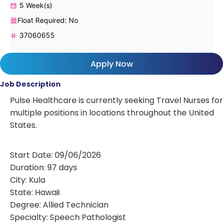
5 Week(s)
Float Required: No
37060655
Apply Now
Job Description
Pulse Healthcare is currently seeking Travel Nurses for
multiple positions in locations throughout the United
States.
Start Date: 09/06/2026
Duration: 97 days
City: Kula
State: Hawaii
Degree: Allied Technician
Specialty: Speech Pathologist