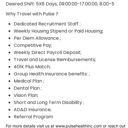
Desired Shift: 5X8 Days, 09:00:00-17:00:00, 8.00-5
Why Travel with Pulse ?
Dedicated Recruitment Staff ;
Weekly Housing Stipend or Paid Housing;
Per Diem Allowance ;
Competitive Pay;
Weekly Direct Payroll Deposit;
Travel and License Reimbursements;
401K Plus Match;
Group Health insurance benefits: ;
Medical Plan ;
Dental Plan ;
Vision Plan;
Short and Long Term Disability ;
AD&D Insurance;
Referral Program
For more details visit us at www.pulsehealthinc.com or reach out