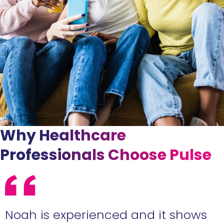
Why Healthcare
Professionals Choose Pulse
e
Noah is experienced and it shows