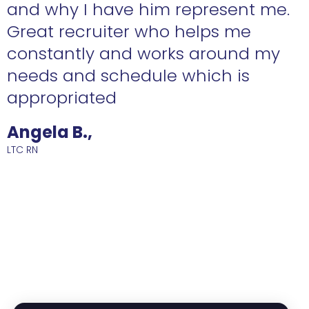
n
and why I have him represent me.
Great recruiter who helps me
constantly and works around my
needs and schedule which is
R
appropriated
Angela B.,
LTC RN