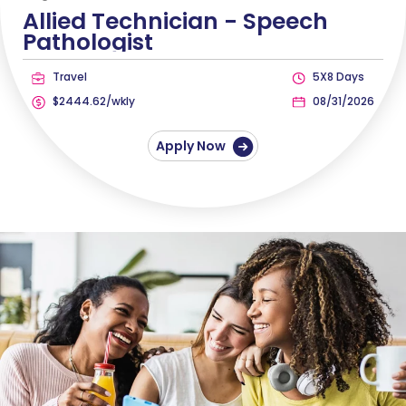
Allied Technician -
Speech
Pathologist
Travel
5X8 Days
$2444.62/wkly
08/31/2026
Apply Now