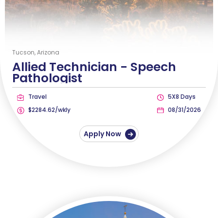
Tucson, Arizona
Allied Technician -
Speech
Pathologist
Travel
5X8 Days
$2284.62/wkly
08/31/2026
Apply Now