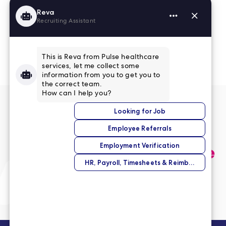
Read More Reviews
No match right now?
Submit your application,
and we’ll help you find the
perfect opportunity.
Submit Your Application