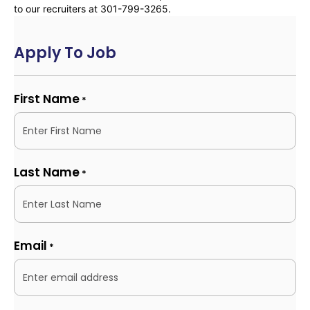
to our recruiters at 301-799-3265.
Apply To Job
First Name
*
Last Name
*
Email
*