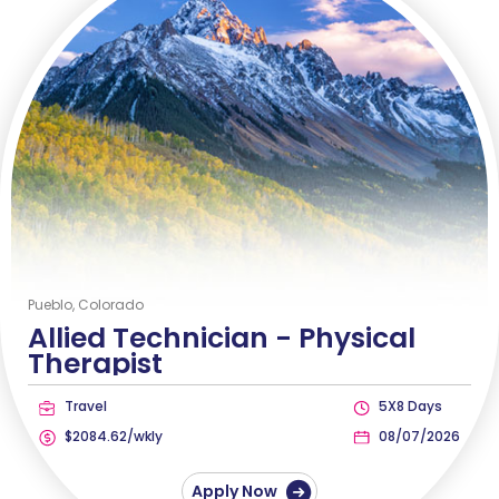
Pueblo, Colorado
Allied Technician -
Physical
Therapist
Travel
5X8 Days
$2084.62/wkly
08/07/2026
Apply Now