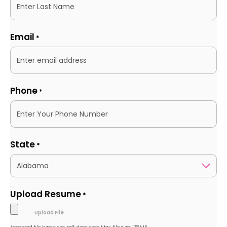
Email
*
Phone
*
State
*
Upload Resume
*
Accepted file types: doc, pdf, docx, docs, Max. file size: 128 MB.