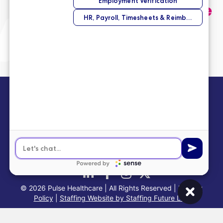
and we’ll help you find the
perfect opportunity.
Submit Your Application
info@pulsehealthinc.com
1-866-PULSE-RN
© 2026 Pulse Healthcare | All Rights Reserved |
Privacy
Policy
|
Staffing Website by Staffing Future LLC