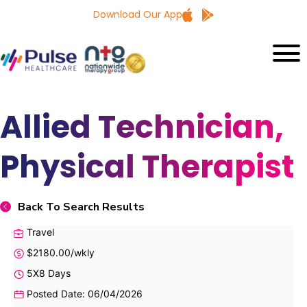
Download Our App
Allied Technician,
Physical Therapist
Back To Search Results
Travel
$2180.00/wkly
5X8 Days
Posted Date: 06/04/2026