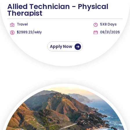
Allied Technician -
Physical
Therapist
Travel
5X8 Days
$2989.23/wkly
08/31/2026
Apply Now