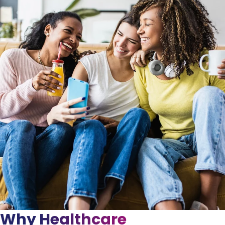
Why Healthcare