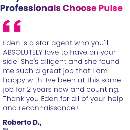
Professionals Choose Pulse
Eden is a star agent who you'll
ABSOLUTELY love to have on your
side! She's diligent and she found
me such a great job that I am
happy with! Ive been at this same
job for 2 years now and counting.
Thank you Eden for all of your help
and reconnaissance!!
Roberto D.,
RN