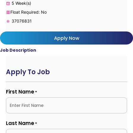
5 Week(s)
Float Required: No
37076831
Apply Now
Job Description
Apply To Job
First Name
*
Last Name
*