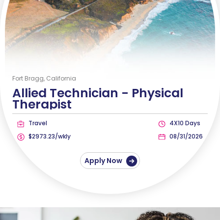
Fort Bragg, California
Allied Technician -
Physical
Therapist
Travel
4X10 Days
$2973.23/wkly
08/31/2026
Apply Now