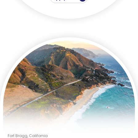
Fort Bragg, California