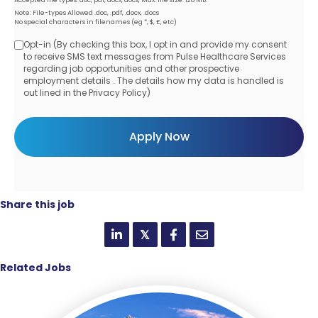
Note: File-types Allowed .doc, .pdf, .docx, .docs
No special characters in filenames (eg *, $, £, etc)
Opt-in (By checking this box, I opt in and provide my consent
Opt-
to receive SMS text messages from Pulse Healthcare Services
regarding job opportunities and other prospective
in
employment details . The details how my data is handled is
out lined in the Privacy Policy)
Share this job
𝕏
Related Jobs