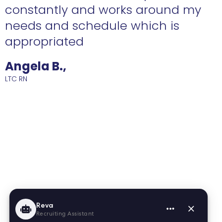
constantly and works around my
needs and schedule which is
R
appropriated
Angela B.,
LTC RN