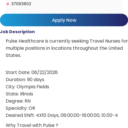
37093602
Apply Now
Job Description
Pulse Healthcare is currently seeking Travel Nurses for
multiple positions in locations throughout the United
States.
Start Date: 06/22/2026
Duration: 90 days
City: Olympia Fields
State: Illinois
Degree: RN
Specialty: OR
Desired Shift: 4X10 Days, 06:00:00-16:00:00, 10.00-4
Why Travel with Pulse ?