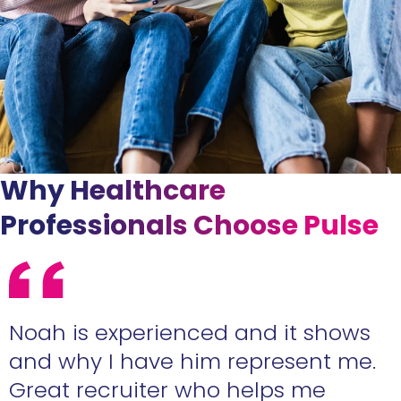
Why Healthcare
Professionals Choose Pulse
e
Noah is experienced and it shows
n
and why I have him represent me.
Great recruiter who helps me