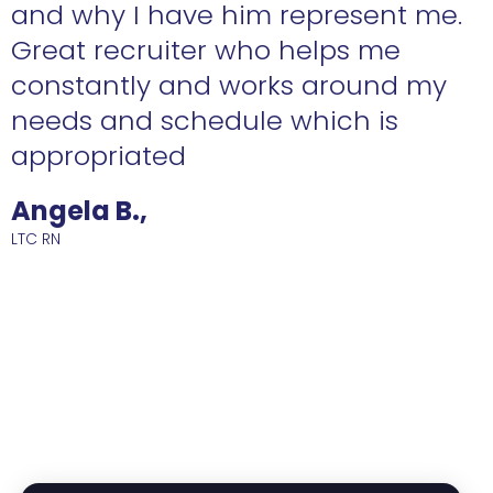
n
and why I have him represent me.
Great recruiter who helps me
constantly and works around my
needs and schedule which is
R
appropriated
Angela B.,
LTC RN