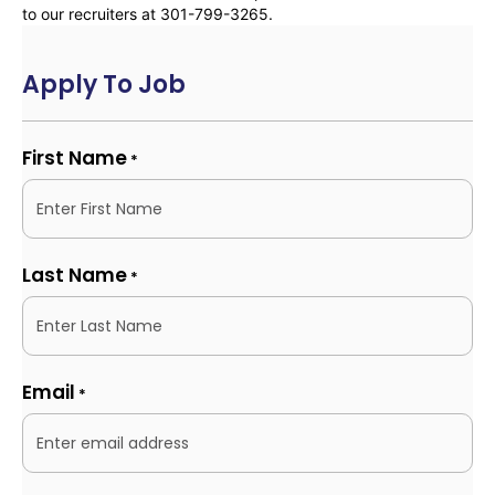
to our recruiters at 301-799-3265.
Apply To Job
First Name
*
Last Name
*
Email
*