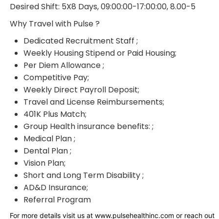
Desired Shift: 5X8 Days, 09:00:00-17:00:00, 8.00-5
Why Travel with Pulse ?
Dedicated Recruitment Staff ;
Weekly Housing Stipend or Paid Housing;
Per Diem Allowance ;
Competitive Pay;
Weekly Direct Payroll Deposit;
Travel and License Reimbursements;
401K Plus Match;
Group Health insurance benefits: ;
Medical Plan ;
Dental Plan ;
Vision Plan;
Short and Long Term Disability ;
AD&D Insurance;
Referral Program
For more details visit us at www.pulsehealthinc.com or reach out