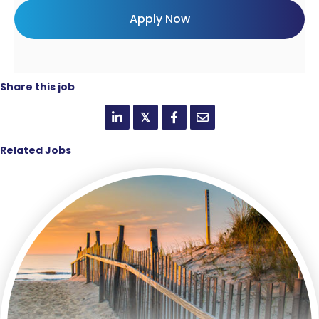
Share this job
𝕏
Related Jobs