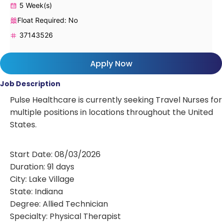
5 Week(s)
Float Required: No
37143526
Apply Now
Job Description
Pulse Healthcare is currently seeking Travel Nurses for
multiple positions in locations throughout the United
States.
Start Date: 08/03/2026
Duration: 91 days
City: Lake Village
State: Indiana
Degree: Allied Technician
Specialty: Physical Therapist