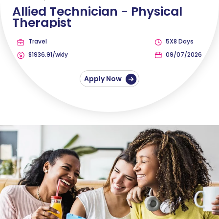
Allied Technician -
Physical
Therapist
Travel
5X8 Days
$1936.91/wkly
09/07/2026
Apply Now