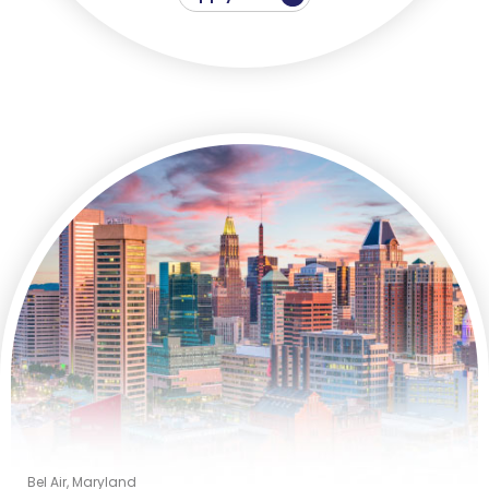
Bel Air, Maryland