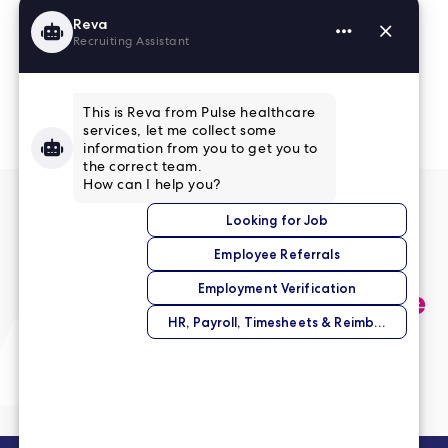
Read More Reviews
No match right now?
Submit your application,
and we’ll help you find the
perfect opportunity.
Submit Your Application