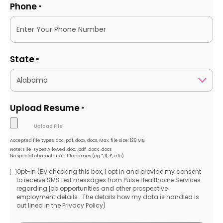
Phone
*
State
*
Upload Resume
*
Accepted file types: doc, pdf, docx, docs, Max. file size: 128 MB.
Note: File-types Allowed .doc, .pdf, .docx, .docs
No special characters in filenames (eg *, $, £, etc)
Opt-in (By checking this box, I opt in and provide my consent
Opt-
to receive SMS text messages from Pulse Healthcare Services
regarding job opportunities and other prospective
in
employment details . The details how my data is handled is
out lined in the Privacy Policy)