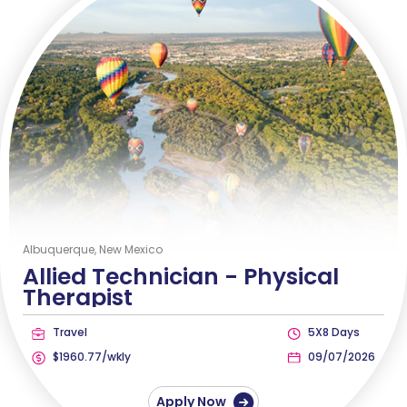
Albuquerque, New Mexico
Allied Technician -
Physical
Therapist
Travel
5X8 Days
$1960.77/wkly
09/07/2026
Apply Now