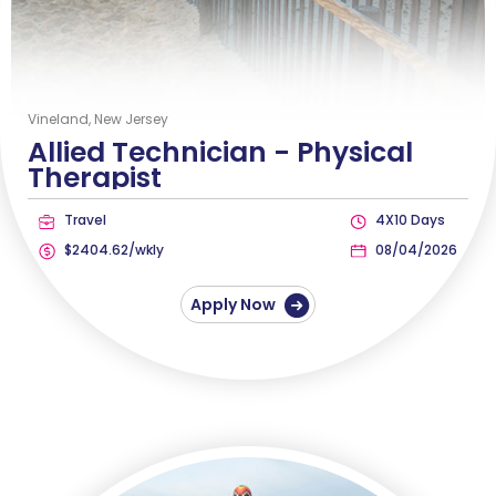
Vineland, New Jersey
Allied Technician -
Physical
Therapist
Travel
4X10 Days
$2404.62/wkly
08/04/2026
Apply Now