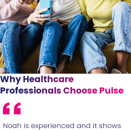
Why Healthcare
Professionals Choose Pulse
e
Noah is experienced and it shows