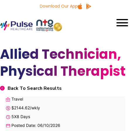
Download Our App
Allied Technician,
Physical Therapist
Back To Search Results
Travel
$2144.62/wkly
5X8 Days
Posted Date: 06/10/2026