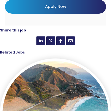
Share this job
𝕏
Related Jobs