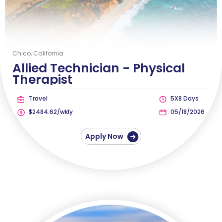
Chico, California
Allied Technician -
Physical
Therapist
Travel
5X8 Days
$2484.62/wkly
05/18/2026
Apply Now