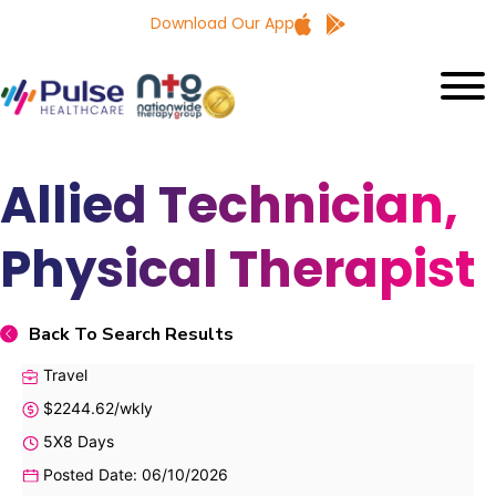
Download Our App
Allied Technician,
Physical Therapist
Back To Search Results
Travel
$2244.62/wkly
5X8 Days
Posted Date: 06/10/2026