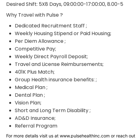
Desired Shift: 5X8 Days, 09:00:00-17:00:00, 8.00-5
Why Travel with Pulse ?
Dedicated Recruitment Staff ;
Weekly Housing Stipend or Paid Housing;
Per Diem Allowance ;
Competitive Pay;
Weekly Direct Payroll Deposit;
Travel and License Reimbursements;
401K Plus Match;
Group Health insurance benefits: ;
Medical Plan ;
Dental Plan ;
Vision Plan;
Short and Long Term Disability ;
AD&D Insurance;
Referral Program
For more details visit us at www.pulsehealthinc.com or reach out