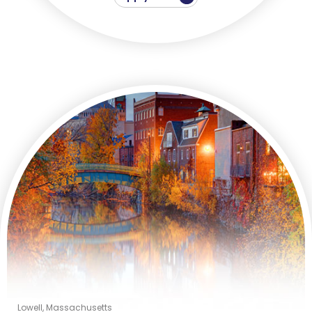
Lowell, Massachusetts