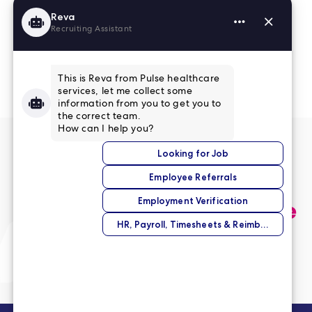
Read More Reviews
No match right now?
Submit your application,
and we’ll help you find the
perfect opportunity.
Submit Your Application