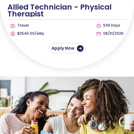
Allied Technician -
Physical
Therapist
Travel
5X8 Days
$2540.00/wkly
08/31/2026
Apply Now