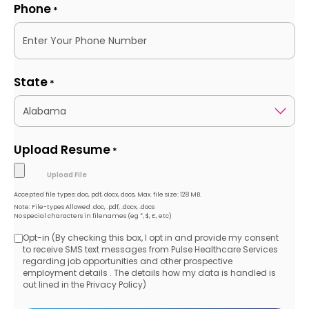
Phone
*
State
*
Upload Resume
*
Accepted file types: doc, pdf, docx, docs, Max. file size: 128 MB.
Note: File-types Allowed .doc, .pdf, .docx, .docs
No special characters in filenames (eg *, $, £, etc)
Opt-in (By checking this box, I opt in and provide my consent
Opt-
to receive SMS text messages from Pulse Healthcare Services
regarding job opportunities and other prospective
in
employment details . The details how my data is handled is
out lined in the Privacy Policy)