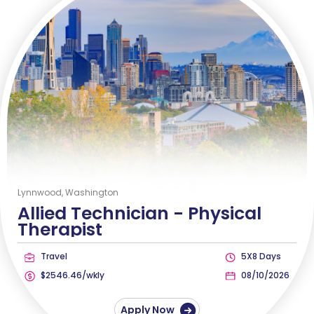
Lynnwood, Washington
Allied Technician -
Physical
Therapist
Travel
5X8 Days
$2546.46/wkly
08/10/2026
Apply Now