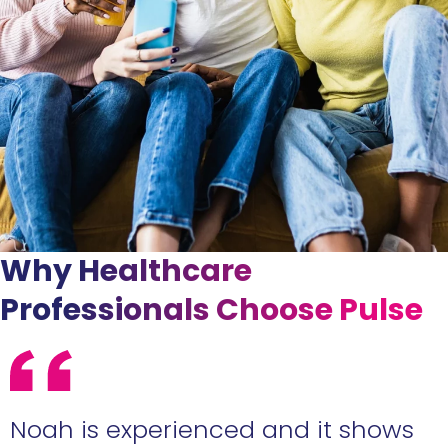
Why Healthcare
Professionals Choose Pulse
e
Noah is experienced and it shows