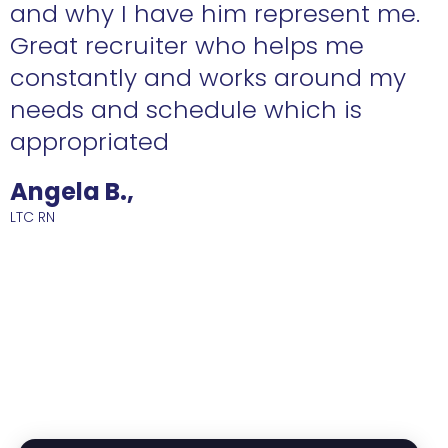
n
and why I have him represent me.
Great recruiter who helps me
constantly and works around my
needs and schedule which is
R
appropriated
Angela B.,
LTC RN