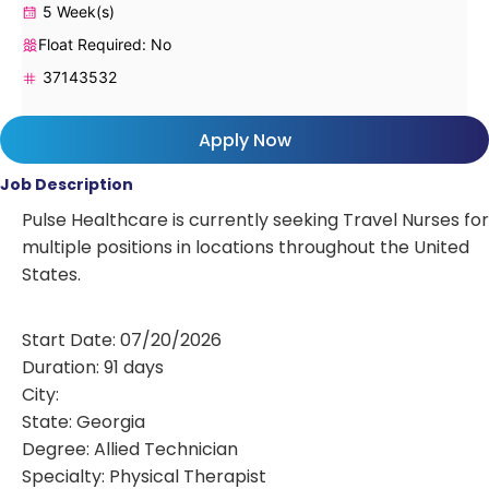
5 Week(s)
Float Required: No
37143532
Apply Now
Job Description
Pulse Healthcare is currently seeking Travel Nurses for
multiple positions in locations throughout the United
States.
Start Date: 07/20/2026
Duration: 91 days
City:
State: Georgia
Degree: Allied Technician
Specialty: Physical Therapist