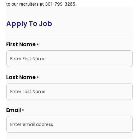
to our recruiters at 301-799-3265.
Apply To Job
First Name
*
Last Name
*
Email
*