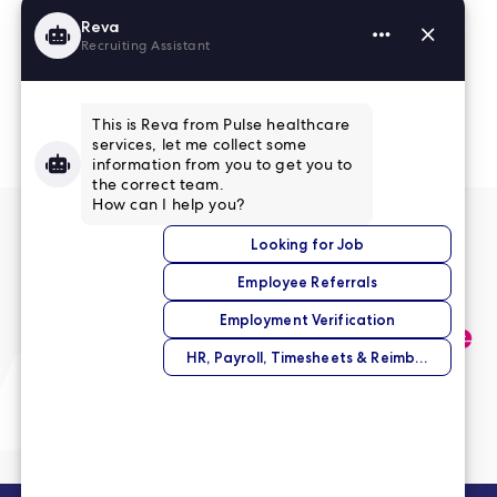
Read More Reviews
No match right now?
Submit your application,
and we’ll help you find the
perfect opportunity.
Submit Your Application