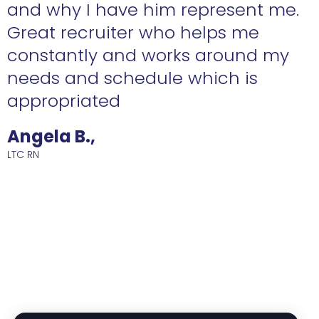
n
and why I have him represent me.
Great recruiter who helps me
constantly and works around my
needs and schedule which is
R
appropriated
Angela B.,
LTC RN