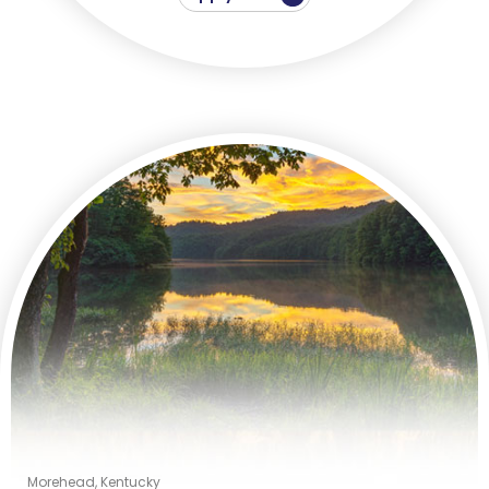
Morehead, Kentucky