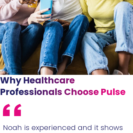
Why Healthcare
Professionals Choose Pulse
e
Noah is experienced and it shows