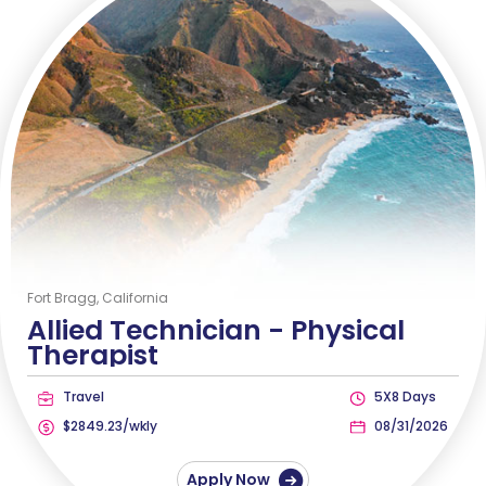
Fort Bragg, California
Allied Technician -
Physical
Therapist
Travel
5X8 Days
$2849.23/wkly
08/31/2026
Apply Now