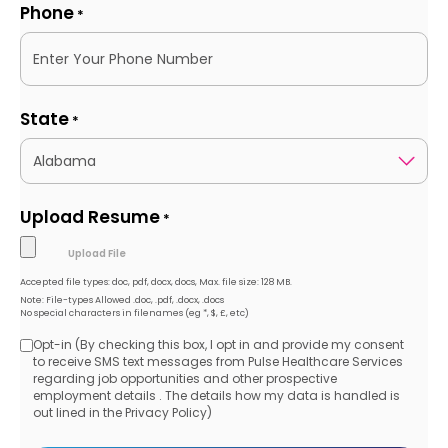
Phone
*
State
*
Upload Resume
*
Accepted file types: doc, pdf, docx, docs, Max. file size: 128 MB.
Note: File-types Allowed .doc, .pdf, .docx, .docs
No special characters in filenames (eg *, $, £, etc)
Opt-in (By checking this box, I opt in and provide my consent
Opt-
to receive SMS text messages from Pulse Healthcare Services
regarding job opportunities and other prospective
in
employment details . The details how my data is handled is
out lined in the Privacy Policy)