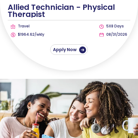
Allied Technician -
Physical
Therapist
Travel
5X8 Days
$1964.62/wkly
08/31/2026
Apply Now