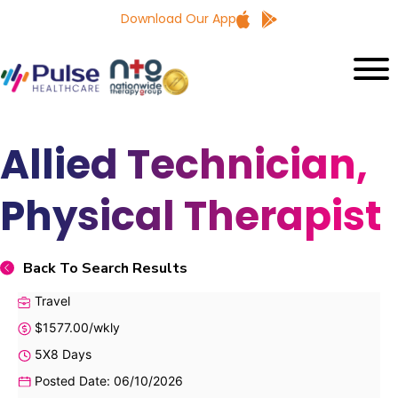
Download Our App
Allied Technician,
Physical Therapist
Back To Search Results
Travel
$1577.00/wkly
5X8 Days
Posted Date: 06/10/2026