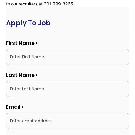
to our recruiters at 301-799-3265.
Apply To Job
First Name
*
Last Name
*
Email
*