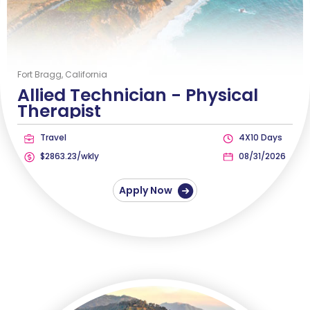
Fort Bragg, California
Allied Technician -
Physical
Therapist
Travel
4X10 Days
$2863.23/wkly
08/31/2026
Apply Now