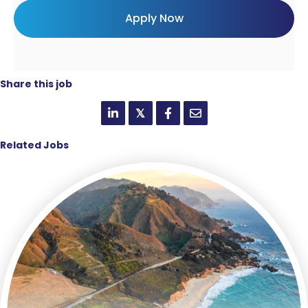
Share this job
𝕏
Related Jobs