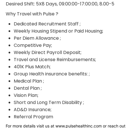
Desired Shift: 5X8 Days, 09:00:00-17:00:00, 8.00-5
Why Travel with Pulse ?
Dedicated Recruitment Staff ;
Weekly Housing Stipend or Paid Housing;
Per Diem Allowance ;
Competitive Pay;
Weekly Direct Payroll Deposit;
Travel and License Reimbursements;
401K Plus Match;
Group Health insurance benefits: ;
Medical Plan ;
Dental Plan ;
Vision Plan;
Short and Long Term Disability ;
AD&D Insurance;
Referral Program
For more details visit us at www.pulsehealthinc.com or reach out