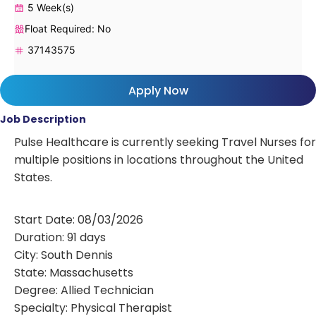
5 Week(s)
Float Required: No
37143575
Apply Now
Job Description
Pulse Healthcare is currently seeking Travel Nurses for
multiple positions in locations throughout the United
States.
Start Date: 08/03/2026
Duration: 91 days
City: South Dennis
State: Massachusetts
Degree: Allied Technician
Specialty: Physical Therapist