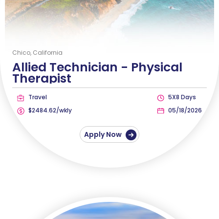
Chico, California
Allied Technician -
Physical
Therapist
Travel
5X8 Days
$2484.62/wkly
05/18/2026
Apply Now