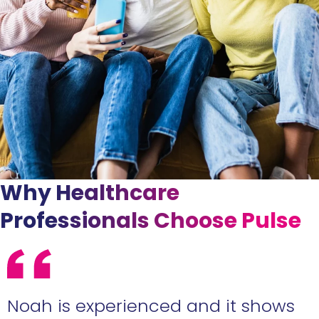
Why Healthcare
Professionals Choose Pulse
e
Noah is experienced and it shows