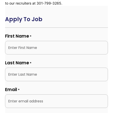
to our recruiters at 301-799-3265.
Apply To Job
First Name
*
Last Name
*
Email
*