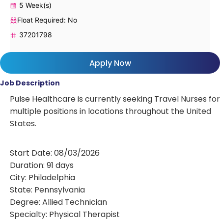
5 Week(s)
Float Required: No
37201798
Apply Now
Job Description
Pulse Healthcare is currently seeking Travel Nurses for
multiple positions in locations throughout the United
States.
Start Date: 08/03/2026
Duration: 91 days
City: Philadelphia
State: Pennsylvania
Degree: Allied Technician
Specialty: Physical Therapist