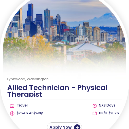
Lynnwood, Washington
Allied Technician -
Physical
Therapist
Travel
5X8 Days
$2546.46/wkly
08/10/2026
Apply Now