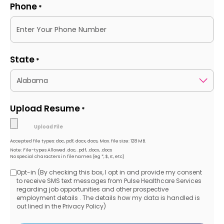
Phone
*
State
*
Upload Resume
*
Accepted file types: doc, pdf, docx, docs, Max. file size: 128 MB.
Note: File-types Allowed .doc, .pdf, .docx, .docs
No special characters in filenames (eg *, $, £, etc)
Opt-in (By checking this box, I opt in and provide my consent
Opt-
to receive SMS text messages from Pulse Healthcare Services
regarding job opportunities and other prospective
in
employment details . The details how my data is handled is
out lined in the Privacy Policy)