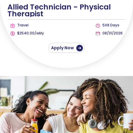
Allied Technician -
Physical
Therapist
Travel
5X8 Days
$2540.00/wkly
08/31/2026
Apply Now