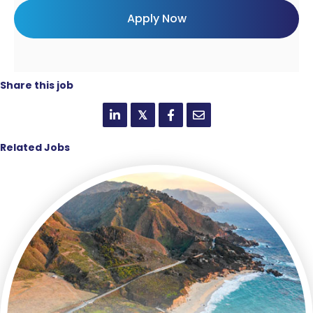
Share this job
𝕏
Related Jobs