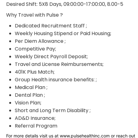
Desired Shift: 5X8 Days, 09:00:00-17:00:00, 8.00-5
Why Travel with Pulse ?
Dedicated Recruitment Staff ;
Weekly Housing Stipend or Paid Housing;
Per Diem Allowance ;
Competitive Pay;
Weekly Direct Payroll Deposit;
Travel and License Reimbursements;
401K Plus Match;
Group Health insurance benefits: ;
Medical Plan ;
Dental Plan ;
Vision Plan;
Short and Long Term Disability ;
AD&D Insurance;
Referral Program
For more details visit us at www.pulsehealthinc.com or reach out