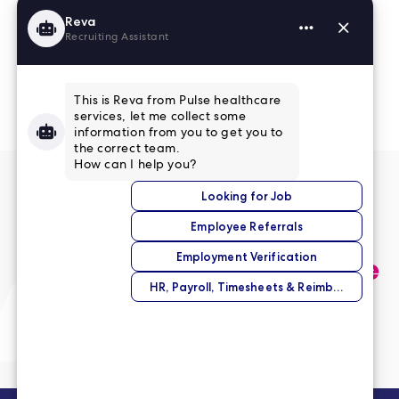
Read More Reviews
No match right now?
Submit your application,
and we’ll help you find the
perfect opportunity.
Submit Your Application