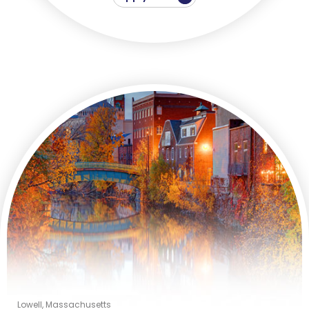
Lowell, Massachusetts