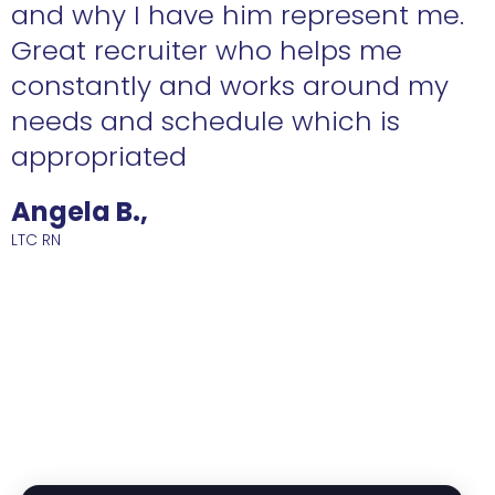
n
and why I have him represent me.
Great recruiter who helps me
constantly and works around my
needs and schedule which is
R
appropriated
Angela B.,
LTC RN