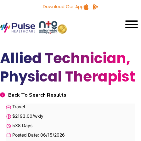
Download Our App
Allied Technician,
Physical Therapist
Back To Search Results
Travel
$2193.00/wkly
5X8 Days
Posted Date: 06/15/2026