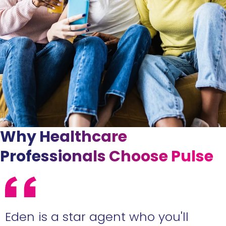
Why Healthcare
Professionals Choose Pulse
Eden is a star agent who you'll