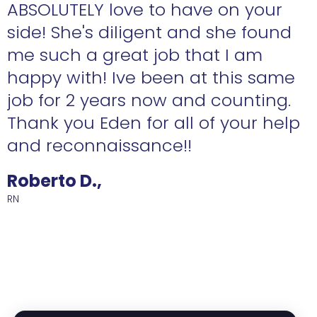
ABSOLUTELY love to have on your
side! She's diligent and she found
me such a great job that I am
happy with! Ive been at this same
job for 2 years now and counting.
Thank you Eden for all of your help
and reconnaissance!!
Roberto D.,
RN
R