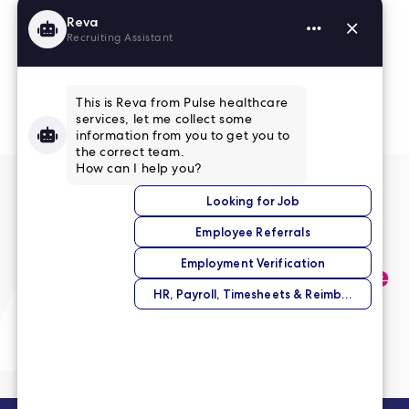
Read More Reviews
No match right now?
Submit your application,
and we’ll help you find the
perfect opportunity.
Submit Your Application