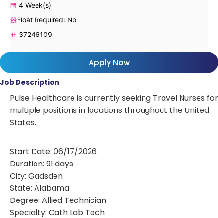
4 Week(s)
Float Required: No
37246109
Apply Now
Job Description
Pulse Healthcare is currently seeking Travel Nurses for
multiple positions in locations throughout the United
States.
Start Date: 06/17/2026
Duration: 91 days
City: Gadsden
State: Alabama
Degree: Allied Technician
Specialty: Cath Lab Tech