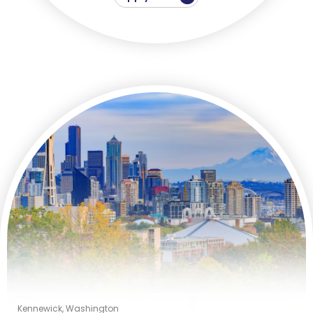
Kennewick, Washington