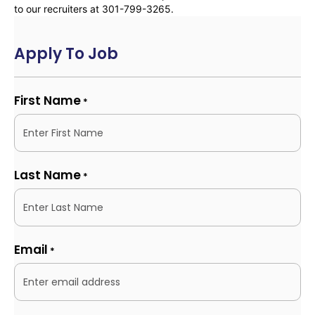
to our recruiters at 301-799-3265.
Apply To Job
First Name
*
Last Name
*
Email
*