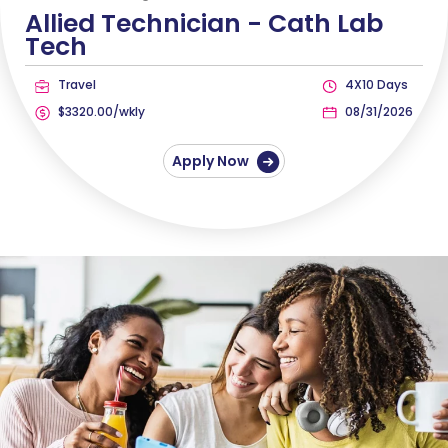
Allied Technician -
Cath Lab
Tech
Travel
4X10 Days
$3320.00/wkly
08/31/2026
Apply Now