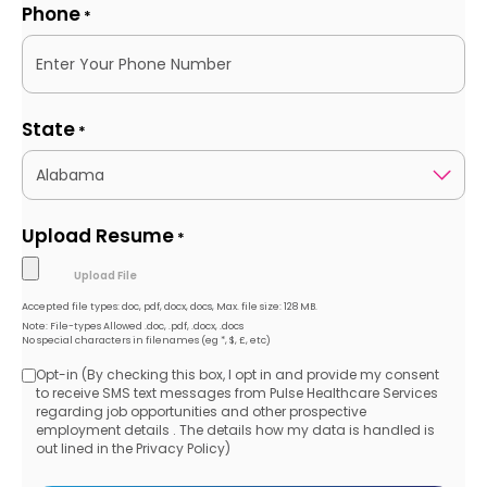
Phone
*
State
*
Upload Resume
*
Accepted file types: doc, pdf, docx, docs, Max. file size: 128 MB.
Note: File-types Allowed .doc, .pdf, .docx, .docs
No special characters in filenames (eg *, $, £, etc)
Opt-in (By checking this box, I opt in and provide my consent
Opt-
to receive SMS text messages from Pulse Healthcare Services
regarding job opportunities and other prospective
in
employment details . The details how my data is handled is
out lined in the Privacy Policy)