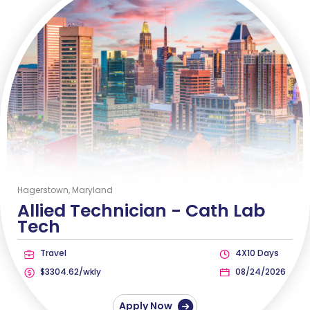
Hagerstown, Maryland
Allied Technician -
Cath Lab
Tech
Travel
4X10 Days
$3304.62/wkly
08/24/2026
Apply Now