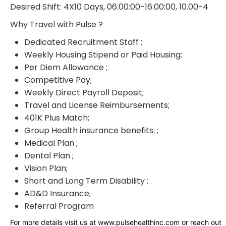
Desired Shift: 4X10 Days, 06:00:00-16:00:00, 10.00-4
Why Travel with Pulse ?
Dedicated Recruitment Staff ;
Weekly Housing Stipend or Paid Housing;
Per Diem Allowance ;
Competitive Pay;
Weekly Direct Payroll Deposit;
Travel and License Reimbursements;
401K Plus Match;
Group Health insurance benefits: ;
Medical Plan ;
Dental Plan ;
Vision Plan;
Short and Long Term Disability ;
AD&D Insurance;
Referral Program
For more details visit us at www.pulsehealthinc.com or reach out