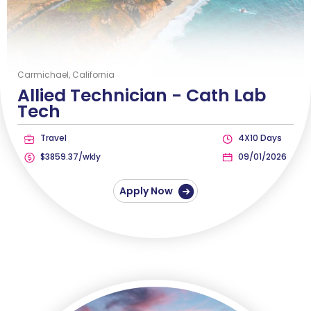
Carmichael, California
Allied Technician -
Cath Lab
Tech
Travel
4X10 Days
$3859.37/wkly
09/01/2026
Apply Now