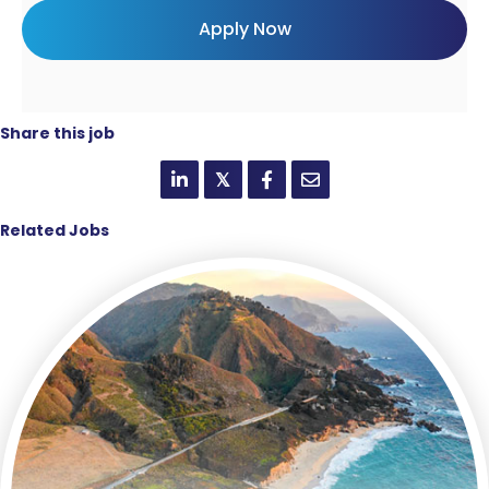
Share this job
𝕏
Related Jobs