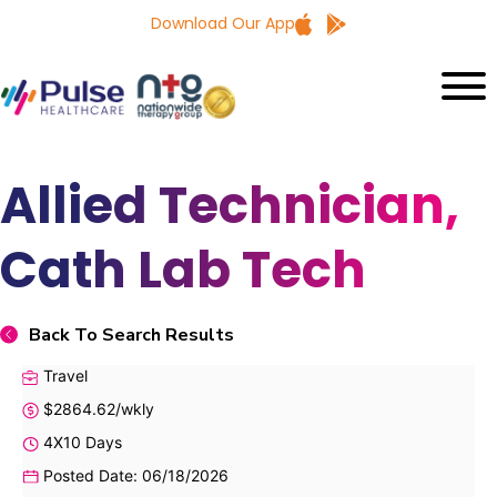
Download Our App
Allied Technician,
Cath Lab Tech
Back To Search Results
Travel
$2864.62/wkly
4X10 Days
Posted Date: 06/18/2026