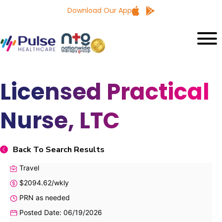
Download Our App
Licensed Practical
Nurse, LTC
Back To Search Results
Travel
$2094.62/wkly
PRN as needed
Posted Date: 06/19/2026