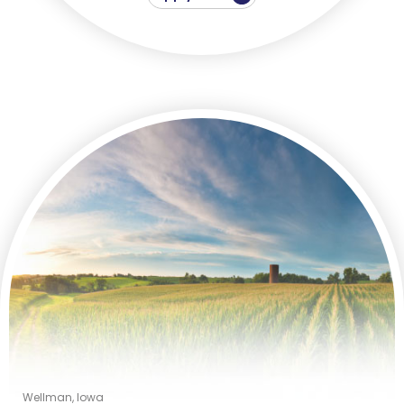
Wellman, Iowa