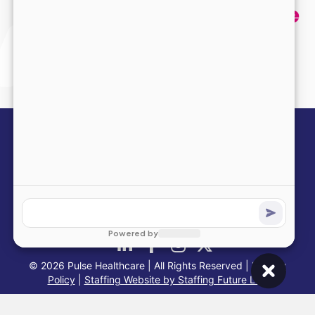
and we’ll help you find the
perfect opportunity.
Submit Your Application
info@pulsehealthinc.com
1-866-PULSE-RN
© 2026 Pulse Healthcare | All Rights Reserved |
Privacy
Policy
|
Staffing Website by Staffing Future LLC