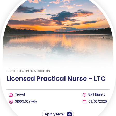
Richland Center, Wisconsin
Licensed Practical Nurse -
LTC
Travel
5X8 Nights
$1609.62/wkly
08/02/2026
Apply Now