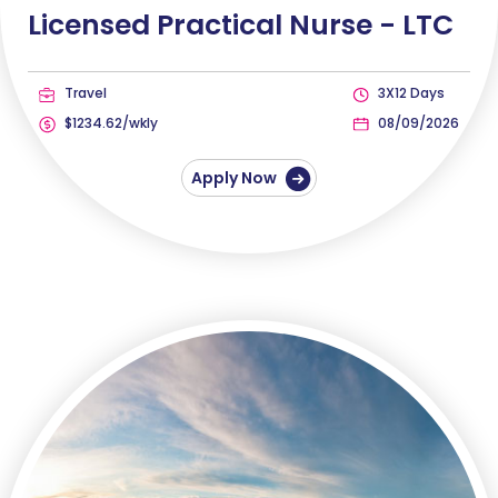
Licensed Practical Nurse -
LTC
Travel
3X12 Days
$1234.62/wkly
08/09/2026
Apply Now