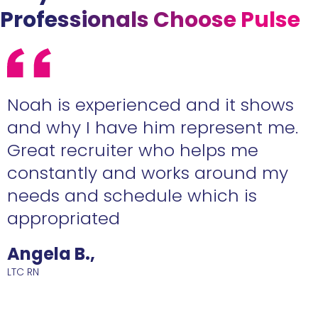
Professionals Choose Pulse
e
Noah is experienced and it shows
n
and why I have him represent me.
Great recruiter who helps me
constantly and works around my
needs and schedule which is
R
appropriated
Angela B.,
LTC RN