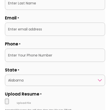
Email
*
Phone
*
State
*
Upload Resume
*
Accepted file types: doc, pdf, docx, docs, Max. file size: 128 MB.