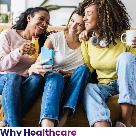
Why Healthcare