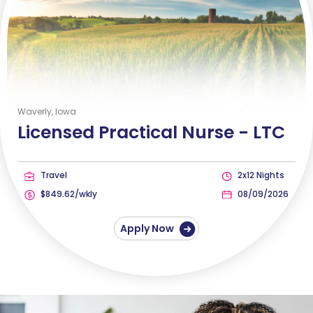
Waverly, Iowa
Licensed Practical Nurse -
LTC
Travel
2x12 Nights
$849.62/wkly
08/09/2026
Apply Now