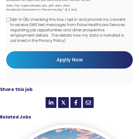
Note: File-types Allowed .doc, .pdf, .docx, .docs
No special characters in filenames (eg *, $, £, etc)
Opt-in (By checking this box, I opt in and provide my consent
Opt-
to receive SMS text messages from Pulse Healthcare Services
regarding job opportunities and other prospective
in
employment details . The details how my data is handled is
out lined in the Privacy Policy)
Share this job
𝕏
Related Jobs