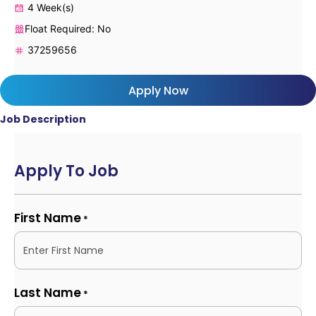
4 Week(s)
Float Required: No
37259656
Apply Now
Job Description
Apply To Job
First Name
*
Last Name
*