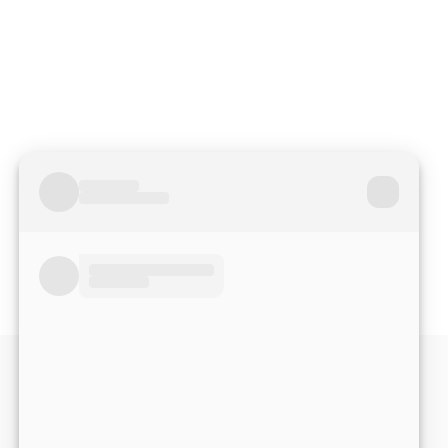
Read More Reviews
No match right now?
Submit your application,