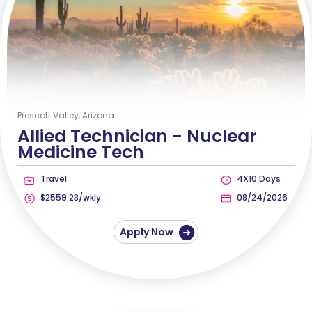
Prescott Valley, Arizona
Allied Technician -
Nuclear
Medicine Tech
Travel
4X10 Days
$2559.23/wkly
08/24/2026
Apply Now