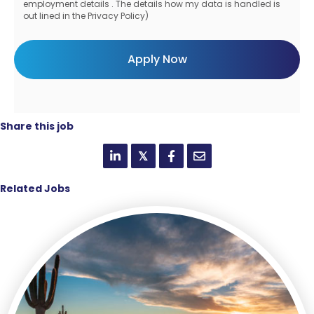
employment details . The details how my data is handled is
out lined in the Privacy Policy)
Share this job
𝕏
Related Jobs