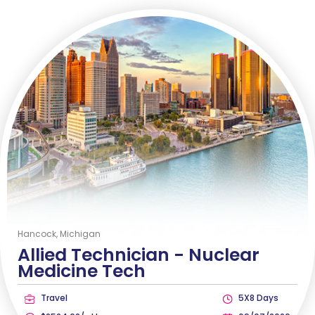
Hancock, Michigan
Allied Technician -
Nuclear
Medicine Tech
Travel
5X8 Days