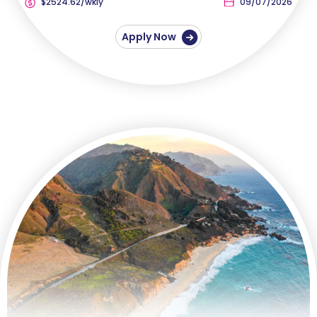
$2524.62/wkly
09/07/2026
Apply Now