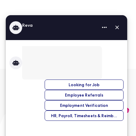
Read More Reviews
No match right now?
Submit your application,
and we’ll help you find the
perfect opportunity.