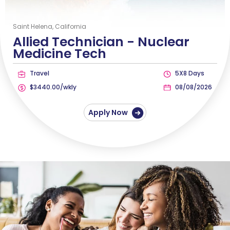
Saint Helena, California
Allied Technician -
Nuclear
Medicine Tech
Travel
5X8 Days
$3440.00/wkly
08/08/2026
Apply Now