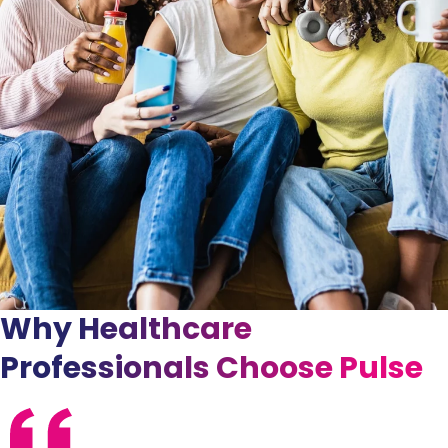
Why Healthcare
Professionals Choose Pulse