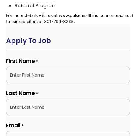
Referral Program
For more details visit us at www.pulsehealthinc.com or reach out
to our recruiters at 301-799-3265.
Apply To Job
First Name
*
Last Name
*
Email
*