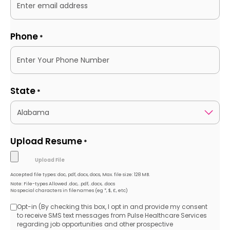
Phone
*
State
*
Upload Resume
*
Accepted file types: doc, pdf, docx, docs, Max. file size: 128 MB.
Note: File-types Allowed .doc, .pdf, .docx, .docs
No special characters in filenames (eg *, $, £, etc)
Opt-in (By checking this box, I opt in and provide my consent
Opt-
to receive SMS text messages from Pulse Healthcare Services
regarding job opportunities and other prospective
in