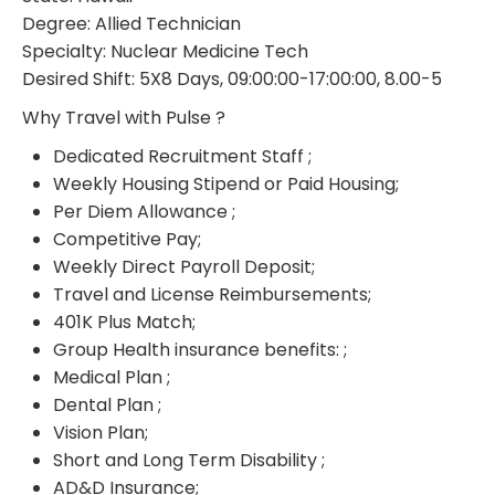
Degree: Allied Technician
Specialty: Nuclear Medicine Tech
Desired Shift: 5X8 Days, 09:00:00-17:00:00, 8.00-5
Why Travel with Pulse ?
Dedicated Recruitment Staff ;
Weekly Housing Stipend or Paid Housing;
Per Diem Allowance ;
Competitive Pay;
Weekly Direct Payroll Deposit;
Travel and License Reimbursements;
401K Plus Match;
Group Health insurance benefits: ;
Medical Plan ;
Dental Plan ;
Vision Plan;
Short and Long Term Disability ;
AD&D Insurance;