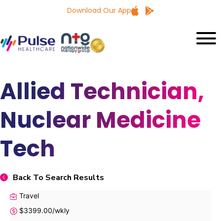
Download Our App
Allied Technician,
Nuclear Medicine
Tech
Back To Search Results
Travel
$3399.00/wkly