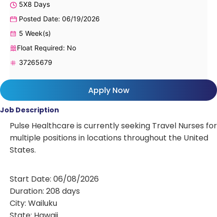
5X8 Days
Posted Date: 06/19/2026
5 Week(s)
Float Required: No
37265679
Apply Now
Job Description
Pulse Healthcare is currently seeking Travel Nurses for
multiple positions in locations throughout the United
States.
Start Date: 06/08/2026
Duration: 208 days
City: Wailuku
State: Hawaii