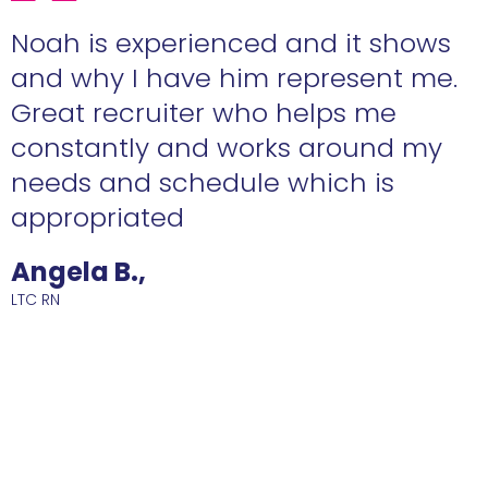
e
Noah is experienced and it shows
n
and why I have him represent me.
Great recruiter who helps me
constantly and works around my
needs and schedule which is
R
appropriated
Angela B.,
LTC RN