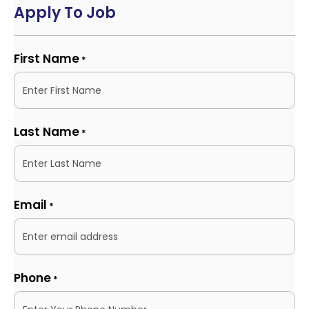
Apply To Job
First Name
*
Last Name
*
Email
*
Phone
*