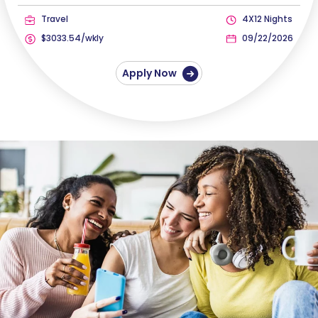
Travel
4X12 Nights
$3033.54/wkly
09/22/2026
Apply Now