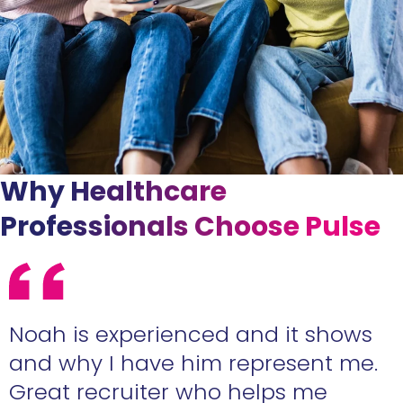
Why Healthcare
Professionals Choose Pulse
e
Noah is experienced and it shows
n
and why I have him represent me.
Great recruiter who helps me