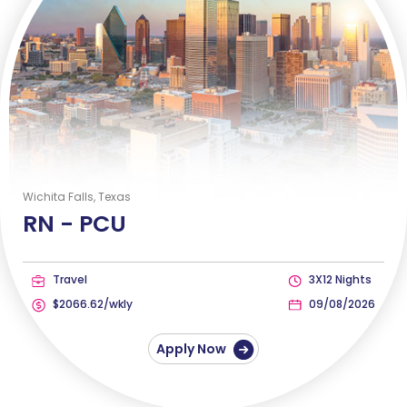
Wichita Falls, Texas
RN -
PCU
Travel
3X12 Nights
$2066.62/wkly
09/08/2026
Apply Now