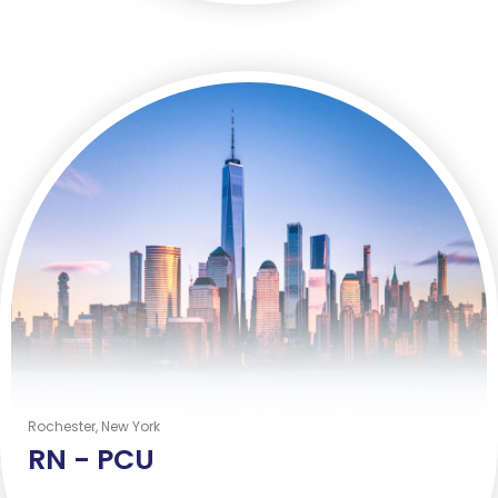
Rochester, New York
RN -
PCU