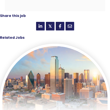
Share this job
𝕏
Related Jobs