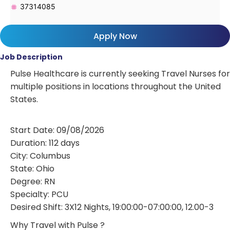
37314085
Apply Now
Job Description
Pulse Healthcare is currently seeking Travel Nurses for
multiple positions in locations throughout the United
States.
Start Date: 09/08/2026
Duration: 112 days
City: Columbus
State: Ohio
Degree: RN
Specialty: PCU
Desired Shift: 3X12 Nights, 19:00:00-07:00:00, 12.00-3
Why Travel with Pulse ?