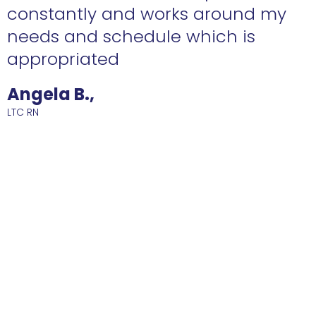
constantly and works around my
needs and schedule which is
R
appropriated
Angela B.,
LTC RN