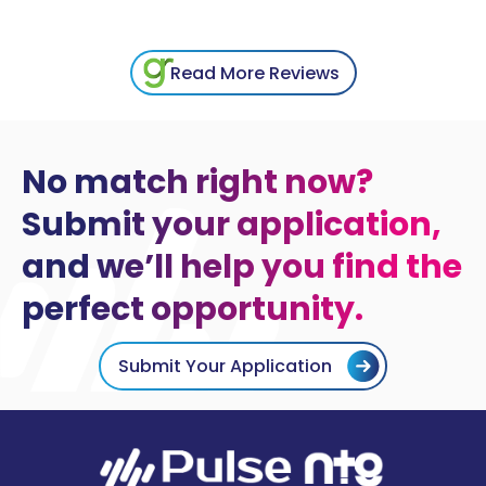
Read More Reviews
No match right now?
Submit your application,
and we’ll help you find the
perfect opportunity.
Submit Your Application