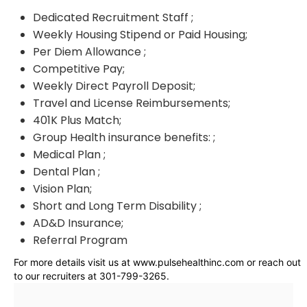
Dedicated Recruitment Staff ;
Weekly Housing Stipend or Paid Housing;
Per Diem Allowance ;
Competitive Pay;
Weekly Direct Payroll Deposit;
Travel and License Reimbursements;
401K Plus Match;
Group Health insurance benefits: ;
Medical Plan ;
Dental Plan ;
Vision Plan;
Short and Long Term Disability ;
AD&D Insurance;
Referral Program
For more details visit us at www.pulsehealthinc.com or reach out
to our recruiters at 301-799-3265.