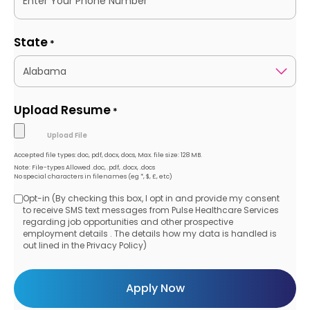
State
*
Upload Resume
*
Accepted file types: doc, pdf, docx, docs, Max. file size: 128 MB.
Note: File-types Allowed .doc, .pdf, .docx, .docs
No special characters in filenames (eg *, $, £, etc)
Opt-in (By checking this box, I opt in and provide my consent
Opt-
to receive SMS text messages from Pulse Healthcare Services
regarding job opportunities and other prospective
in
employment details . The details how my data is handled is
out lined in the Privacy Policy)