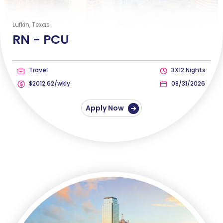
Lufkin, Texas
RN -
PCU
Travel
3X12 Nights
$2012.62/wkly
08/31/2026
Apply Now