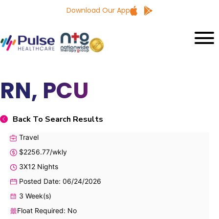
Download Our App
RN, PCU
Back To Search Results
Travel
$2256.77/wkly
3X12 Nights
Posted Date: 06/24/2026
3 Week(s)
Float Required: No