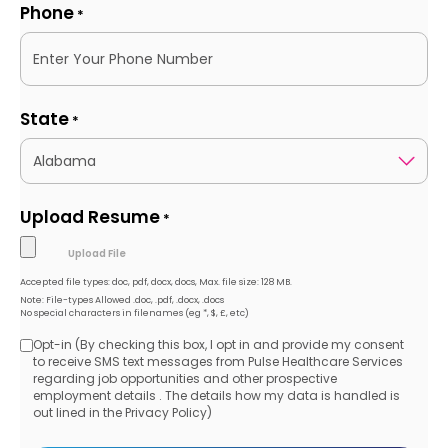
Phone
*
State
*
Upload Resume
*
Accepted file types: doc, pdf, docx, docs, Max. file size: 128 MB.
Note: File-types Allowed .doc, .pdf, .docx, .docs
No special characters in filenames (eg *, $, £, etc)
Opt-in (By checking this box, I opt in and provide my consent
Opt-
to receive SMS text messages from Pulse Healthcare Services
regarding job opportunities and other prospective
in
employment details . The details how my data is handled is
out lined in the Privacy Policy)