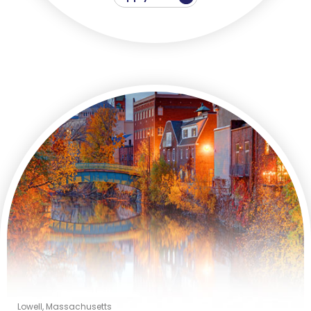
Lowell, Massachusetts