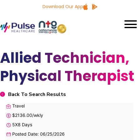
Download Our App
Allied Technician,
Physical Therapist
Back To Search Results
Travel
$2136.00/wkly
5X8 Days
Posted Date: 06/25/2026