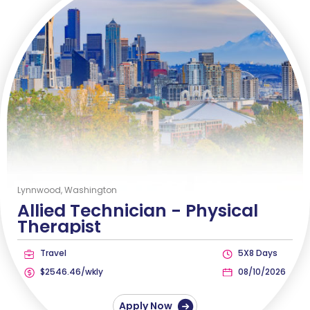
Lynnwood, Washington
Allied Technician -
Physical
Therapist
Travel
5X8 Days
$2546.46/wkly
08/10/2026
Apply Now