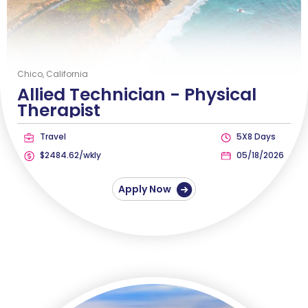
Chico, California
Allied Technician -
Physical
Therapist
Travel
5X8 Days
$2484.62/wkly
05/18/2026
Apply Now