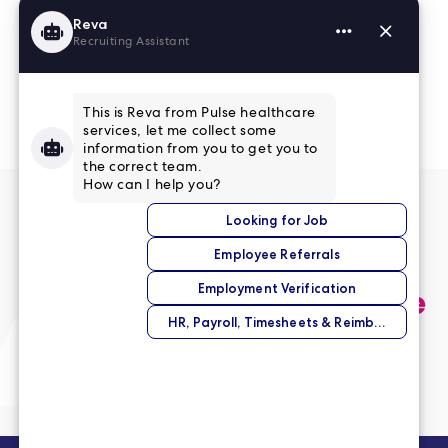
Read More Reviews
No match right now?
Submit your application,
and we’ll help you find the
perfect opportunity.
Submit Your Application