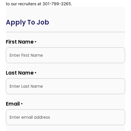
to our recruiters at 301-799-3265.
Apply To Job
First Name
*
Last Name
*
Email
*