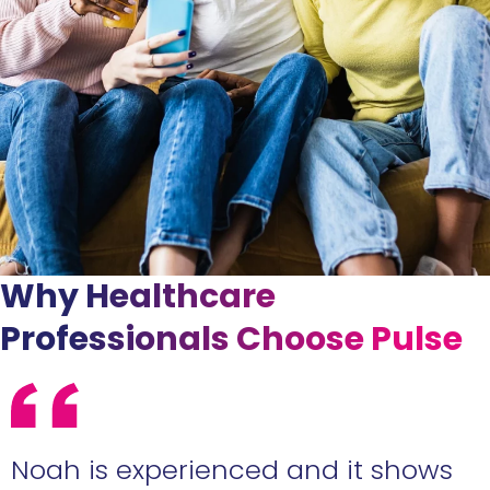
Why Healthcare
Professionals Choose Pulse
e
Noah is experienced and it shows