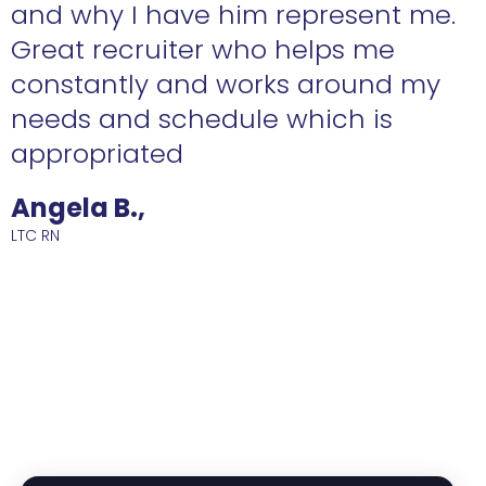
n
and why I have him represent me.
Great recruiter who helps me
constantly and works around my
needs and schedule which is
R
appropriated
Angela B.,
LTC RN