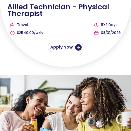
Allied Technician -
Physical
Therapist
Travel
5X8 Days
$2540.00/wkly
08/31/2026
Apply Now