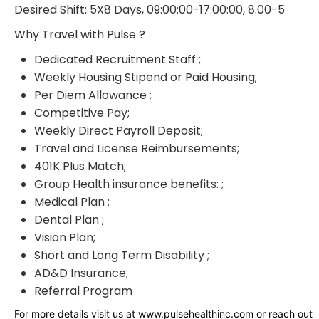
Desired Shift: 5X8 Days, 09:00:00-17:00:00, 8.00-5
Why Travel with Pulse ?
Dedicated Recruitment Staff ;
Weekly Housing Stipend or Paid Housing;
Per Diem Allowance ;
Competitive Pay;
Weekly Direct Payroll Deposit;
Travel and License Reimbursements;
401K Plus Match;
Group Health insurance benefits: ;
Medical Plan ;
Dental Plan ;
Vision Plan;
Short and Long Term Disability ;
AD&D Insurance;
Referral Program
For more details visit us at www.pulsehealthinc.com or reach out