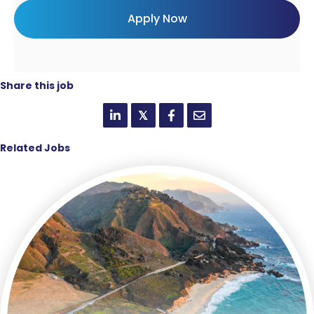
Share this job
𝕏
Related Jobs