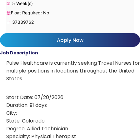
5 Week(s)
Float Required: No
37339762
Apply Now
Job Description
Pulse Healthcare is currently seeking Travel Nurses for
multiple positions in locations throughout the United
States.
Start Date: 07/20/2026
Duration: 91 days
City:
State: Colorado
Degree: Allied Technician
Specialty: Physical Therapist