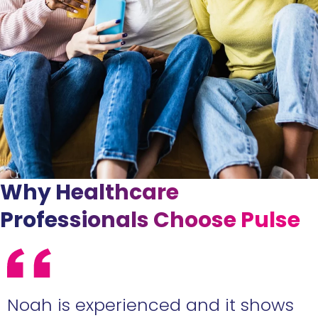
Why Healthcare
Professionals Choose Pulse
e
Noah is experienced and it shows