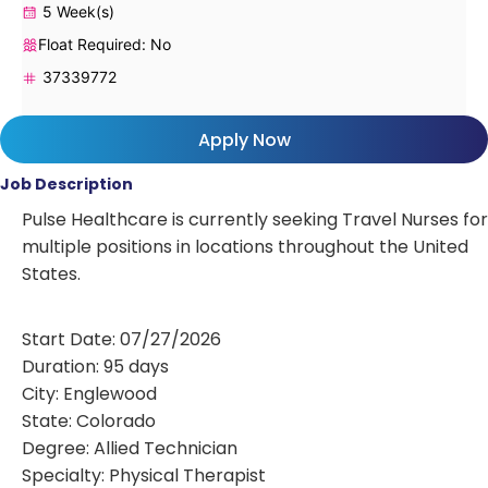
5 Week(s)
Float Required: No
37339772
Apply Now
Job Description
Pulse Healthcare is currently seeking Travel Nurses for
multiple positions in locations throughout the United
States.
Start Date: 07/27/2026
Duration: 95 days
City: Englewood
State: Colorado
Degree: Allied Technician
Specialty: Physical Therapist