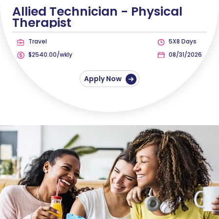
Allied Technician -
Physical
Therapist
Travel
5X8 Days
$2540.00/wkly
08/31/2026
Apply Now