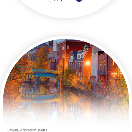
Lowell, Massachusetts