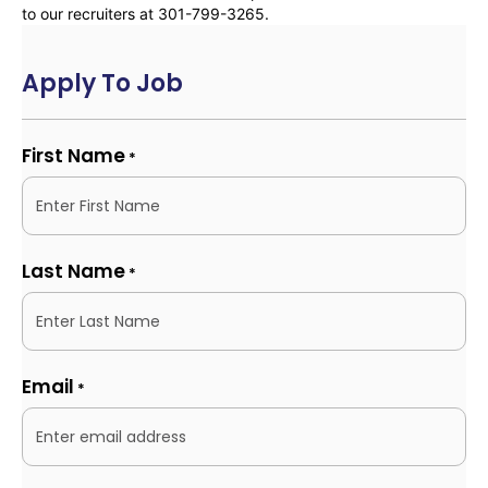
to our recruiters at 301-799-3265.
Apply To Job
First Name
*
Last Name
*
Email
*