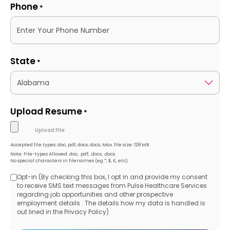
Phone
*
State
*
Upload Resume
*
Accepted file types: doc, pdf, docx, docs, Max. file size: 128 MB.
Note: File-types Allowed .doc, .pdf, .docx, .docs
No special characters in filenames (eg *, $, £, etc)
Opt-in (By checking this box, I opt in and provide my consent
Opt-
to receive SMS text messages from Pulse Healthcare Services
regarding job opportunities and other prospective
in
employment details . The details how my data is handled is
out lined in the Privacy Policy)