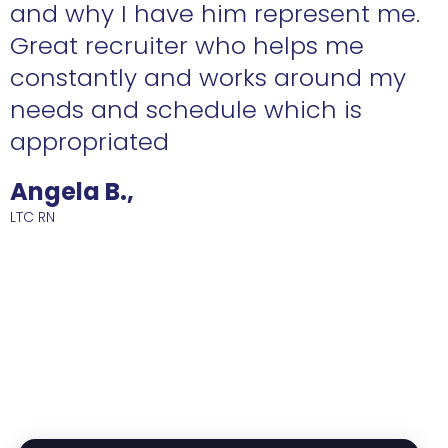
n
and why I have him represent me.
Great recruiter who helps me
constantly and works around my
needs and schedule which is
R
appropriated
Angela B.,
LTC RN