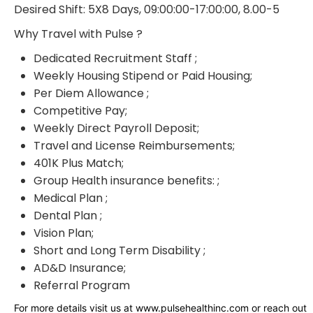
Desired Shift: 5X8 Days, 09:00:00-17:00:00, 8.00-5
Why Travel with Pulse ?
Dedicated Recruitment Staff ;
Weekly Housing Stipend or Paid Housing;
Per Diem Allowance ;
Competitive Pay;
Weekly Direct Payroll Deposit;
Travel and License Reimbursements;
401K Plus Match;
Group Health insurance benefits: ;
Medical Plan ;
Dental Plan ;
Vision Plan;
Short and Long Term Disability ;
AD&D Insurance;
Referral Program
For more details visit us at www.pulsehealthinc.com or reach out