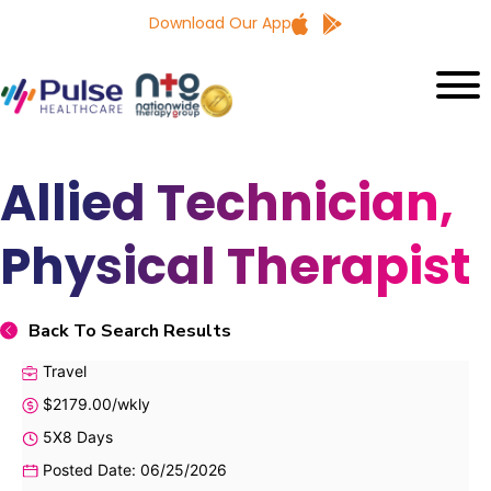
Download Our App
Allied Technician,
Physical Therapist
Back To Search Results
Travel
$2179.00/wkly
5X8 Days
Posted Date: 06/25/2026