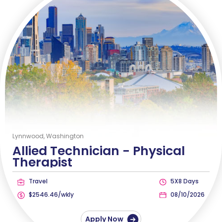
Lynnwood, Washington
Allied Technician -
Physical
Therapist
Travel
5X8 Days
$2546.46/wkly
08/10/2026
Apply Now