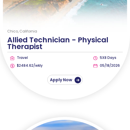
Chico, California
Allied Technician -
Physical
Therapist
Travel
5X8 Days
$2484.62/wkly
05/18/2026
Apply Now