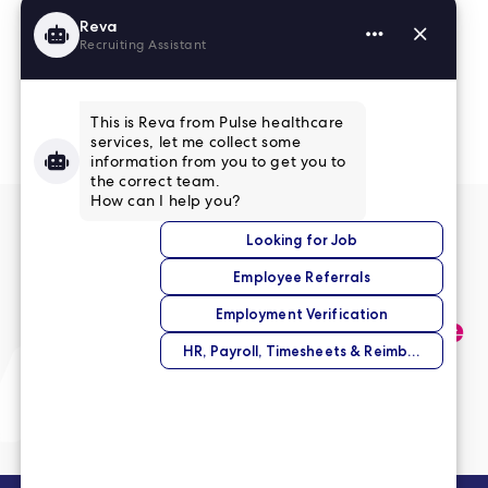
Read More Reviews
No match right now?
Submit your application,
and we’ll help you find the
perfect opportunity.
Submit Your Application