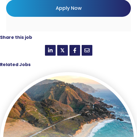
Share this job
𝕏
Related Jobs