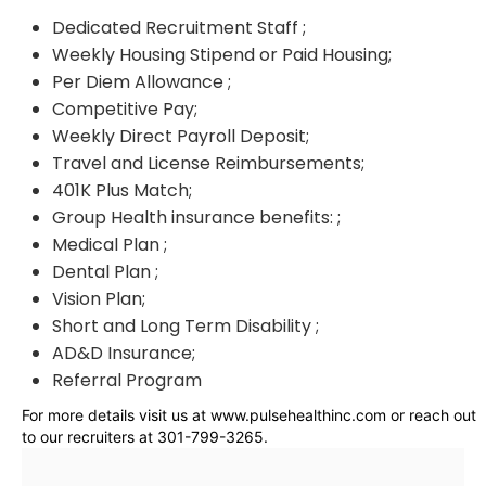
Dedicated Recruitment Staff ;
Weekly Housing Stipend or Paid Housing;
Per Diem Allowance ;
Competitive Pay;
Weekly Direct Payroll Deposit;
Travel and License Reimbursements;
401K Plus Match;
Group Health insurance benefits: ;
Medical Plan ;
Dental Plan ;
Vision Plan;
Short and Long Term Disability ;
AD&D Insurance;
Referral Program
For more details visit us at www.pulsehealthinc.com or reach out
to our recruiters at 301-799-3265.