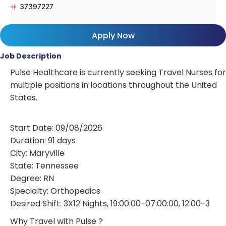
37397227
Apply Now
Job Description
Pulse Healthcare is currently seeking Travel Nurses for
multiple positions in locations throughout the United
States.
Start Date: 09/08/2026
Duration: 91 days
City: Maryville
State: Tennessee
Degree: RN
Specialty: Orthopedics
Desired Shift: 3X12 Nights, 19:00:00-07:00:00, 12.00-3
Why Travel with Pulse ?