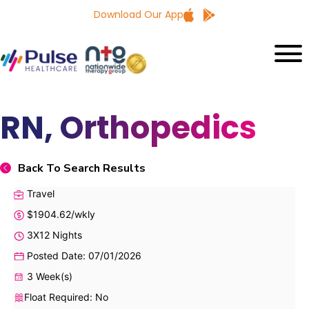
Download Our App
RN, Orthopedics
Back To Search Results
Travel
$1904.62/wkly
3X12 Nights
Posted Date: 07/01/2026
3 Week(s)
Float Required: No