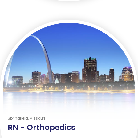
Springfield, Missouri
RN -
Orthopedics