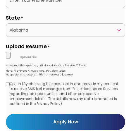
State
*
Upload Resume
*
Accepted file types: doc, pdf, docx, docs, Max. file size: 128 MB.
Note: File-types Allowed .doc, .pdf, .docx, .docs
No special characters in filenames (eg *, $, £, etc)
Opt-in (By checking this box, I opt in and provide my consent
Opt-
to receive SMS text messages from Pulse Healthcare Services
regarding job opportunities and other prospective
in
employment details . The details how my data is handled is
out lined in the Privacy Policy)