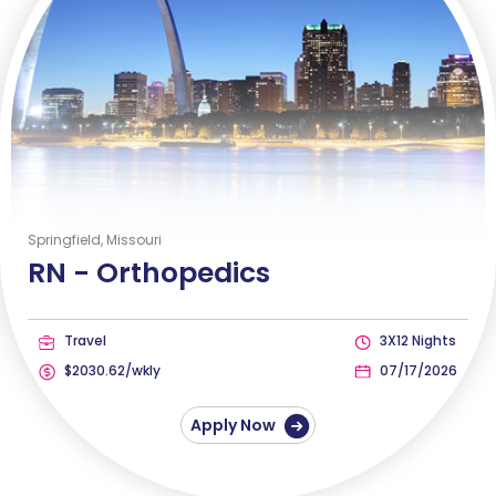
Springfield, Missouri
RN -
Orthopedics
Travel
3X12 Nights
$2030.62/wkly
07/17/2026
Apply Now