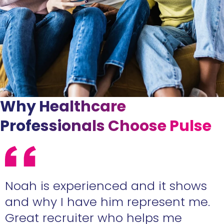
Why Healthcare
Professionals Choose Pulse
e
Noah is experienced and it shows
n
and why I have him represent me.
Great recruiter who helps me