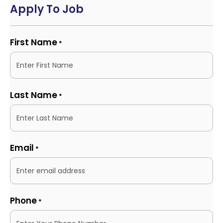
Apply To Job
First Name
*
Last Name
*
Email
*
Phone
*