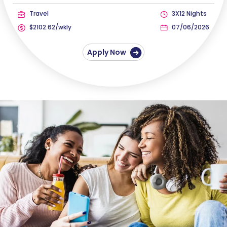
Travel
3X12 Nights
$2102.62/wkly
07/06/2026
Apply Now