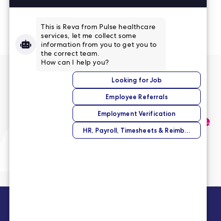
Read More Reviews
No match right now?
Submit your application,
and we’ll help you find the
perfect opportunity.
Submit Your Application