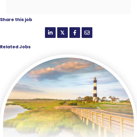
Share this job
𝕏
Related Jobs