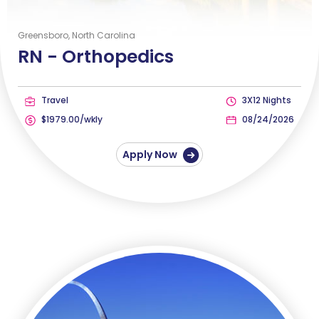
Greensboro, North Carolina
RN -
Orthopedics
Travel
3X12 Nights
$1979.00/wkly
08/24/2026
Apply Now