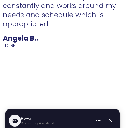
constantly and works around my
needs and schedule which is
R
appropriated
Angela B.,
LTC RN