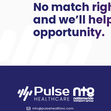
No match rig
and we’ll hel
opportunity.
info@pulsehealthinc.com