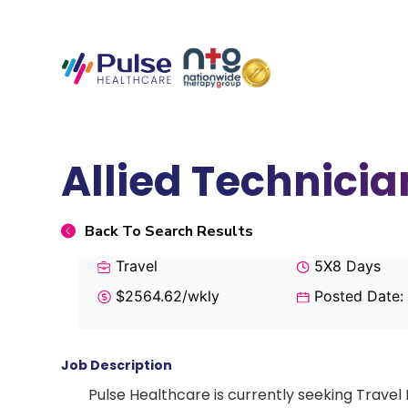
Allied Technicia
Back To Search Results
Travel
5X8 Days
$2564.62/wkly
Posted Date:
Job Description
Pulse Healthcare is currently seeking Travel 