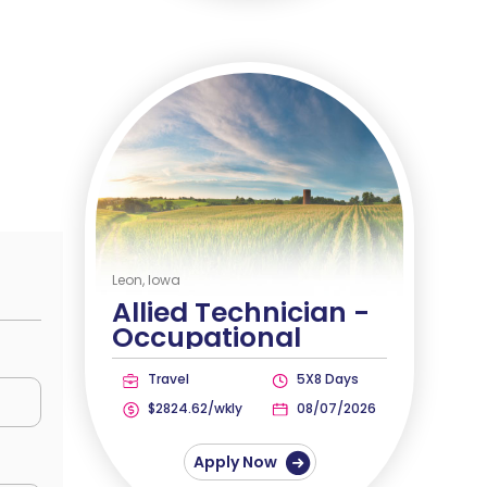
Leon, Iowa
Allied Technician -
Occupational
Therapist
Travel
5X8 Days
$2824.62/wkly
08/07/2026
Apply Now