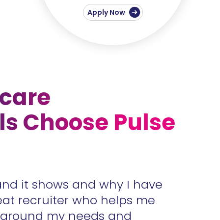
Apply Now
care
ls Choose Pulse
and it shows and why I have
Accura
eat recruiter who helps me
unders
s around my needs and