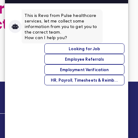
 application,
ct
Company
About Us
Our Story