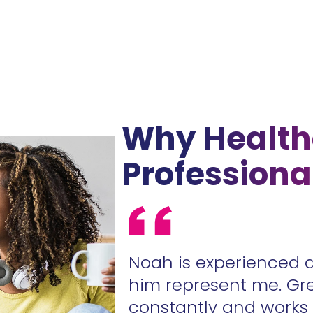
Why Health
Professiona
ur contracts
Noah is experienced 
.
him represent me. Gr
constantly and work