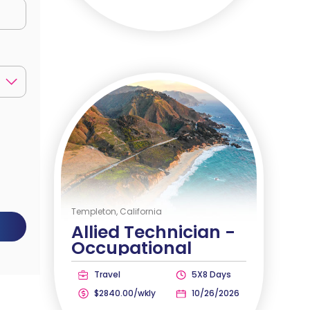
Templeton, California
Allied Technician -
Occupational
Therapist
Travel
5X8 Days
$2840.00/wkly
10/26/2026