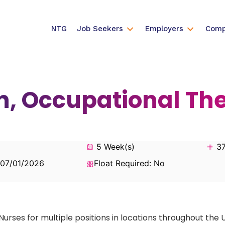
NTG
Job Seekers
Employers
Comp
n, Occupational Th
5 Week(s)
37
 07/01/2026
Float Required: No
Nurses for multiple positions in locations throughout the 