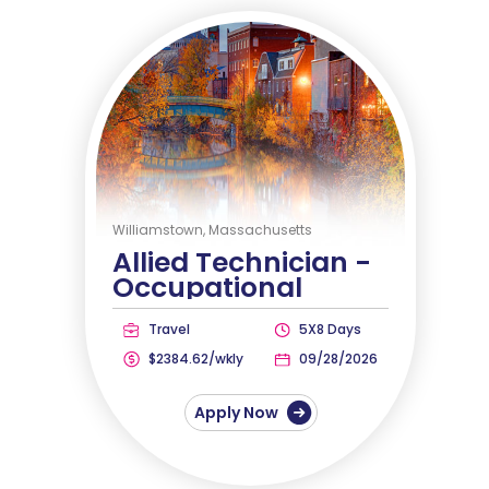
Williamstown, Massachusetts
Allied Technician -
Occupational
Therapist
Travel
5X8 Days
$2384.62/wkly
09/28/2026
Apply Now