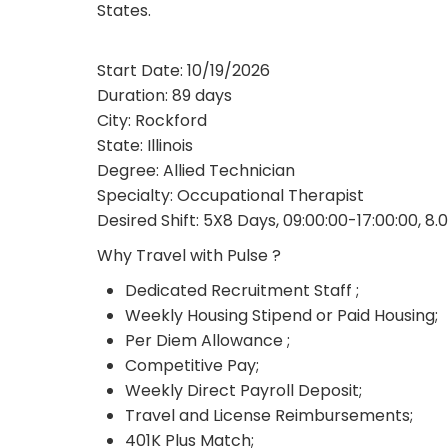
States.
Start Date: 10/19/2026
Duration: 89 days
City: Rockford
State: Illinois
Degree: Allied Technician
Specialty: Occupational Therapist
Desired Shift: 5X8 Days, 09:00:00-17:00:00, 8.
Why Travel with Pulse ?
Dedicated Recruitment Staff ;
Weekly Housing Stipend or Paid Housing;
Per Diem Allowance ;
Competitive Pay;
Weekly Direct Payroll Deposit;
Travel and License Reimbursements;
401K Plus Match;