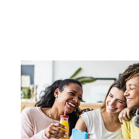
Aprel is very supportive and handle o
professionally and in a timely manner