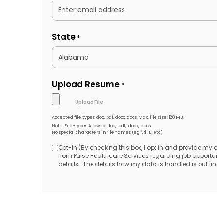
State
*
Upload Resume
*
Accepted file types: doc, pdf, docx, docs, Max. file size: 128 MB.
Note: File-types Allowed .doc, .pdf, .docx, .docs
No special characters in filenames (eg *, $, £, etc)
Opt-in (By checking this box, I opt in and provide my
Opt-
from Pulse Healthcare Services regarding job opport
details . The details how my data is handled is out line
in