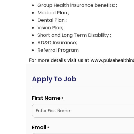
Group Health insurance benefits: ;
Medical Plan ;
Dental Plan ;
Vision Plan;
Short and Long Term Disability ;
AD&D Insurance;
Referral Program
For more details visit us at www.pulsehealthi
Apply To Job
First Name
*
Email
*