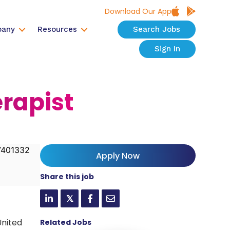
Download Our App
any
Resources
Search Jobs
Sign In
erapist
401332
Apply Now
Share this job
𝕏
United
Related Jobs