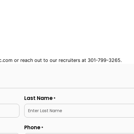
nc.com or reach out to our recruiters at 301-799-3265.
Last Name
*
Phone
*