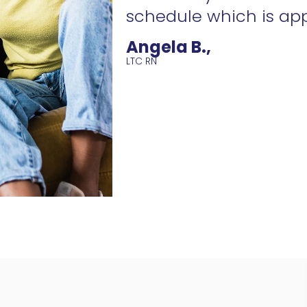
schedule which is ap
Angela B.,
LTC RN