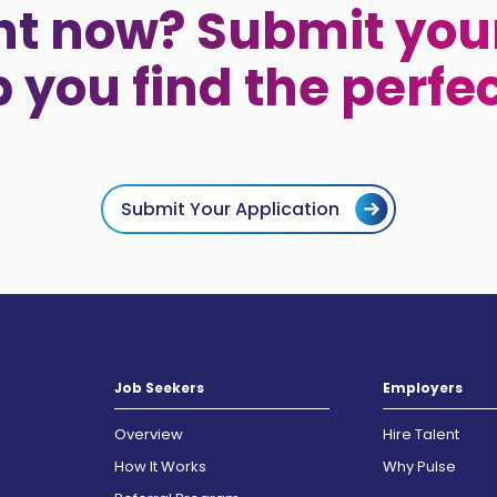
ht now? Submit your
p you find the perfe
Submit Your Application
Job Seekers
Employers
Overview
Hire Talent
How It Works
Why Pulse