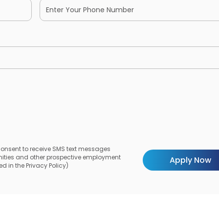
 consent to receive SMS text messages
unities and other prospective employment
d in the Privacy Policy)