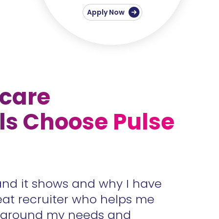
Apply Now
care
ls Choose Pulse
and it shows and why I have
Accura
eat recruiter who helps me
unders
s around my needs and