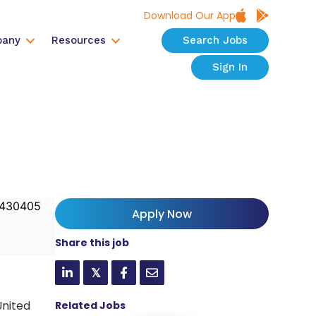
Download Our App
any
Resources
Search Jobs
Sign In
430405
Apply Now
Share this job
𝕏
United
Related Jobs