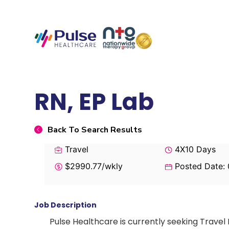
RN, EP Lab
Back To Search Results
Travel
4X10 Days
$2990.77/wkly
Posted Date:
Job Description
Pulse Healthcare is currently seeking Travel 