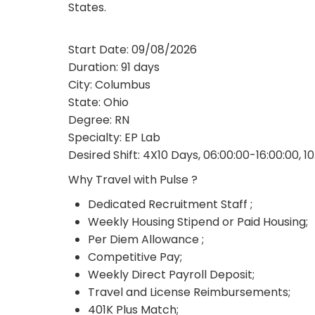
States.
Start Date: 09/08/2026
Duration: 91 days
City: Columbus
State: Ohio
Degree: RN
Specialty: EP Lab
Desired Shift: 4X10 Days, 06:00:00-16:00:00, 1
Why Travel with Pulse ?
Dedicated Recruitment Staff ;
Weekly Housing Stipend or Paid Housing;
Per Diem Allowance ;
Competitive Pay;
Weekly Direct Payroll Deposit;
Travel and License Reimbursements;
401K Plus Match;