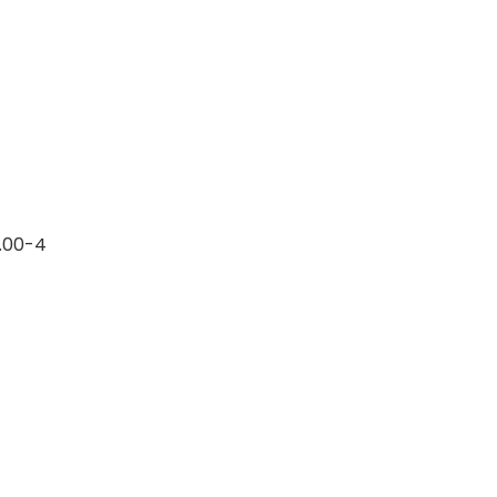
0.00-4