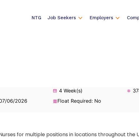
NTG
Job Seekers
Employers
Comp
4 Week(s)
37
 07/06/2026
Float Required: No
Nurses for multiple positions in locations throughout the 