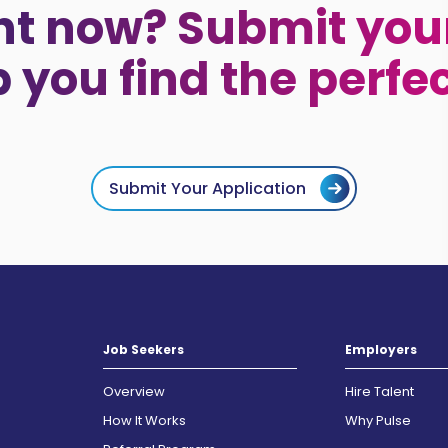
ht now? Submit your
p you find the perfe
Submit Your Application
Job Seekers
Employers
Overview
Hire Talent
How It Works
Why Pulse