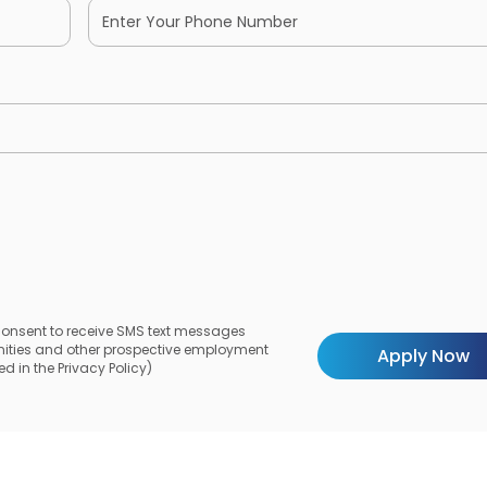
 consent to receive SMS text messages
unities and other prospective employment
d in the Privacy Policy)