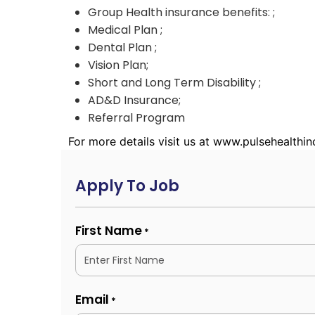
Group Health insurance benefits: ;
Medical Plan ;
Dental Plan ;
Vision Plan;
Short and Long Term Disability ;
AD&D Insurance;
Referral Program
For more details visit us at www.pulsehealthi
Apply To Job
First Name
*
Email
*