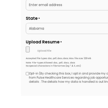
State
*
Upload Resume
*
Accepted file types: doc, pdf, docx, docs, Max. file size: 128 MB.
Note: File-types Allowed .doc, .pdf, .docx, .docs
No special characters in filenames (eg *, $, £, etc)
Opt-in (By checking this box, I opt in and provide my
Opt-
from Pulse Healthcare Services regarding job opport
details . The details how my data is handled is out line
in