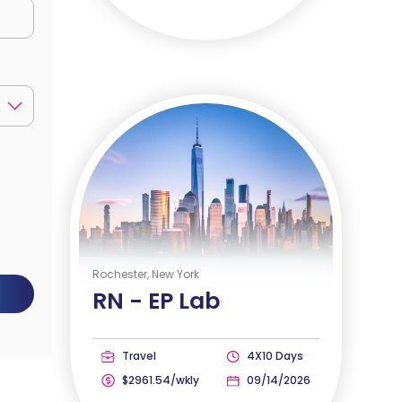
Rochester, New York
RN -
EP Lab
Travel
4X10 Days
$2961.54/wkly
09/14/2026