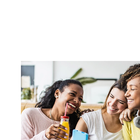
Aprel is very supportive and handle o
professionally and in a timely manner