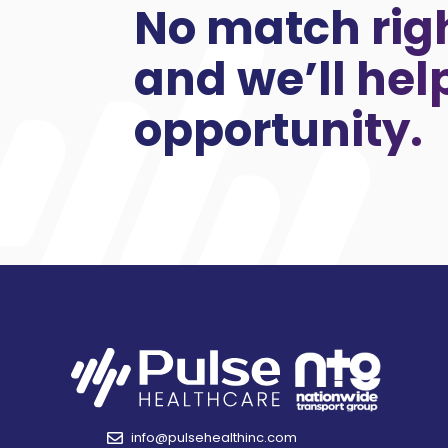
No match rig
and we’ll hel
opportunity.
info@pulsehealthinc.com