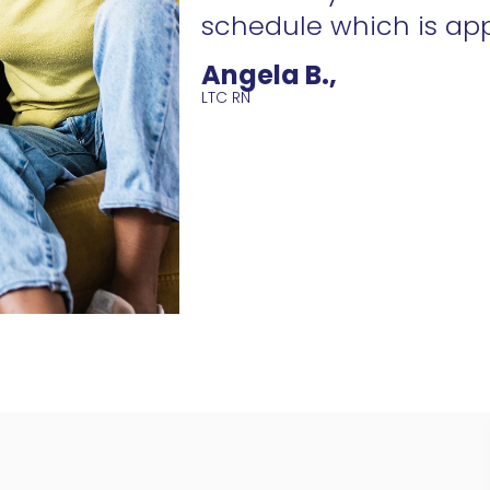
schedule which is ap
Angela B.,
LTC RN