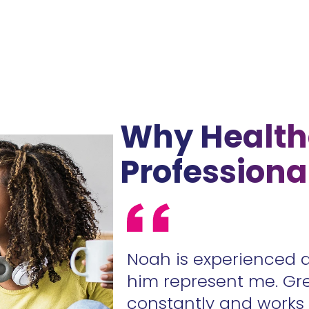
Why Health
Professiona
ur contracts
Noah is experienced 
.
him represent me. Gr
constantly and work