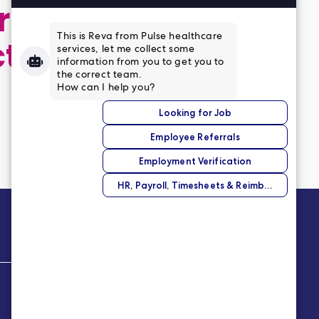
 application,
ct
Company
About Us
Our Story