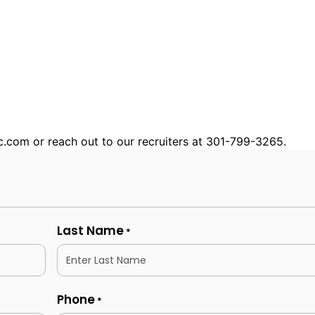
nc.com or reach out to our recruiters at 301-799-3265.
Last Name
*
Phone
*