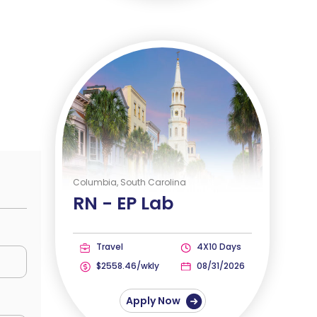
Columbia, South Carolina
RN -
EP Lab
Travel
4X10 Days
$2558.46/wkly
08/31/2026
Apply Now