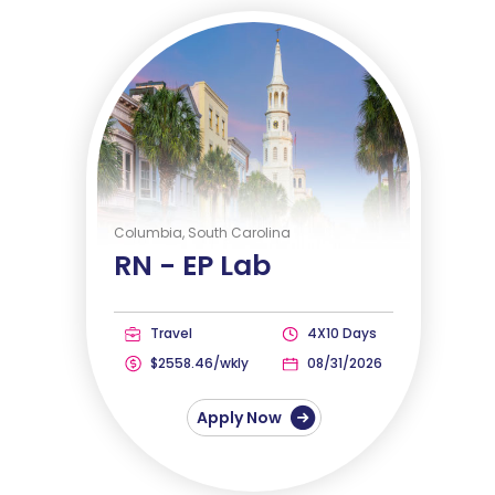
Columbia, South Carolina
RN -
EP Lab
Travel
4X10 Days
$2558.46/wkly
08/31/2026
Apply Now