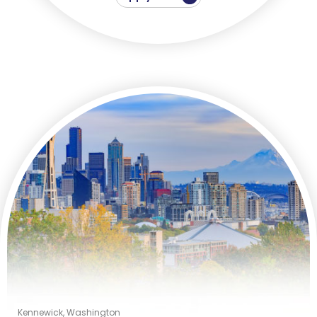
Kennewick, Washington