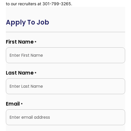
to our recruiters at 301-799-3265.
Apply To Job
First Name
*
Last Name
*
Email
*