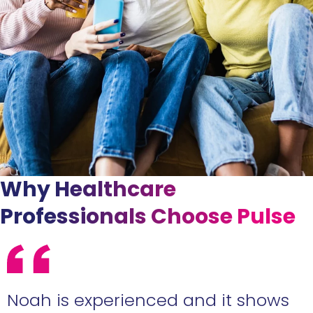
Why Healthcare
Professionals Choose Pulse
e
Noah is experienced and it shows