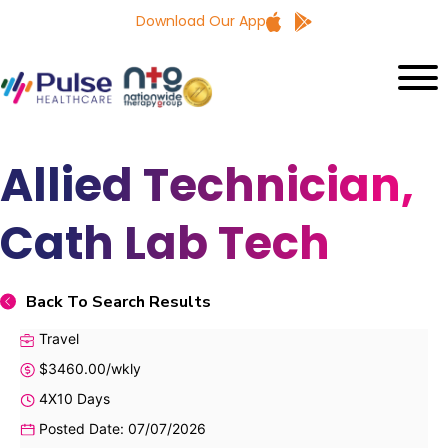
Download Our App
Allied Technician,
Cath Lab Tech
Back To Search Results
Travel
$3460.00/wkly
4X10 Days
Posted Date: 07/07/2026