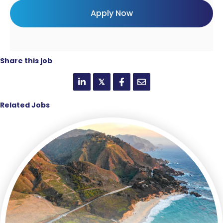
Share this job
𝕏
Related Jobs