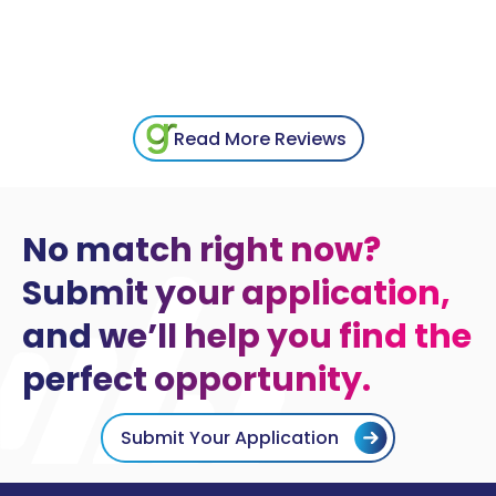
Read More Reviews
No match right now?
Submit your application,
and we’ll help you find the
perfect opportunity.
Submit Your Application