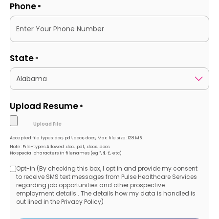
Phone
*
State
*
Upload Resume
*
Accepted file types: doc, pdf, docx, docs, Max. file size: 128 MB.
Note: File-types Allowed .doc, .pdf, .docx, .docs
No special characters in filenames (eg *, $, £, etc)
Opt-in (By checking this box, I opt in and provide my consent
Opt-
to receive SMS text messages from Pulse Healthcare Services
regarding job opportunities and other prospective
in
employment details . The details how my data is handled is
out lined in the Privacy Policy)