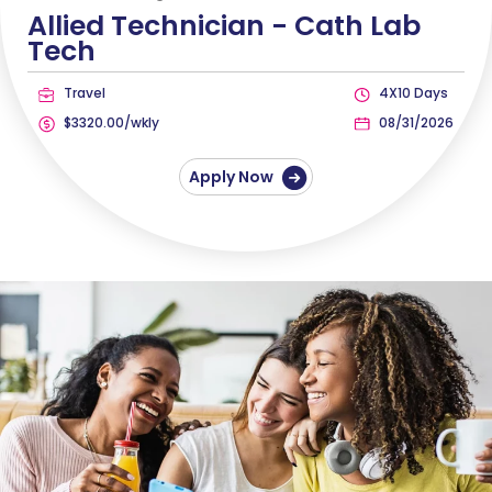
Allied Technician -
Cath Lab
Tech
Travel
4X10 Days
$3320.00/wkly
08/31/2026
Apply Now