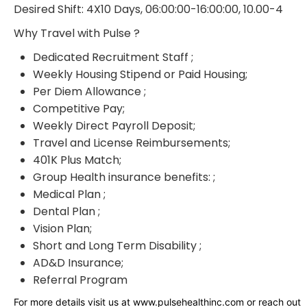
Desired Shift: 4X10 Days, 06:00:00-16:00:00, 10.00-4
Why Travel with Pulse ?
Dedicated Recruitment Staff ;
Weekly Housing Stipend or Paid Housing;
Per Diem Allowance ;
Competitive Pay;
Weekly Direct Payroll Deposit;
Travel and License Reimbursements;
401K Plus Match;
Group Health insurance benefits: ;
Medical Plan ;
Dental Plan ;
Vision Plan;
Short and Long Term Disability ;
AD&D Insurance;
Referral Program
For more details visit us at www.pulsehealthinc.com or reach out