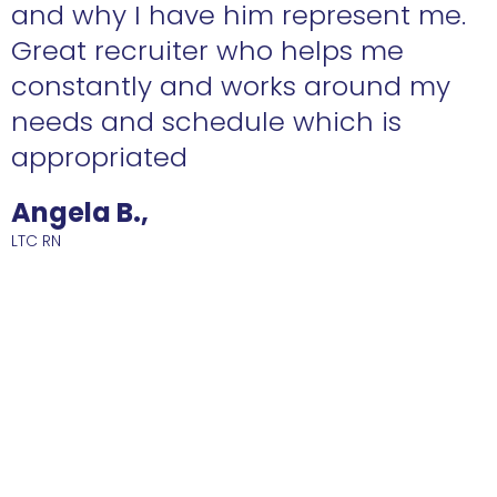
n
and why I have him represent me.
Great recruiter who helps me
constantly and works around my
needs and schedule which is
R
appropriated
Angela B.,
LTC RN