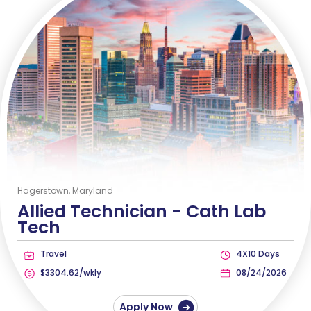
Hagerstown, Maryland
Allied Technician -
Cath Lab
Tech
Travel
4X10 Days
$3304.62/wkly
08/24/2026
Apply Now