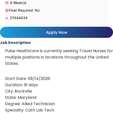
4 Week(s)
Float Required: No
37444634
Apply Now
Job Description
Pulse Healthcare is currently seeking Travel Nurses for
multiple positions in locations throughout the United
States.
Start Date: 09/14/2026
Duration: 91 days
City: Rockville
State: Maryland
Degree: Allied Technician
Specialty: Cath Lab Tech