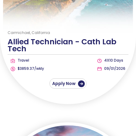
Carmichael, California
Allied Technician -
Cath Lab
Tech
Travel
4X10 Days
$3859.37/wkly
09/01/2026
Apply Now