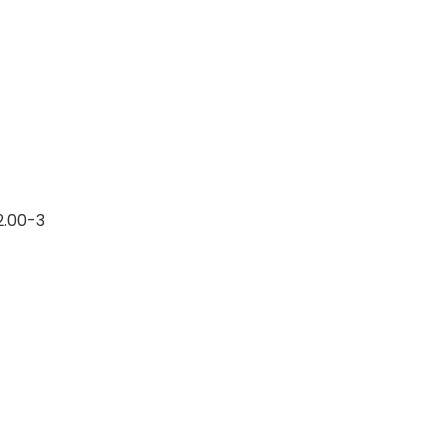
12.00-3