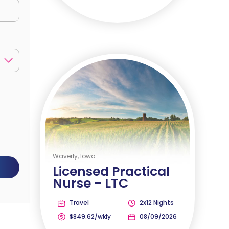
Waverly, Iowa
Licensed Practical
Nurse -
LTC
Travel
2x12 Nights
$849.62/wkly
08/09/2026