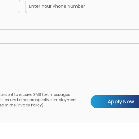
 consent to receive SMS text messages
unities and other prospective employment
d in the Privacy Policy)