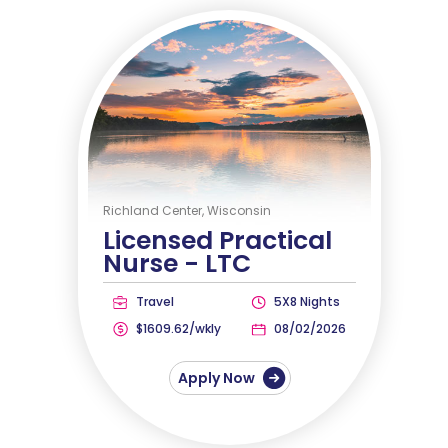
Richland Center, Wisconsin
Licensed Practical
Nurse -
LTC
Travel
5X8 Nights
$1609.62/wkly
08/02/2026
Apply Now