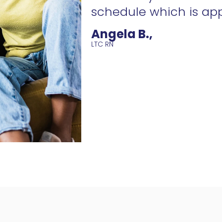
schedule which is ap
Angela B.,
LTC RN