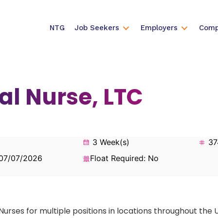
NTG
Job Seekers
Employers
Comp
al Nurse, LTC
3 Week(s)
37
 07/07/2026
Float Required: No
Nurses for multiple positions in locations throughout the 