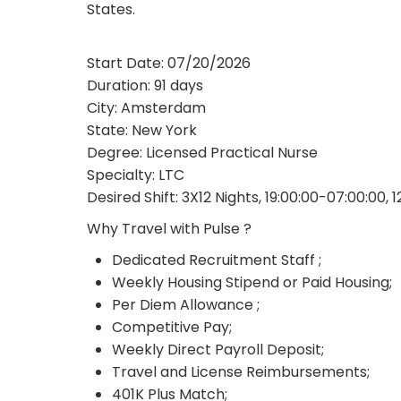
States.
Start Date: 07/20/2026
Duration: 91 days
City: Amsterdam
State: New York
Degree: Licensed Practical Nurse
Specialty: LTC
Desired Shift: 3X12 Nights, 19:00:00-07:00:00, 
Why Travel with Pulse ?
Dedicated Recruitment Staff ;
Weekly Housing Stipend or Paid Housing;
Per Diem Allowance ;
Competitive Pay;
Weekly Direct Payroll Deposit;
Travel and License Reimbursements;
401K Plus Match;