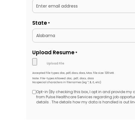
State
*
Upload Resume
*
Accepted file types: doc, pdf, docx, docs, Max. file size: 128 MB.
Note: File-types Allowed .doc, .pdf, .docx, .docs
No special characters in filenames (eg *, $, £, etc)
Opt-in (By checking this box, I opt in and provide my
Opt-
from Pulse Healthcare Services regarding job opport
details . The details how my data is handled is out line
in