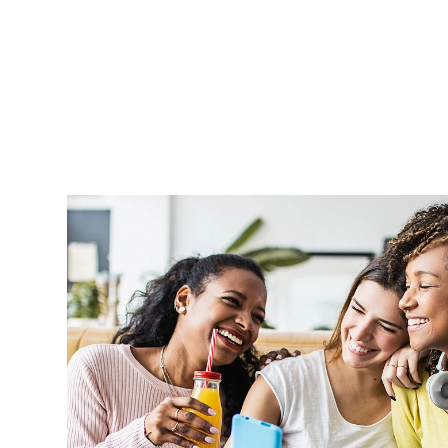
Aprel is very supportive and handle o
professionally and in a timely manner