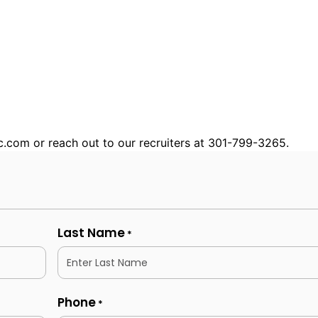
nc.com or reach out to our recruiters at 301-799-3265.
Last Name
*
Phone
*