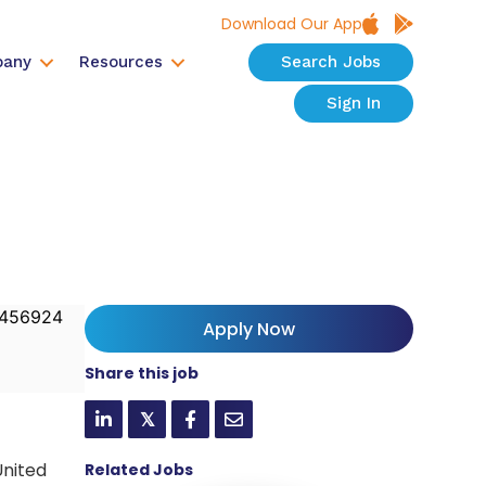
Download Our App
any
Resources
Search Jobs
Sign In
456924
Apply Now
Share this job
𝕏
United
Related Jobs