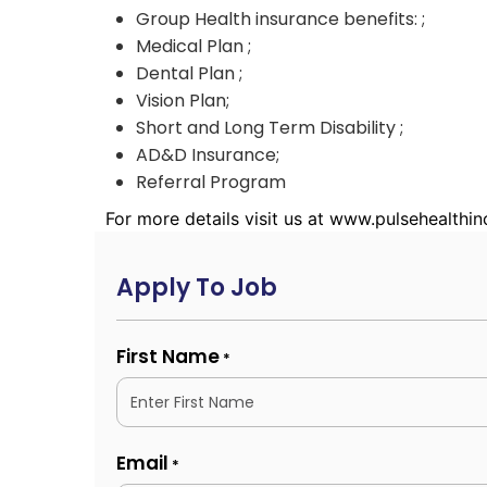
Group Health insurance benefits: ;
Medical Plan ;
Dental Plan ;
Vision Plan;
Short and Long Term Disability ;
AD&D Insurance;
Referral Program
For more details visit us at www.pulsehealthi
Apply To Job
First Name
*
Email
*