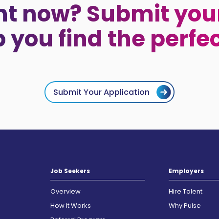
ht now? Submit your
p you find the perfe
Submit Your Application
Job Seekers
Employers
Overview
Hire Talent
How It Works
Why Pulse