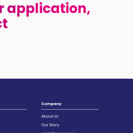
 application,
ct
Company
About Us
Our Story