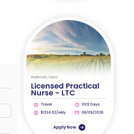
Wellman, Iowa
Licensed Practical
Nurse -
LTC
Travel
3X12 Days
$1234.62/wkly
08/09/2026
Apply Now