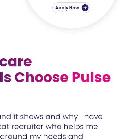
Apply Now
care
ls Choose Pulse
and it shows and why I have
Accura
eat recruiter who helps me
unders
s around my needs and