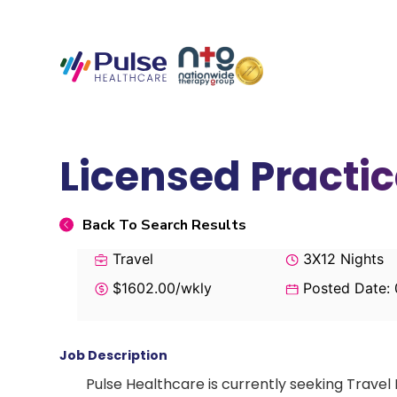
Licensed Practic
Back To Search Results
Travel
3X12 Nights
$1602.00/wkly
Posted Date:
Job Description
Pulse Healthcare is currently seeking Travel 