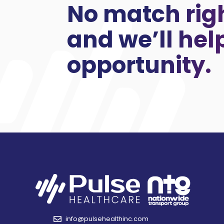
No match rig
and we’ll hel
opportunity.
info@pulsehealthinc.com