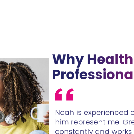
Why Health
Professiona
ur contracts
Noah is experienced 
.
him represent me. Gr
constantly and work