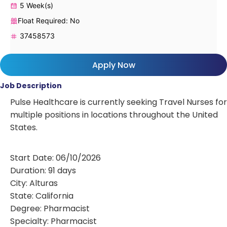
5 Week(s)
Float Required: No
37458573
Apply Now
Job Description
Pulse Healthcare is currently seeking Travel Nurses for
multiple positions in locations throughout the United
States.
Start Date: 06/10/2026
Duration: 91 days
City: Alturas
State: California
Degree: Pharmacist
Specialty: Pharmacist