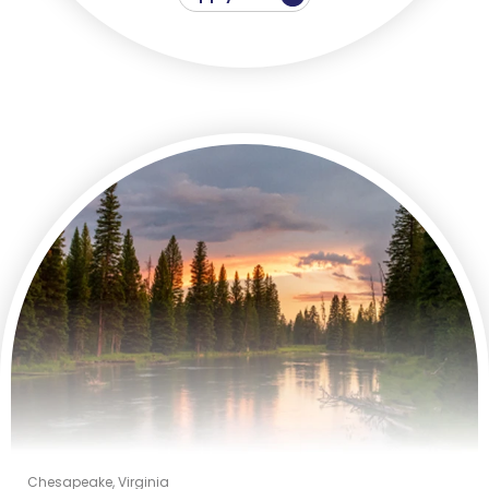
Chesapeake, Virginia