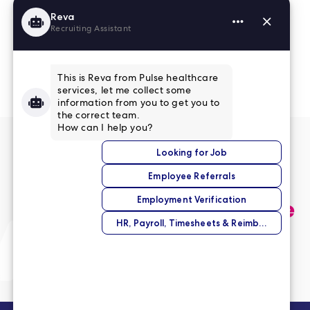
Read More Reviews
No match right now?
Submit your application,
and we’ll help you find the
perfect opportunity.
Submit Your Application