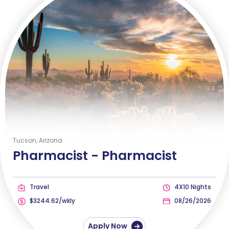
Tucson, Arizona
Pharmacist -
Pharmacist
Travel
4X10 Nights
$3244.62/wkly
08/26/2026
Apply Now