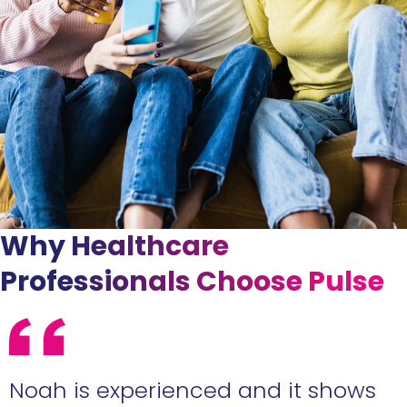
Why Healthcare
Professionals Choose Pulse
e
Noah is experienced and it shows