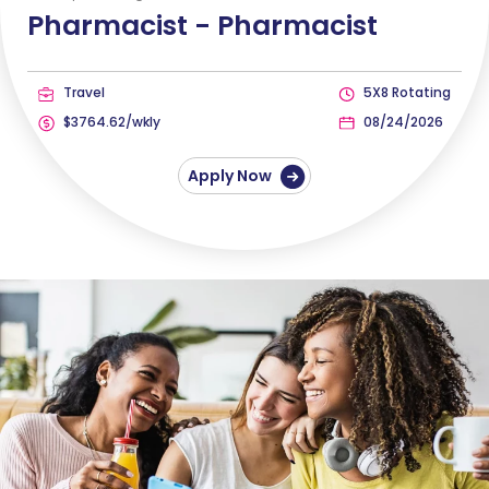
Pharmacist -
Pharmacist
Travel
5X8 Rotating
$3764.62/wkly
08/24/2026
Apply Now