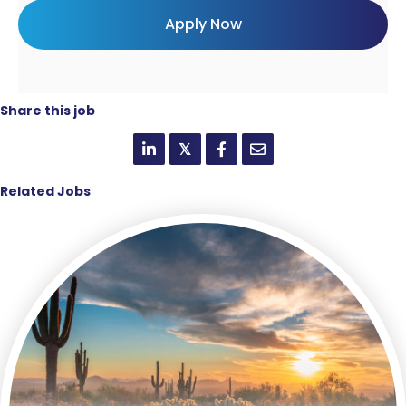
Share this job
𝕏
Related Jobs