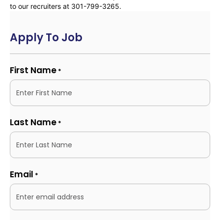
to our recruiters at 301-799-3265.
Apply To Job
First Name
*
Last Name
*
Email
*