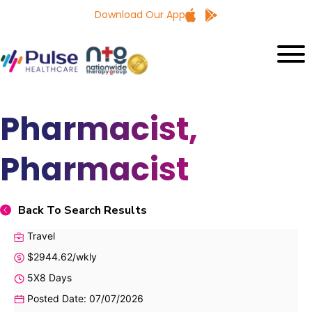
Download Our App
Pharmacist,
Pharmacist
Back To Search Results
Travel
$2944.62/wkly
5X8 Days
Posted Date: 07/07/2026