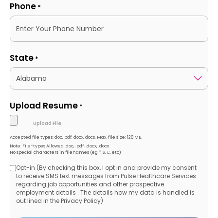
Phone
*
State
*
Upload Resume
*
Accepted file types: doc, pdf, docx, docs, Max. file size: 128 MB.
Note: File-types Allowed .doc, .pdf, .docx, .docs
No special characters in filenames (eg *, $, £, etc)
Opt-in (By checking this box, I opt in and provide my consent
Opt-
to receive SMS text messages from Pulse Healthcare Services
regarding job opportunities and other prospective
in
employment details . The details how my data is handled is
out lined in the Privacy Policy)