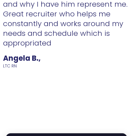
n
and why I have him represent me.
Great recruiter who helps me
constantly and works around my
needs and schedule which is
R
appropriated
Angela B.,
LTC RN