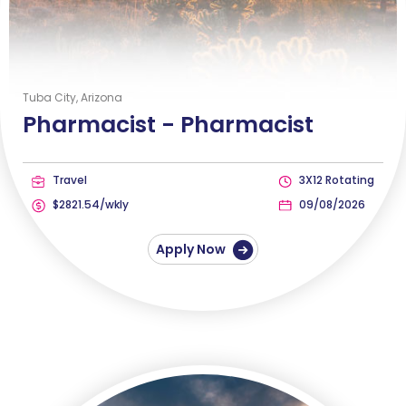
Tuba City, Arizona
Pharmacist -
Pharmacist
Travel
3X12 Rotating
$2821.54/wkly
09/08/2026
Apply Now