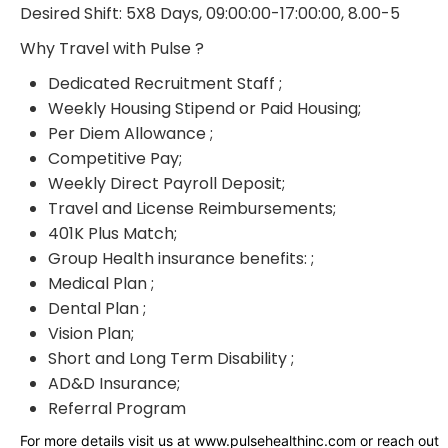
Desired Shift: 5X8 Days, 09:00:00-17:00:00, 8.00-5
Why Travel with Pulse ?
Dedicated Recruitment Staff ;
Weekly Housing Stipend or Paid Housing;
Per Diem Allowance ;
Competitive Pay;
Weekly Direct Payroll Deposit;
Travel and License Reimbursements;
401K Plus Match;
Group Health insurance benefits: ;
Medical Plan ;
Dental Plan ;
Vision Plan;
Short and Long Term Disability ;
AD&D Insurance;
Referral Program
For more details visit us at www.pulsehealthinc.com or reach out