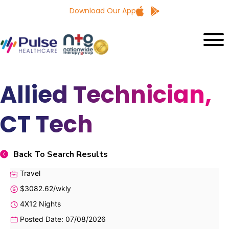
Download Our App
Allied Technician,
CT Tech
Back To Search Results
Travel
$3082.62/wkly
4X12 Nights
Posted Date: 07/08/2026