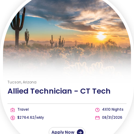
Tucson, Arizona
Allied Technician -
CT Tech
Travel
4X10 Nights
$2764.62/wkly
08/31/2026
Apply Now