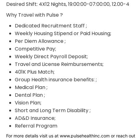
Desired Shift: 4X12 Nights, 19:00:00-07:00:00, 12.00-4
Why Travel with Pulse ?
Dedicated Recruitment Staff ;
Weekly Housing Stipend or Paid Housing;
Per Diem Allowance ;
Competitive Pay;
Weekly Direct Payroll Deposit;
Travel and License Reimbursements;
401K Plus Match;
Group Health insurance benefits: ;
Medical Plan ;
Dental Plan ;
Vision Plan;
Short and Long Term Disability ;
AD&D Insurance;
Referral Program
For more details visit us at www.pulsehealthinc.com or reach out