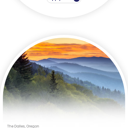
The Dalles, Oregon