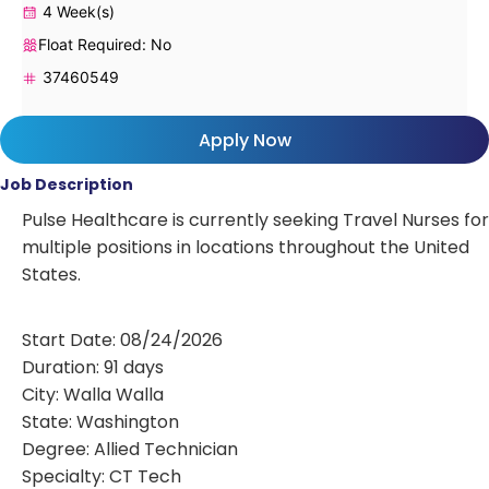
4 Week(s)
Float Required: No
37460549
Apply Now
Job Description
Pulse Healthcare is currently seeking Travel Nurses for
multiple positions in locations throughout the United
States.
Start Date: 08/24/2026
Duration: 91 days
City: Walla Walla
State: Washington
Degree: Allied Technician
Specialty: CT Tech