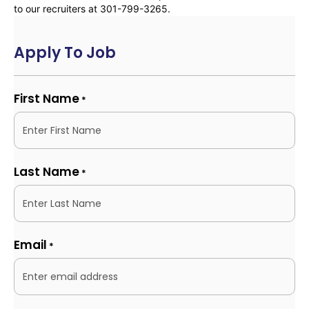
to our recruiters at 301-799-3265.
Apply To Job
First Name
*
Last Name
*
Email
*