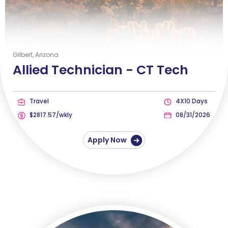
Gilbert, Arizona
Allied Technician -
CT Tech
Travel
4X10 Days
$2817.57/wkly
08/31/2026
Apply Now