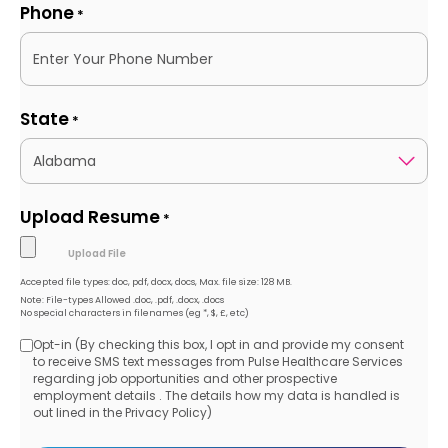
Phone
*
State
*
Upload Resume
*
Accepted file types: doc, pdf, docx, docs, Max. file size: 128 MB.
Note: File-types Allowed .doc, .pdf, .docx, .docs
No special characters in filenames (eg *, $, £, etc)
Opt-in (By checking this box, I opt in and provide my consent
Opt-
to receive SMS text messages from Pulse Healthcare Services
regarding job opportunities and other prospective
in
employment details . The details how my data is handled is
out lined in the Privacy Policy)