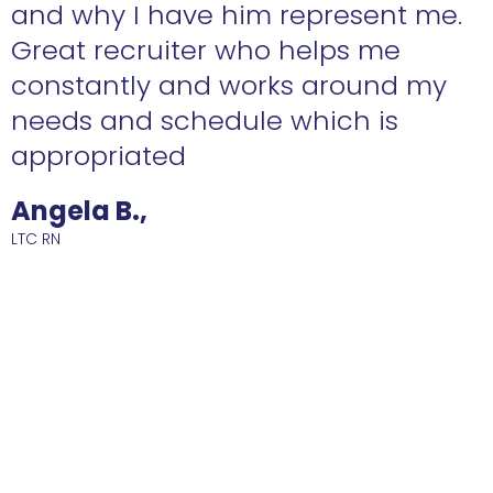
n
and why I have him represent me.
Great recruiter who helps me
constantly and works around my
needs and schedule which is
R
appropriated
Angela B.,
LTC RN