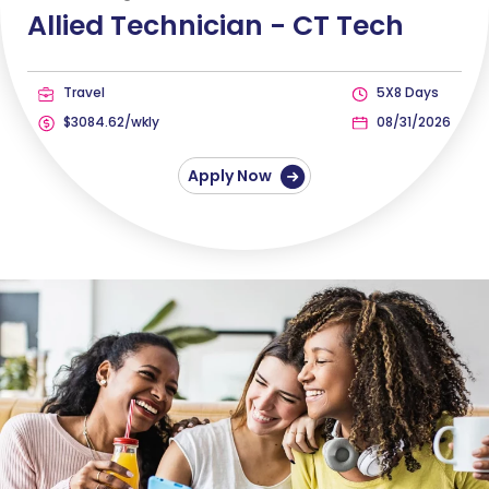
Allied Technician -
CT Tech
Travel
5X8 Days
$3084.62/wkly
08/31/2026
Apply Now