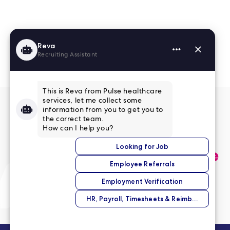
Read More Reviews
No match right now?
Submit your application,
and we’ll help you find the
perfect opportunity.
Submit Your Application