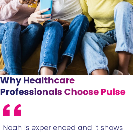
Why Healthcare
Professionals Choose Pulse
e
Noah is experienced and it shows