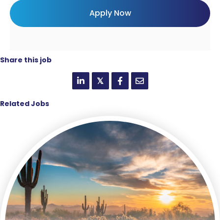
Share this job
𝕏
Related Jobs