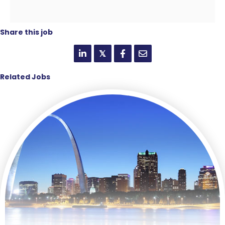
Share this job
𝕏
Related Jobs