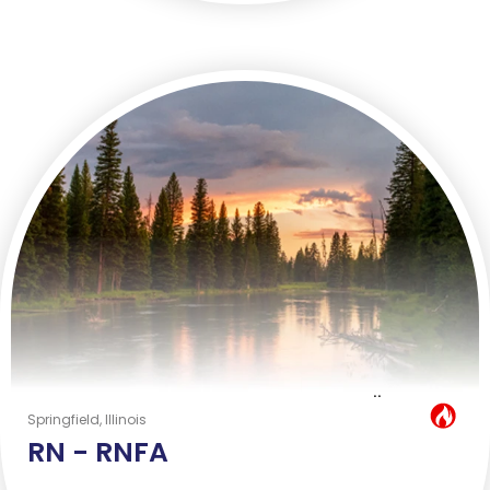
..
Hot Job
Springfield, Illinois
RN -
RNFA