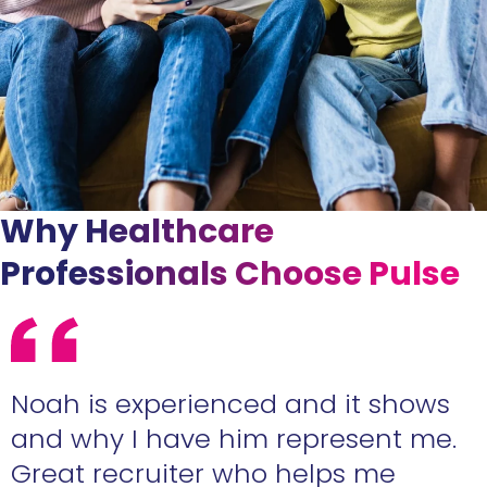
Why Healthcare
Professionals Choose Pulse
e
Noah is experienced and it shows
n
and why I have him represent me.
Great recruiter who helps me