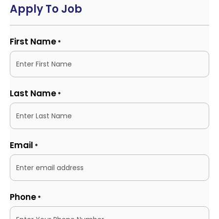
Apply To Job
First Name
*
Last Name
*
Email
*
Phone
*