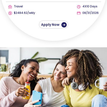
Travel
4X10 Days
$2484.62/wkly
08/31/2026
Apply Now