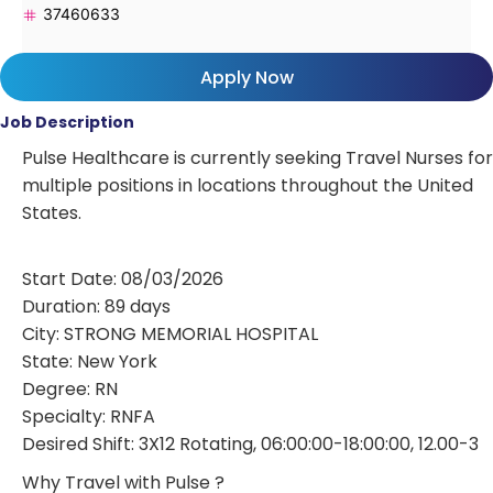
37460633
Apply Now
Job Description
Pulse Healthcare is currently seeking Travel Nurses for
multiple positions in locations throughout the United
States.
Start Date: 08/03/2026
Duration: 89 days
City: STRONG MEMORIAL HOSPITAL
State: New York
Degree: RN
Specialty: RNFA
Desired Shift: 3X12 Rotating, 06:00:00-18:00:00, 12.00-3
Why Travel with Pulse ?