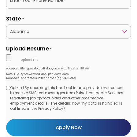
State
*
Upload Resume
*
Accepted file types: doc, pdf, docx, docs, Max. file size: 128 MB.
Note: File-types Allowed .doc, .pdf, .docx, .docs
No special characters in filenames (eg *, $, £, etc)
Opt-in (By checking this box, I opt in and provide my consent
Opt-
to receive SMS text messages from Pulse Healthcare Services
regarding job opportunities and other prospective
in
employment details . The details how my data is handled is
out lined in the Privacy Policy)