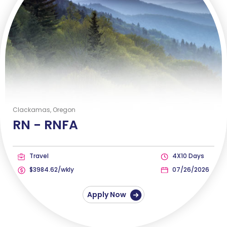
Clackamas, Oregon
RN -
RNFA
Travel
4X10 Days
$3984.62/wkly
07/26/2026
Apply Now