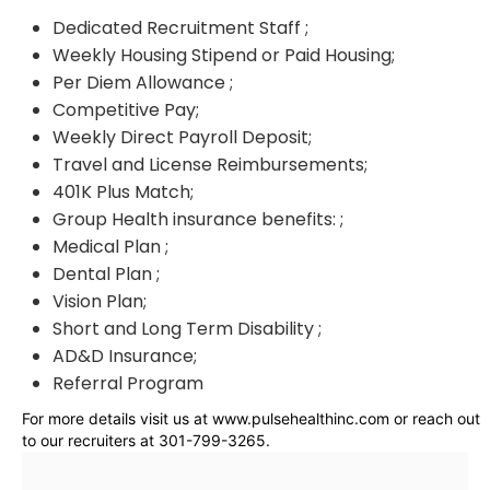
Dedicated Recruitment Staff ;
Weekly Housing Stipend or Paid Housing;
Per Diem Allowance ;
Competitive Pay;
Weekly Direct Payroll Deposit;
Travel and License Reimbursements;
401K Plus Match;
Group Health insurance benefits: ;
Medical Plan ;
Dental Plan ;
Vision Plan;
Short and Long Term Disability ;
AD&D Insurance;
Referral Program
For more details visit us at www.pulsehealthinc.com or reach out
to our recruiters at 301-799-3265.