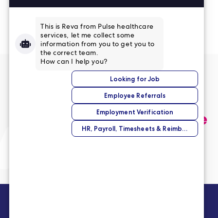
Read More Reviews
No match right now?
Submit your application,
and we’ll help you find the
perfect opportunity.
Submit Your Application