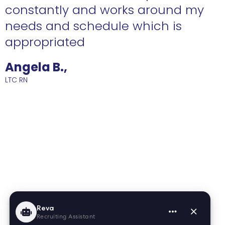
constantly and works around my
needs and schedule which is
R
appropriated
Angela B.,
LTC RN