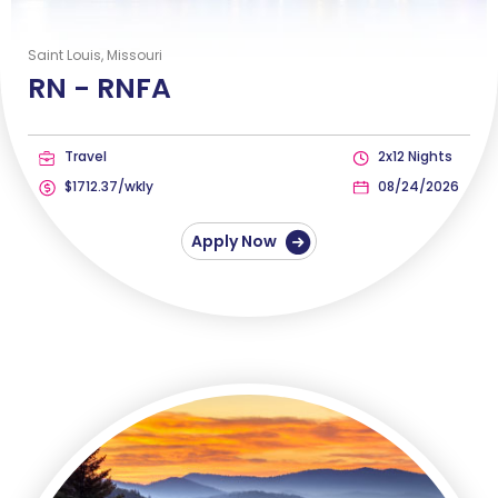
Saint Louis, Missouri
RN -
RNFA
Travel
2x12 Nights
$1712.37/wkly
08/24/2026
Apply Now