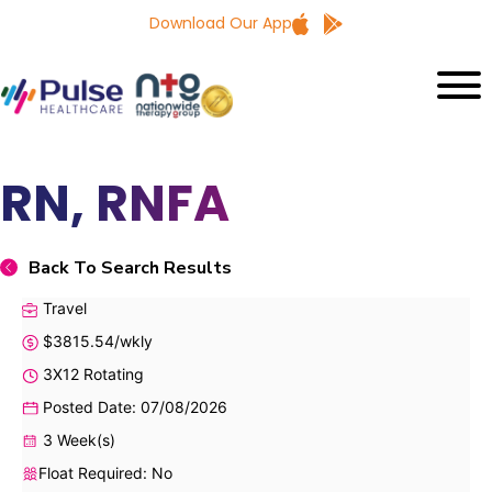
Download Our App
RN, RNFA
Back To Search Results
Travel
$3815.54/wkly
3X12 Rotating
Posted Date: 07/08/2026
3 Week(s)
Float Required: No