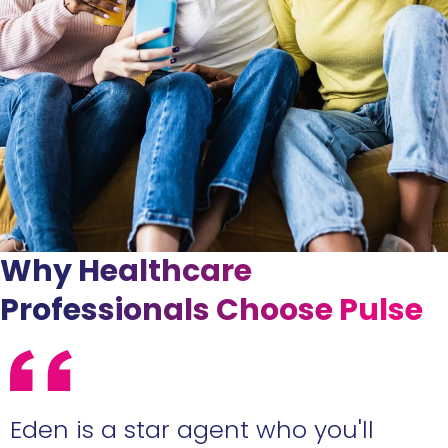
Why Healthcare
Professionals Choose Pulse
Eden is a star agent who you'll