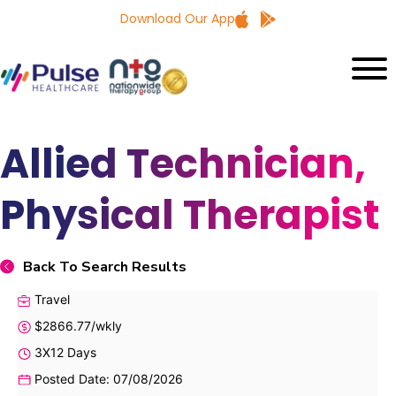
Download Our App
Allied Technician,
Physical Therapist
Back To Search Results
Travel
$2866.77/wkly
3X12 Days
Posted Date: 07/08/2026