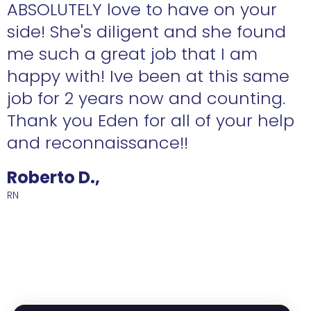
ABSOLUTELY love to have on your
side! She's diligent and she found
me such a great job that I am
happy with! Ive been at this same
job for 2 years now and counting.
Thank you Eden for all of your help
and reconnaissance!!
Roberto D.,
RN
R