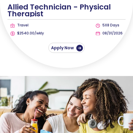
Allied Technician -
Physical
Therapist
Travel
5X8 Days
$2540.00/wkly
08/31/2026
Apply Now