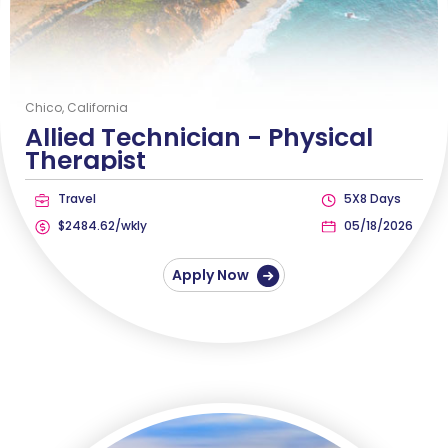
Chico, California
Allied Technician -
Physical
Therapist
Travel
5X8 Days
$2484.62/wkly
05/18/2026
Apply Now