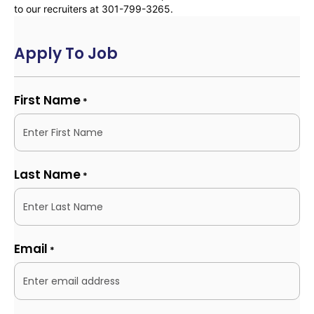
to our recruiters at 301-799-3265.
Apply To Job
First Name
*
Last Name
*
Email
*