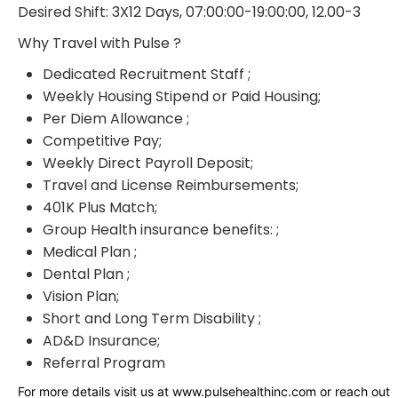
Desired Shift: 3X12 Days, 07:00:00-19:00:00, 12.00-3
Why Travel with Pulse ?
Dedicated Recruitment Staff ;
Weekly Housing Stipend or Paid Housing;
Per Diem Allowance ;
Competitive Pay;
Weekly Direct Payroll Deposit;
Travel and License Reimbursements;
401K Plus Match;
Group Health insurance benefits: ;
Medical Plan ;
Dental Plan ;
Vision Plan;
Short and Long Term Disability ;
AD&D Insurance;
Referral Program
For more details visit us at www.pulsehealthinc.com or reach out