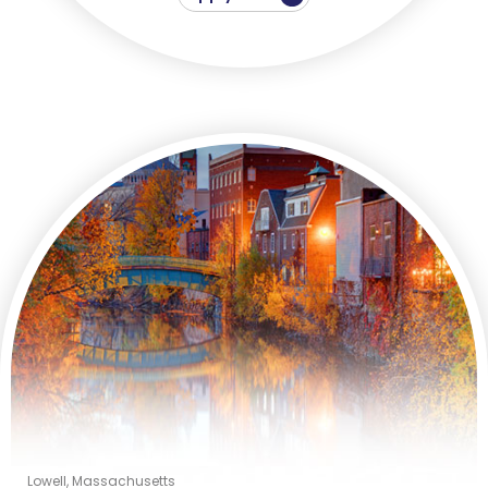
Lowell, Massachusetts