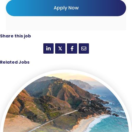
Share this job
𝕏
Related Jobs