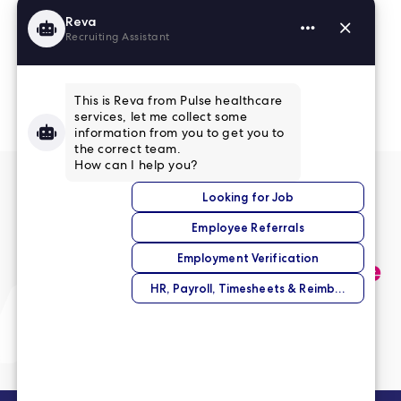
Read More Reviews
No match right now?
Submit your application,
and we’ll help you find the
perfect opportunity.
Submit Your Application