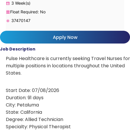
3 Week(s)
Float Required: No
37470147
Apply Now
Job Description
Pulse Healthcare is currently seeking Travel Nurses for
multiple positions in locations throughout the United
States.
Start Date: 07/08/2026
Duration: 91 days
City: Petaluma
State: California
Degree: Allied Technician
Specialty: Physical Therapist