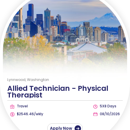
Lynnwood, Washington
Allied Technician -
Physical
Therapist
Travel
5X8 Days
$2546.46/wkly
08/10/2026
Apply Now