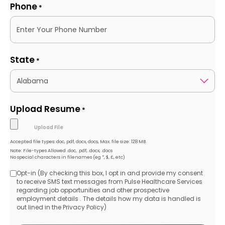
Phone
*
State
*
Upload Resume
*
Accepted file types: doc, pdf, docx, docs, Max. file size: 128 MB.
Note: File-types Allowed .doc, .pdf, .docx, .docs
No special characters in filenames (eg *, $, £, etc)
Opt-in (By checking this box, I opt in and provide my consent
Opt-
to receive SMS text messages from Pulse Healthcare Services
regarding job opportunities and other prospective
in
employment details . The details how my data is handled is
out lined in the Privacy Policy)