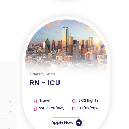
Odessa, Texas
RN -
ICU
Travel
3X12 Nights
$2079.26/wkly
09/08/2026
Apply Now