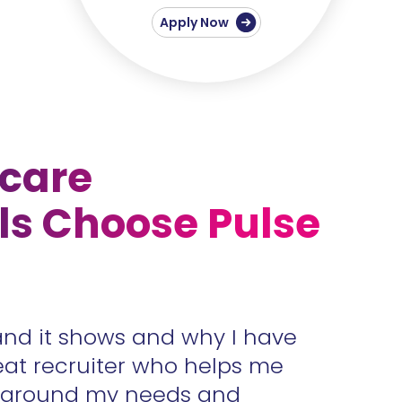
Apply Now
care
ls Choose Pulse
and it shows and why I have
Accura
eat recruiter who helps me
unders
s around my needs and