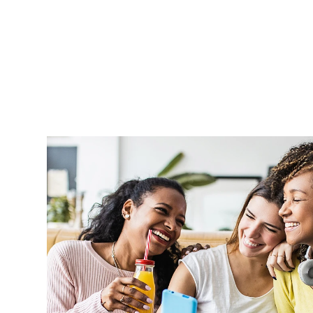
Aprel is very supportive and handle o
professionally and in a timely manner