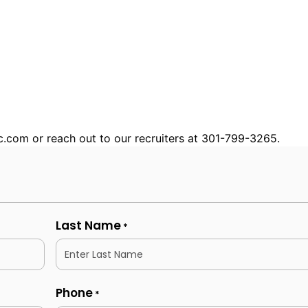
nc.com or reach out to our recruiters at 301-799-3265.
Last Name
*
Phone
*