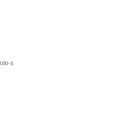
12.00-3