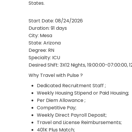
States.
Start Date: 08/24/2026
Duration: 91 days
City: Mesa
State: Arizona
Degree: RN
Specialty: ICU
Desired Shift: 3X12 Nights, 19:00:00-07:00:00, 
Why Travel with Pulse ?
Dedicated Recruitment Staff ;
Weekly Housing Stipend or Paid Housing;
Per Diem Allowance ;
Competitive Pay;
Weekly Direct Payroll Deposit;
Travel and License Reimbursements;
401K Plus Match;