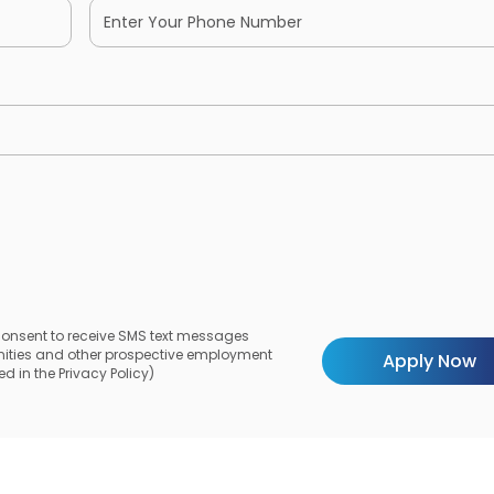
 consent to receive SMS text messages
unities and other prospective employment
d in the Privacy Policy)