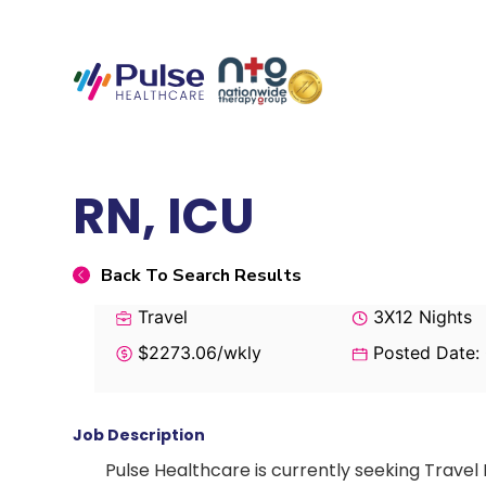
RN, ICU
Back To Search Results
Travel
3X12 Nights
$2273.06/wkly
Posted Date:
Job Description
Pulse Healthcare is currently seeking Travel 