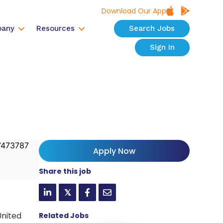
Download Our App
any
Resources
Search Jobs
Sign In
473787
Apply Now
Share this job
𝕏
United
Related Jobs