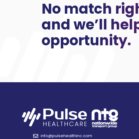
No match rig
and we’ll hel
opportunity.
info@pulsehealthinc.com