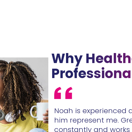
Why Health
Professiona
ur contracts
Noah is experienced 
.
him represent me. Gr
constantly and work