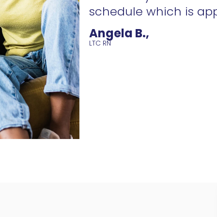
schedule which is ap
Angela B.,
LTC RN