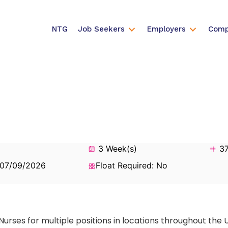
NTG
Job Seekers
Employers
Comp
3 Week(s)
37
 07/09/2026
Float Required: No
Nurses for multiple positions in locations throughout the 