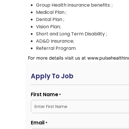
Group Health insurance benefits: ;
Medical Plan ;
Dental Plan ;
Vision Plan;
Short and Long Term Disability ;
AD&D Insurance;
Referral Program
For more details visit us at www.pulsehealthi
Apply To Job
First Name
*
Email
*