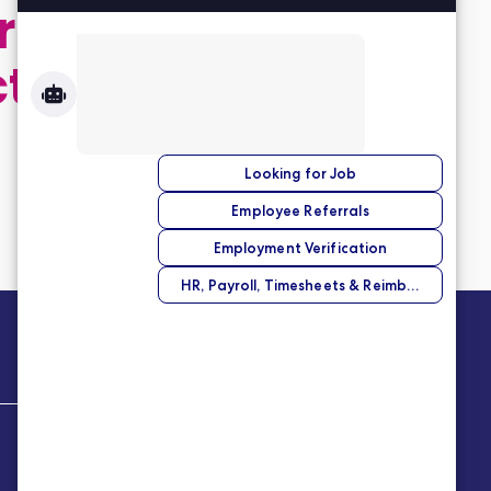
 application,
ct
Company
About Us
Our Story