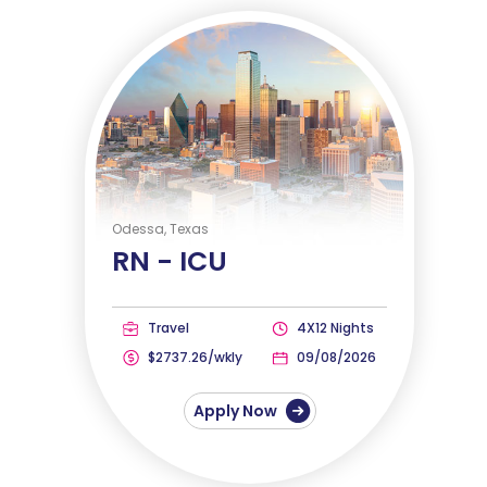
Odessa, Texas
RN -
ICU
Travel
4X12 Nights
$2737.26/wkly
09/08/2026
Apply Now