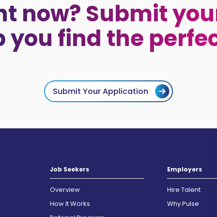
ht now? Submit your
p you find the perfe
Submit Your Application
Job Seekers
Employers
Overview
Hire Talent
How It Works
Why Pulse