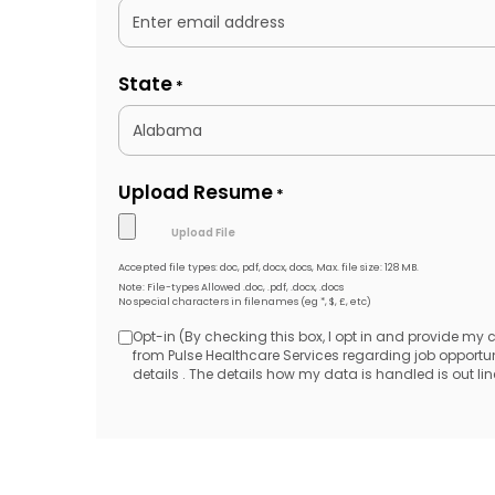
State
*
Upload Resume
*
Accepted file types: doc, pdf, docx, docs, Max. file size: 128 MB.
Note: File-types Allowed .doc, .pdf, .docx, .docs
No special characters in filenames (eg *, $, £, etc)
Opt-in (By checking this box, I opt in and provide my
Opt-
from Pulse Healthcare Services regarding job opport
details . The details how my data is handled is out line
in