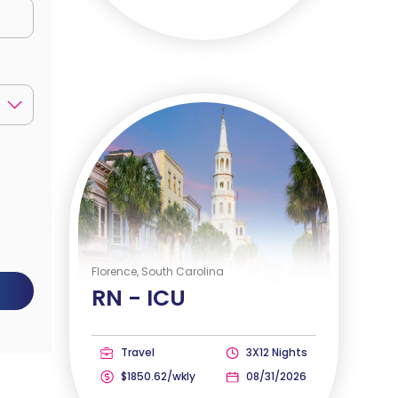
Florence, South Carolina
RN -
ICU
Travel
3X12 Nights
$1850.62/wkly
08/31/2026