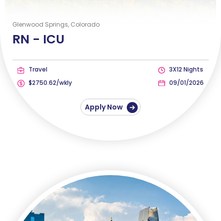
Glenwood Springs, Colorado
RN -
ICU
Travel
3X12 Nights
$2750.62/wkly
09/01/2026
Apply Now