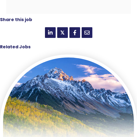
Share this job
𝕏
Related Jobs