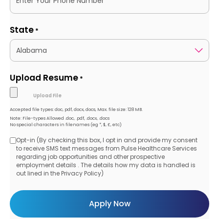
State
*
Upload Resume
*
Accepted file types: doc, pdf, docx, docs, Max. file size: 128 MB.
Note: File-types Allowed .doc, .pdf, .docx, .docs
No special characters in filenames (eg *, $, £, etc)
Opt-in (By checking this box, I opt in and provide my consent
Opt-
to receive SMS text messages from Pulse Healthcare Services
regarding job opportunities and other prospective
in
employment details . The details how my data is handled is
out lined in the Privacy Policy)