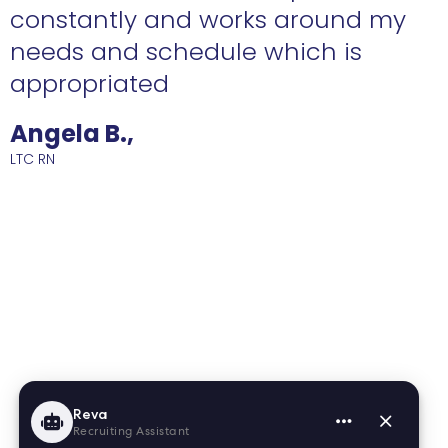
constantly and works around my
needs and schedule which is
R
appropriated
Angela B.,
LTC RN