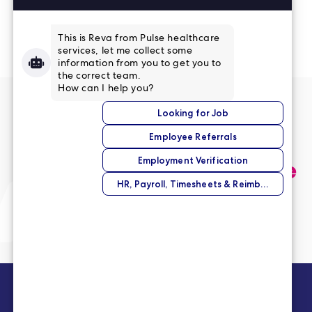
Read More Reviews
No match right now?
Submit your application,
and we’ll help you find the
perfect opportunity.
Submit Your Application