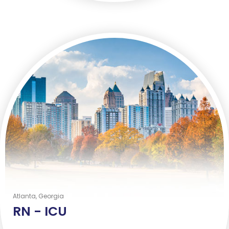
Atlanta, Georgia
RN -
ICU