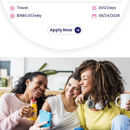
Travel
3X12 Days
$1980.00/wkly
08/24/2026
Apply Now