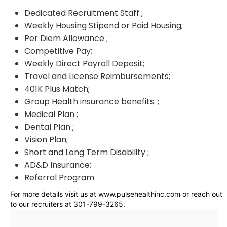
Dedicated Recruitment Staff ;
Weekly Housing Stipend or Paid Housing;
Per Diem Allowance ;
Competitive Pay;
Weekly Direct Payroll Deposit;
Travel and License Reimbursements;
401K Plus Match;
Group Health insurance benefits: ;
Medical Plan ;
Dental Plan ;
Vision Plan;
Short and Long Term Disability ;
AD&D Insurance;
Referral Program
For more details visit us at www.pulsehealthinc.com or reach out
to our recruiters at 301-799-3265.