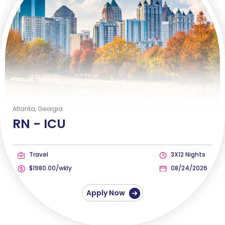
Atlanta, Georgia
RN -
ICU
Travel
3X12 Nights
$1980.00/wkly
08/24/2026
Apply Now