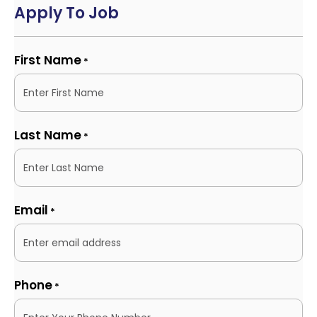
Apply To Job
First Name
*
Last Name
*
Email
*
Phone
*