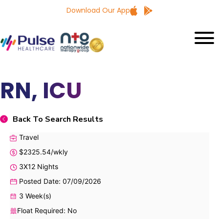
Download Our App
RN, ICU
Back To Search Results
Travel
$2325.54/wkly
3X12 Nights
Posted Date: 07/09/2026
3 Week(s)
Float Required: No