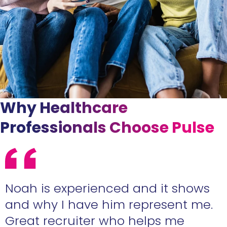
Why Healthcare
Professionals Choose Pulse
e
Noah is experienced and it shows
n
and why I have him represent me.
Great recruiter who helps me