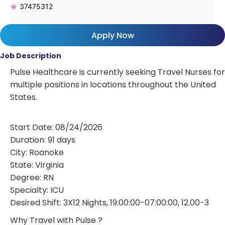
37475312
Apply Now
Job Description
Pulse Healthcare is currently seeking Travel Nurses for
multiple positions in locations throughout the United
States.
Start Date: 08/24/2026
Duration: 91 days
City: Roanoke
State: Virginia
Degree: RN
Specialty: ICU
Desired Shift: 3X12 Nights, 19:00:00-07:00:00, 12.00-3
Why Travel with Pulse ?