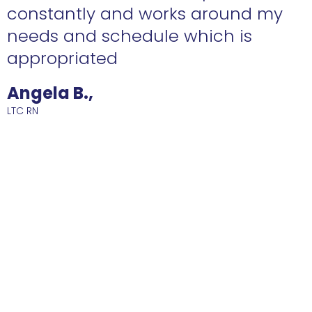
constantly and works around my
needs and schedule which is
R
appropriated
Angela B.,
LTC RN