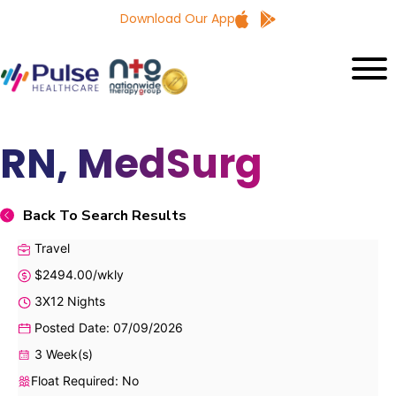
Download Our App
RN, MedSurg
Back To Search Results
Travel
$2494.00/wkly
3X12 Nights
Posted Date: 07/09/2026
3 Week(s)
Float Required: No