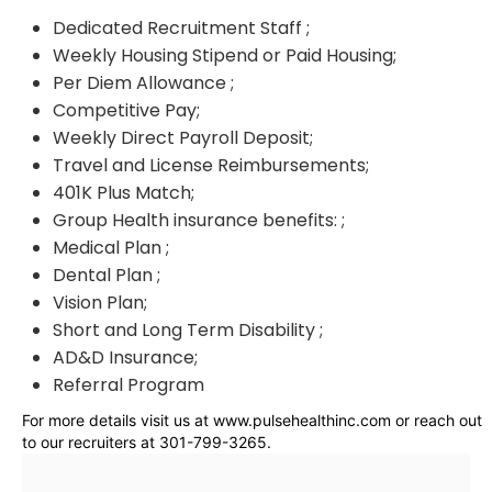
Dedicated Recruitment Staff ;
Weekly Housing Stipend or Paid Housing;
Per Diem Allowance ;
Competitive Pay;
Weekly Direct Payroll Deposit;
Travel and License Reimbursements;
401K Plus Match;
Group Health insurance benefits: ;
Medical Plan ;
Dental Plan ;
Vision Plan;
Short and Long Term Disability ;
AD&D Insurance;
Referral Program
For more details visit us at www.pulsehealthinc.com or reach out
to our recruiters at 301-799-3265.