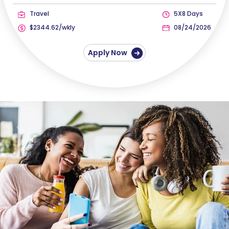
Travel
5X8 Days
$2344.62/wkly
08/24/2026
Apply Now