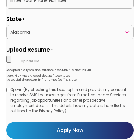
State
*
Upload Resume
*
Accepted file types: doc, pdf, docx, docs, Max. file size: 128 MB.
Note: File-types Allowed .doc, .pdf, .docx, .docs
No special characters in filenames (eg *, $, £, etc)
Opt-in (By checking this box, I opt in and provide my consent
Opt-
to receive SMS text messages from Pulse Healthcare Services
regarding job opportunities and other prospective
in
employment details . The details how my data is handled is
out lined in the Privacy Policy)