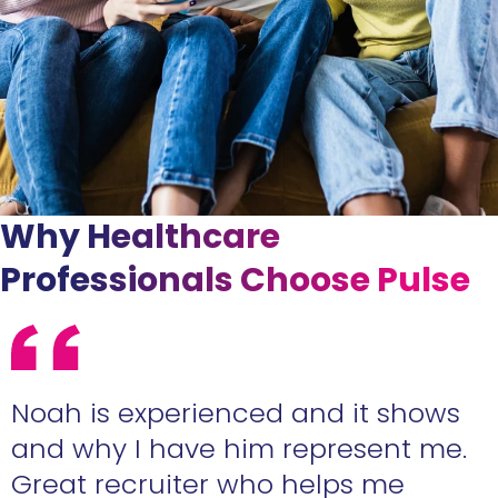
Why Healthcare
Professionals Choose Pulse
e
Noah is experienced and it shows
n
and why I have him represent me.
Great recruiter who helps me