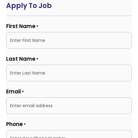
Apply To Job
First Name
*
Last Name
*
Email
*
Phone
*