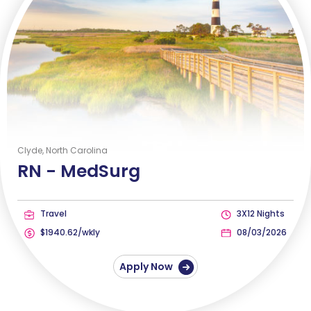
Clyde, North Carolina
RN -
MedSurg
Travel
3X12 Nights
$1940.62/wkly
08/03/2026
Apply Now