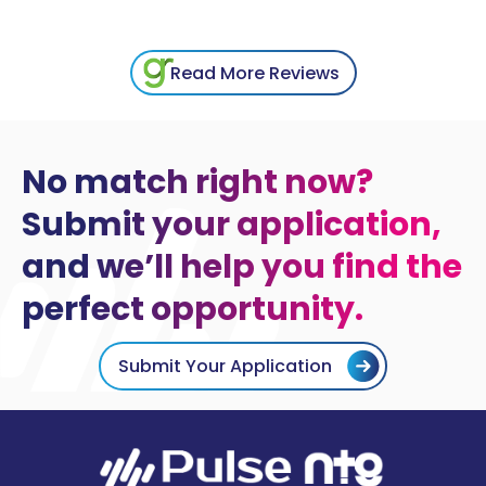
Read More Reviews
No match right now?
Submit your application,
and we’ll help you find the
perfect opportunity.
Submit Your Application