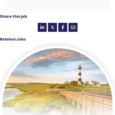
Share this job
𝕏
Related Jobs