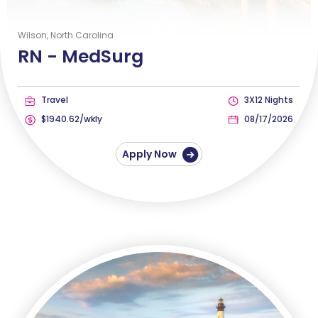
Wilson, North Carolina
RN -
MedSurg
Travel
3X12 Nights
$1940.62/wkly
08/17/2026
Apply Now