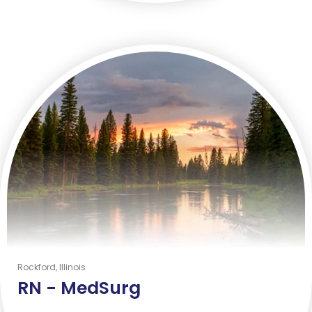
Rockford, Illinois
RN -
MedSurg