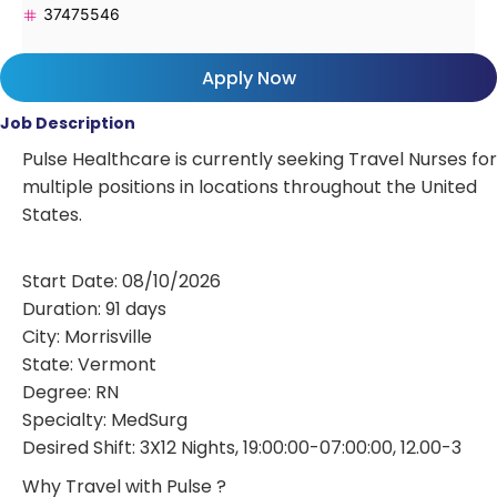
37475546
Apply Now
Job Description
Pulse Healthcare is currently seeking Travel Nurses for
multiple positions in locations throughout the United
States.
Start Date: 08/10/2026
Duration: 91 days
City: Morrisville
State: Vermont
Degree: RN
Specialty: MedSurg
Desired Shift: 3X12 Nights, 19:00:00-07:00:00, 12.00-3
Why Travel with Pulse ?