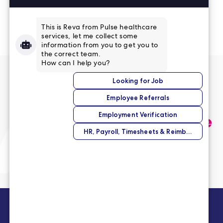
Read More Reviews
No match right now?
Submit your application,
and we’ll help you find the
perfect opportunity.
Submit Your Application