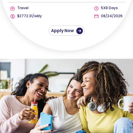
Travel
5X8 Days
$2772.31/wkly
08/24/2026
Apply Now