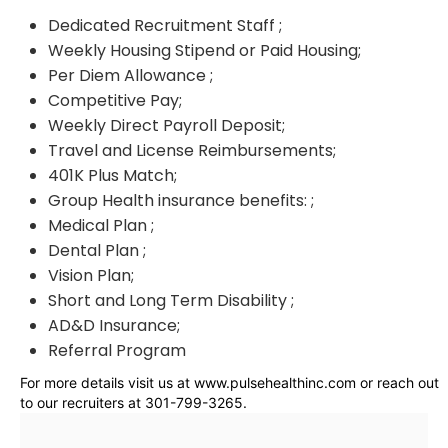
Dedicated Recruitment Staff ;
Weekly Housing Stipend or Paid Housing;
Per Diem Allowance ;
Competitive Pay;
Weekly Direct Payroll Deposit;
Travel and License Reimbursements;
401K Plus Match;
Group Health insurance benefits: ;
Medical Plan ;
Dental Plan ;
Vision Plan;
Short and Long Term Disability ;
AD&D Insurance;
Referral Program
For more details visit us at www.pulsehealthinc.com or reach out
to our recruiters at 301-799-3265.