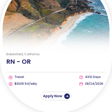
Bakersfield, California
RN -
OR
Travel
4X10 Days
$3005.54/wkly
08/24/2026
Apply Now