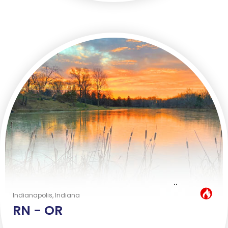
..
Hot Job
Indianapolis, Indiana
RN -
OR