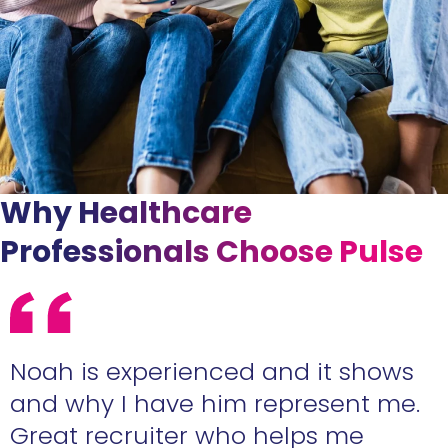
Why Healthcare
Professionals Choose Pulse
e
Noah is experienced and it shows
n
and why I have him represent me.
Great recruiter who helps me