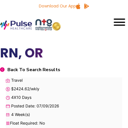
Download Our App
RN, OR
Back To Search Results
Travel
$2424.62/wkly
4X10 Days
Posted Date: 07/09/2026
4 Week(s)
Float Required: No