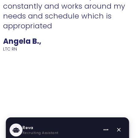
constantly and works around my
needs and schedule which is
R
appropriated
Angela B.,
LTC RN