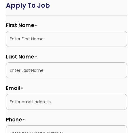
Apply To Job
First Name
*
Last Name
*
Email
*
Phone
*