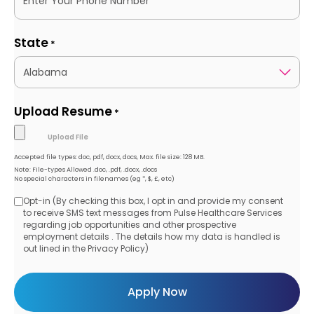
State
*
Upload Resume
*
Accepted file types: doc, pdf, docx, docs, Max. file size: 128 MB.
Note: File-types Allowed .doc, .pdf, .docx, .docs
No special characters in filenames (eg *, $, £, etc)
Opt-in (By checking this box, I opt in and provide my consent
Opt-
to receive SMS text messages from Pulse Healthcare Services
regarding job opportunities and other prospective
in
employment details . The details how my data is handled is
out lined in the Privacy Policy)