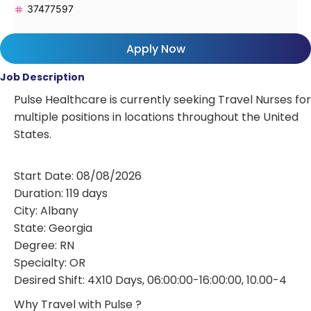
37477597
Apply Now
Job Description
Pulse Healthcare is currently seeking Travel Nurses for
multiple positions in locations throughout the United
States.
Start Date: 08/08/2026
Duration: 119 days
City: Albany
State: Georgia
Degree: RN
Specialty: OR
Desired Shift: 4X10 Days, 06:00:00-16:00:00, 10.00-4
Why Travel with Pulse ?