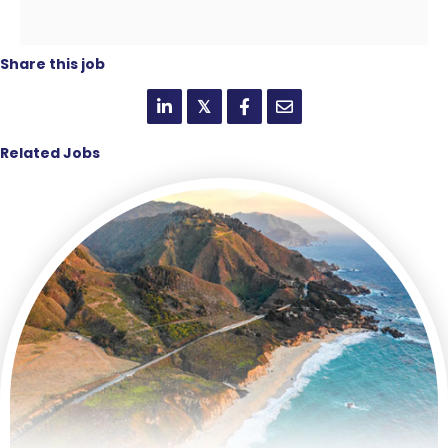
Share this job
𝕏
Related Jobs