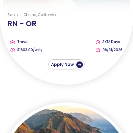
San Luis Obispo, California
RN -
OR
Travel
3X12 Days
$1603.00/wkly
08/31/2026
Apply Now