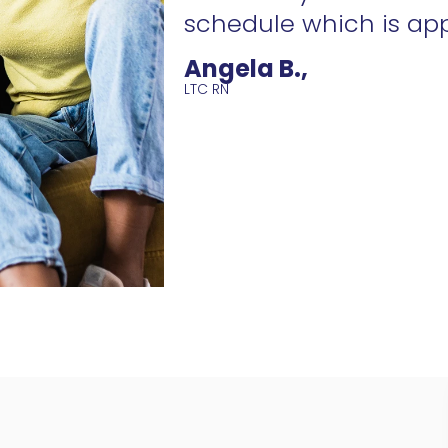
schedule which is ap
Angela B.,
LTC RN