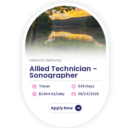
Lebanon, Kentucky
Allied Technician -
Sonographer
Travel
5X8 Days
$2464.62/wkly
08/24/2026
Apply Now