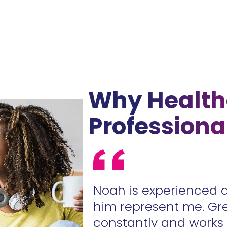
Why Health
Professiona
ur contracts
Noah is experienced 
.
him represent me. Gr
constantly and work