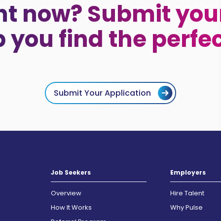
ht now? Submit your
p you find the perfe
Submit Your Application
Job Seekers
Employers
Overview
Hire Talent
How It Works
Why Pulse