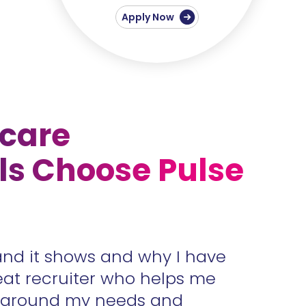
Apply Now
care
ls Choose Pulse
and it shows and why I have
Accura
eat recruiter who helps me
unders
s around my needs and