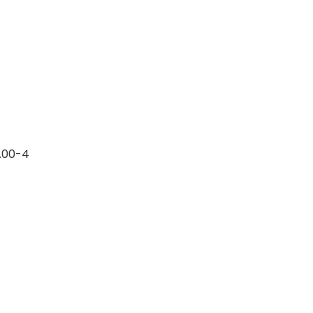
0.00-4