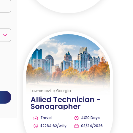
Lawrenceville, Georgia
Allied Technician -
Sonographer
Travel
4X10 Days
$2264.62/wkly
08/24/2026