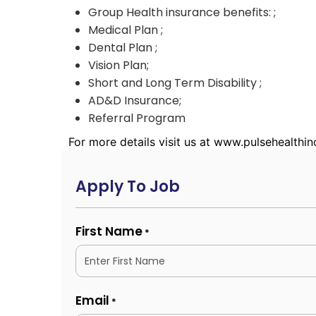
Group Health insurance benefits: ;
Medical Plan ;
Dental Plan ;
Vision Plan;
Short and Long Term Disability ;
AD&D Insurance;
Referral Program
For more details visit us at www.pulsehealthi
Apply To Job
First Name
*
Email
*