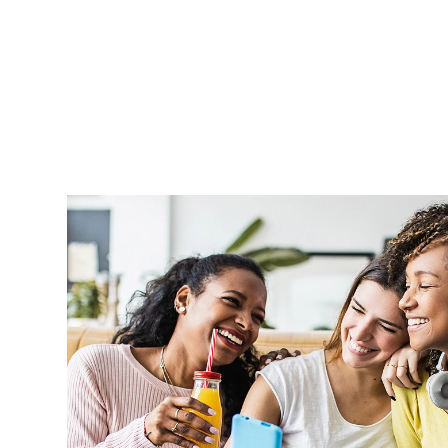
Aprel is very supportive and handle o
professionally and in a timely manner