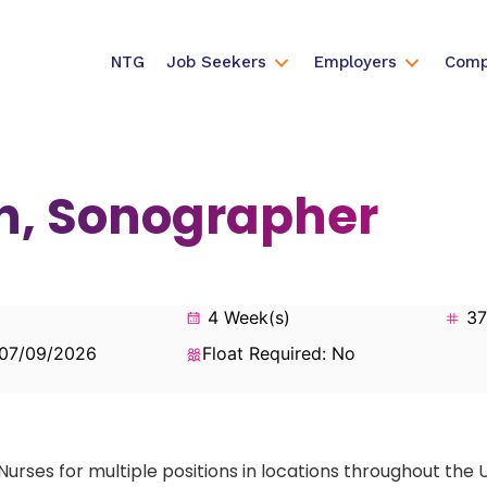
NTG
Job Seekers
Employers
Comp
an, Sonographer
4 Week(s)
37
 07/09/2026
Float Required: No
Nurses for multiple positions in locations throughout the 