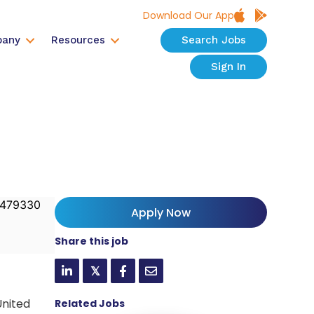
Download Our App
any
Resources
Search Jobs
Sign In
479330
Apply Now
Share this job
𝕏
United
Related Jobs