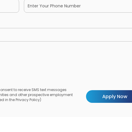
 consent to receive SMS text messages
unities and other prospective employment
d in the Privacy Policy)