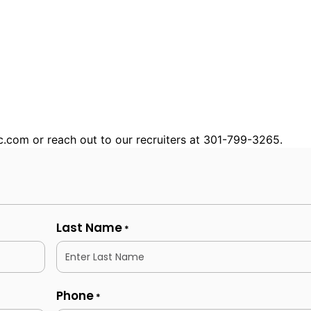
nc.com or reach out to our recruiters at 301-799-3265.
Last Name
*
Phone
*