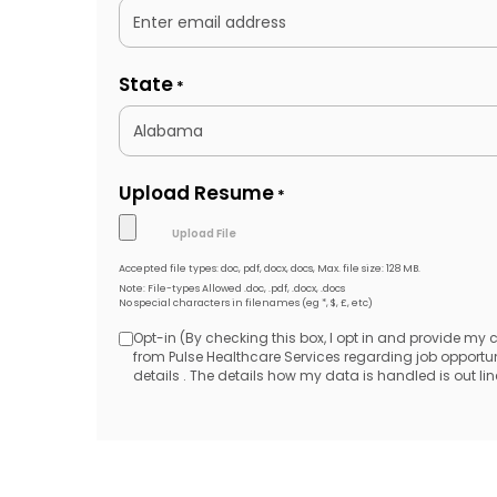
State
*
Upload Resume
*
Accepted file types: doc, pdf, docx, docs, Max. file size: 128 MB.
Note: File-types Allowed .doc, .pdf, .docx, .docs
No special characters in filenames (eg *, $, £, etc)
Opt-in (By checking this box, I opt in and provide my
Opt-
from Pulse Healthcare Services regarding job opport
details . The details how my data is handled is out line
in