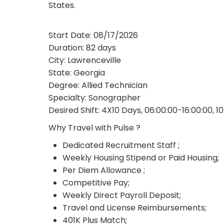
States.
Start Date: 08/17/2026
Duration: 82 days
City: Lawrenceville
State: Georgia
Degree: Allied Technician
Specialty: Sonographer
Desired Shift: 4X10 Days, 06:00:00-16:00:00, 1
Why Travel with Pulse ?
Dedicated Recruitment Staff ;
Weekly Housing Stipend or Paid Housing;
Per Diem Allowance ;
Competitive Pay;
Weekly Direct Payroll Deposit;
Travel and License Reimbursements;
401K Plus Match;