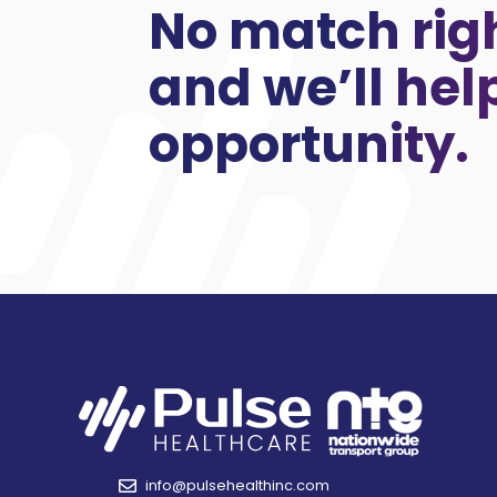
No match rig
and we’ll hel
opportunity.
info@pulsehealthinc.com