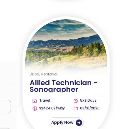
Dillon, Montana
Allied Technician -
Sonographer
Travel
5X8 Days
$2424.62/wkly
08/31/2026
Apply Now