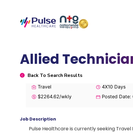
Allied Technici
Back To Search Results
Travel
4X10 Days
$2264.62/wkly
Posted Date:
Job Description
Pulse Healthcare is currently seeking Travel 