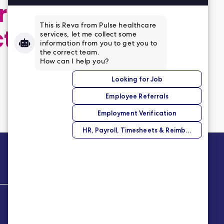
 application,
ct
Company
About Us
Our Story