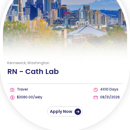
Kennewick, Washington
RN -
Cath Lab
Travel
4X10 Days
$3080.00/wkly
08/31/2026
Apply Now