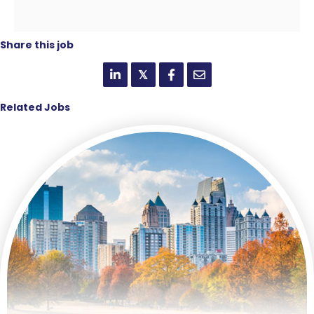
Share this job
𝕏
Related Jobs