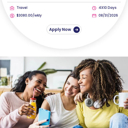
Travel
4X10 Days
$3080.00/wkly
08/31/2026
Apply Now