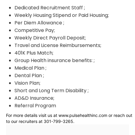
Dedicated Recruitment Staff ;
Weekly Housing Stipend or Paid Housing;
Per Diem Allowance ;
Competitive Pay;
Weekly Direct Payroll Deposit;
Travel and License Reimbursements;
401K Plus Match;
Group Health insurance benefits: ;
Medical Plan ;
Dental Plan ;
Vision Plan;
Short and Long Term Disability ;
AD&D Insurance;
Referral Program
For more details visit us at www.pulsehealthinc.com or reach out
to our recruiters at 301-799-3265.