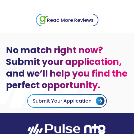
Read More Reviews
No match right now?
Submit your application,
and we’ll help you find the
perfect opportunity.
Submit Your Application