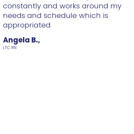
constantly and works around my
needs and schedule which is
R
appropriated
Angela B.,
LTC RN