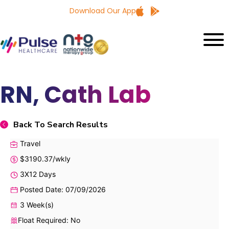
Download Our App
RN, Cath Lab
Back To Search Results
Travel
$3190.37/wkly
3X12 Days
Posted Date: 07/09/2026
3 Week(s)
Float Required: No