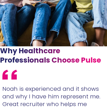
Why Healthcare
Professionals Choose Pulse
e
Noah is experienced and it shows
n
and why I have him represent me.
Great recruiter who helps me