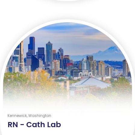
Kennewick, Washington
RN -
Cath Lab