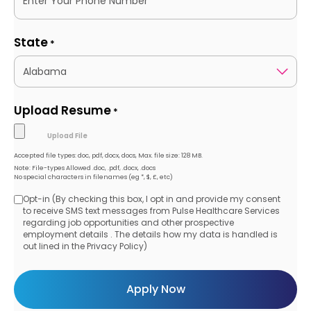
State
*
Upload Resume
*
Accepted file types: doc, pdf, docx, docs, Max. file size: 128 MB.
Note: File-types Allowed .doc, .pdf, .docx, .docs
No special characters in filenames (eg *, $, £, etc)
Opt-in (By checking this box, I opt in and provide my consent
Opt-
to receive SMS text messages from Pulse Healthcare Services
regarding job opportunities and other prospective
in
employment details . The details how my data is handled is
out lined in the Privacy Policy)