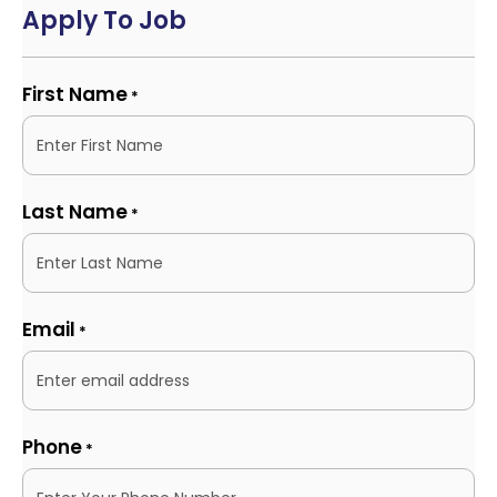
Apply To Job
First Name
*
Last Name
*
Email
*
Phone
*