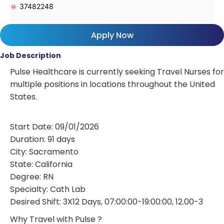
37482248
Apply Now
Job Description
Pulse Healthcare is currently seeking Travel Nurses for
multiple positions in locations throughout the United
States.
Start Date: 09/01/2026
Duration: 91 days
City: Sacramento
State: California
Degree: RN
Specialty: Cath Lab
Desired Shift: 3X12 Days, 07:00:00-19:00:00, 12.00-3
Why Travel with Pulse ?