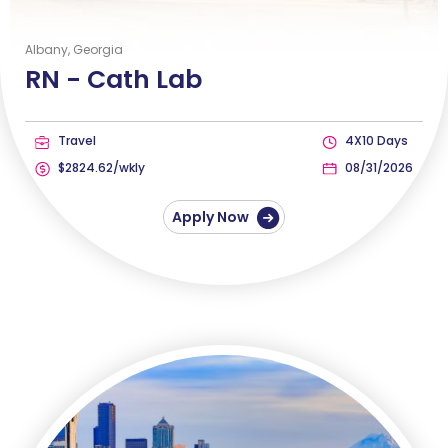
Albany, Georgia
RN -
Cath Lab
Travel
4X10 Days
$2824.62/wkly
08/31/2026
Apply Now