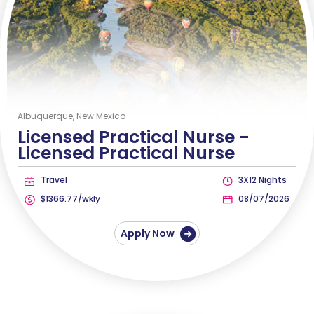
Albuquerque, New Mexico
Licensed Practical Nurse -
Licensed Practical Nurse
Travel
3X12 Nights
$1366.77/wkly
08/07/2026
Apply Now