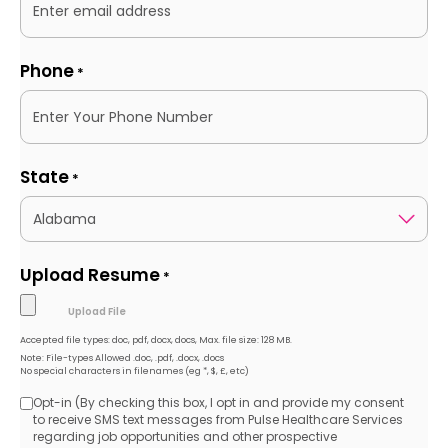
Phone
*
State
*
Upload Resume
*
Accepted file types: doc, pdf, docx, docs, Max. file size: 128 MB.
Note: File-types Allowed .doc, .pdf, .docx, .docs
No special characters in filenames (eg *, $, £, etc)
Opt-in (By checking this box, I opt in and provide my consent
Opt-
to receive SMS text messages from Pulse Healthcare Services
regarding job opportunities and other prospective
in