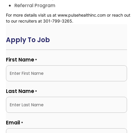
Referral Program
For more details visit us at www.pulsehealthinc.com or reach out
to our recruiters at 301-799-3265.
Apply To Job
First Name
*
Last Name
*
Email
*