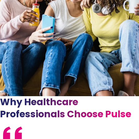
Why Healthcare
Professionals Choose Pulse