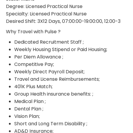
Degree: Licensed Practical Nurse
Specialty: Licensed Practical Nurse
Desired Shift: 3X12 Days, 07:00:00-19:00:00, 12.00-3
Why Travel with Pulse ?
Dedicated Recruitment Staff ;
Weekly Housing Stipend or Paid Housing;
Per Diem Allowance ;
Competitive Pay;
Weekly Direct Payroll Deposit;
Travel and License Reimbursements;
401K Plus Match;
Group Health insurance benefits: ;
Medical Plan ;
Dental Plan ;
Vision Plan;
Short and Long Term Disability ;
AD&D Insurance;