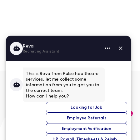
Read More Reviews
No match right now?
Submit your application,
and we’ll help you find the
perfect opportunity.