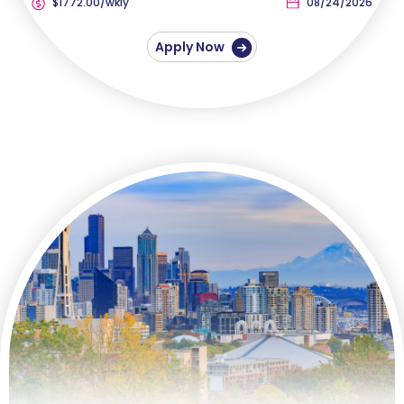
$1772.00/wkly
08/24/2026
Apply Now