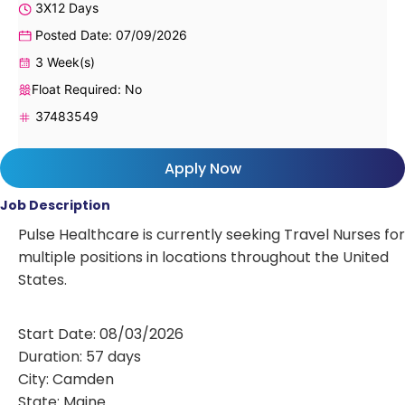
3X12 Days
Posted Date: 07/09/2026
3 Week(s)
Float Required: No
37483549
Apply Now
Job Description
Pulse Healthcare is currently seeking Travel Nurses for
multiple positions in locations throughout the United
States.
Start Date: 08/03/2026
Duration: 57 days
City: Camden
State: Maine