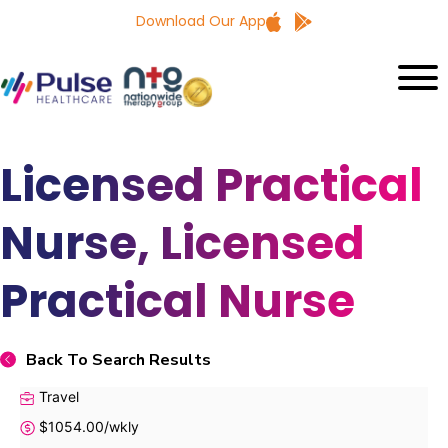
Download Our App
Licensed Practical
Nurse, Licensed
Practical Nurse
Back To Search Results
Travel
$1054.00/wkly