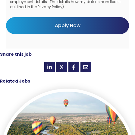
employment details . The details how my data is handled is
out lined in the Privacy Policy)
Share this job
𝕏
Related Jobs