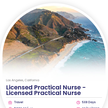
Los Angeles, California
Licensed Practical Nurse -
Licensed Practical Nurse
Travel
5X8 Days