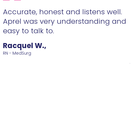
ens well.
Eden is a star agent who yo
nding and
ABSOLUTELY love to have o
side! She's diligent and sh
me such a great job that 
happy with! Ive been at th
job for 2 years now and co
Thank you Eden for all of y
and reconnaissance!!
Roberto D.,
RN