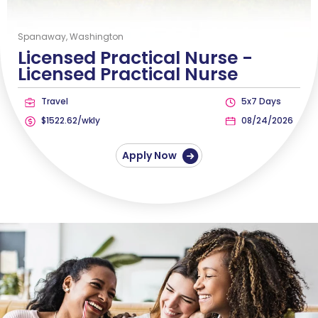
Spanaway, Washington
Licensed Practical Nurse -
Licensed Practical Nurse
Travel
5x7 Days
$1522.62/wkly
08/24/2026
Apply Now